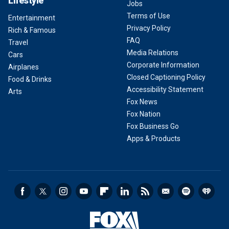
Lifestyle
Jobs
Terms of Use
Entertainment
Privacy Policy
Rich & Famous
FAQ
Travel
Media Relations
Cars
Corporate Information
Airplanes
Closed Captioning Policy
Food & Drinks
Accessibility Statement
Arts
Fox News
Fox Nation
Fox Business Go
Apps & Products