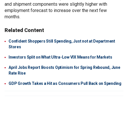
and shipment components were slightly higher with
employment forecast to increase over the next few
months.
Related Content
Confident Shoppers Still Spending, Just not at Department
Stores
Investors Split on What Ultra-Low VIX Means for Markets
April Jobs Report Boosts Optimism for Spring Rebound, June
Rate Rise
GDP Growth Takes a Hit as Consumers Pull Back on Spending