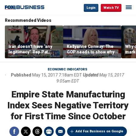
Login
Watch TV
Recommended Videos
Iran doesn’t have ‘any
Kellyanne Conway: The
Why c
legitimacy’: Rep Pat
GOP needs to show why
marke
Fallon
socialism is bad, not just
are m
say it
othe
ECONOMIC INDICATORS
Published
May 15, 2017 7:18am EDT
Updated
May 15, 2017
9:05am EDT
Empire State Manufacturing
Index Sees Negative Territory
for First Time Since October
Add Fox Business on Google