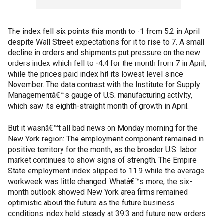
The index fell six points this month to -1 from 5.2 in April
despite Wall Street expectations for it to rise to 7. A small
decline in orders and shipments put pressure on the new
orders index which fell to -4.4 for the month from 7 in April,
while the prices paid index hit its lowest level since
November. The data contrast with the Institute for Supply
Managementâ€™s gauge of U.S. manufacturing activity,
which saw its eighth-straight month of growth in April.
But it wasnâ€™t all bad news on Monday morning for the
New York region: The employment component remained in
positive territory for the month, as the broader U.S. labor
market continues to show signs of strength. The Empire
State employment index slipped to 11.9 while the average
workweek was little changed. Whatâ€™s more, the six-
month outlook showed New York area firms remained
optimistic about the future as the future business
conditions index held steady at 39.3 and future new orders