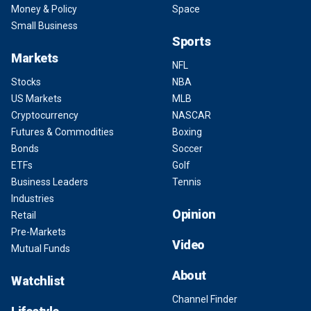
Money & Policy
Space
Small Business
Sports
Markets
NFL
Stocks
NBA
US Markets
MLB
Cryptocurrency
NASCAR
Futures & Commodities
Boxing
Bonds
Soccer
ETFs
Golf
Business Leaders
Tennis
Industries
Opinion
Retail
Pre-Markets
Video
Mutual Funds
About
Watchlist
Channel Finder