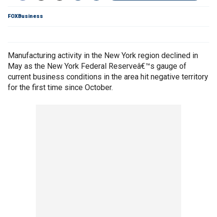
FOXBusiness
Manufacturing activity in the New York region declined in
May as the New York Federal Reserveâ€™s gauge of
current business conditions in the area hit negative territory
for the first time since October.