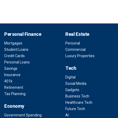
Personal Finance
Real Estate
Mortgages
Personal
Student Loans
Commercial
Credit Cards
Luxury Properties
Personal Loans
Tech
Savings
Insurance
Digital
401k
Social Media
Retirement
Gadgets
Tax Planning
Business Tech
Healthcare Tech
Economy
Future Tech
Government Spending
AI