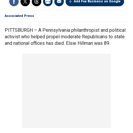
Add Fox Business on Google
Associated Press
PITTSBURGH – A Pennsylvania philanthropist and political
activist who helped propel moderate Republicans to state
and national offices has died. Elsie Hillman was 89.