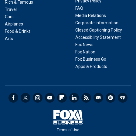
Privacy Policy
Rich & Famous
FAQ
Travel
Media Relations
Cars
Corporate Information
Airplanes
Closed Captioning Policy
Food & Drinks
Accessibility Statement
Arts
Fox News
Fox Nation
Fox Business Go
Apps & Products
Terms of Use