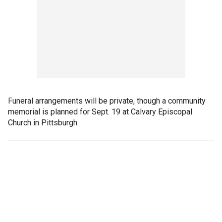
Funeral arrangements will be private, though a community
memorial is planned for Sept. 19 at Calvary Episcopal
Church in Pittsburgh.