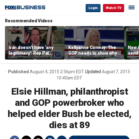
Login
Watch TV
Recommended Videos
Iran doesn’t have ‘any
Kellyanne Conway: The
New A
legitimacy’: Rep Pat
GOP needs to show why
send
Fallon
socialism is bad, not just
shar
say it
Published
August 4, 2015 2:56pm EDT
Updated
August 7, 2015
10:40am EDT
Elsie Hillman, philanthropist
and GOP powerbroker who
helped elder Bush be elected,
dies at 89