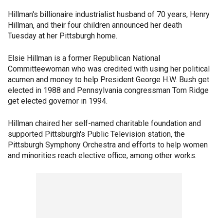
Hillman's billionaire industrialist husband of 70 years, Henry
Hillman, and their four children announced her death
Tuesday at her Pittsburgh home.
Elsie Hillman is a former Republican National
Committeewoman who was credited with using her political
acumen and money to help President George H.W. Bush get
elected in 1988 and Pennsylvania congressman Tom Ridge
get elected governor in 1994.
Hillman chaired her self-named charitable foundation and
supported Pittsburgh's Public Television station, the
Pittsburgh Symphony Orchestra and efforts to help women
and minorities reach elective office, among other works.