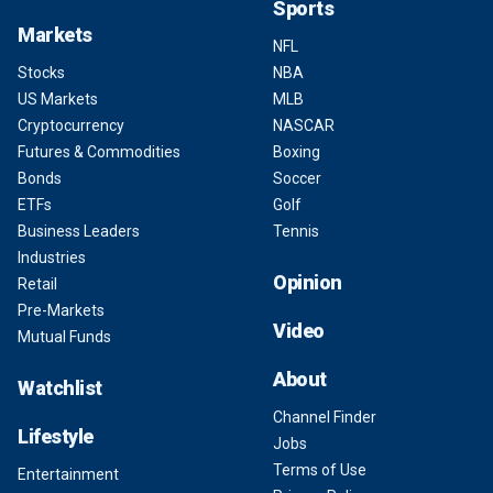
Sports
Markets
NFL
Stocks
NBA
US Markets
MLB
Cryptocurrency
NASCAR
Futures & Commodities
Boxing
Bonds
Soccer
ETFs
Golf
Business Leaders
Tennis
Industries
Opinion
Retail
Pre-Markets
Video
Mutual Funds
About
Watchlist
Channel Finder
Lifestyle
Jobs
Terms of Use
Entertainment