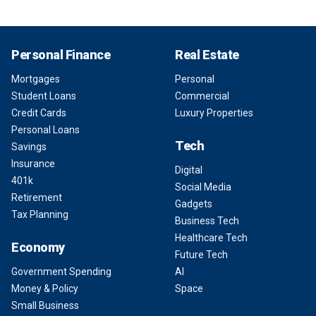
Personal Finance
Real Estate
Mortgages
Personal
Student Loans
Commercial
Credit Cards
Luxury Properties
Personal Loans
Tech
Savings
Insurance
Digital
401k
Social Media
Retirement
Gadgets
Tax Planning
Business Tech
Healthcare Tech
Economy
Future Tech
Government Spending
AI
Money & Policy
Space
Small Business