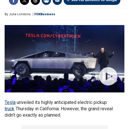
Add Fox Business on Google
By
Julia Limitone
FOXBusiness
Tesla
unveiled its highly anticipated electric pickup
truck
Thursday in California. However, the grand reveal
didn’t go exactly as planned.