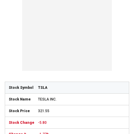
TSLA
TESLA INC.
321.55
-5.80