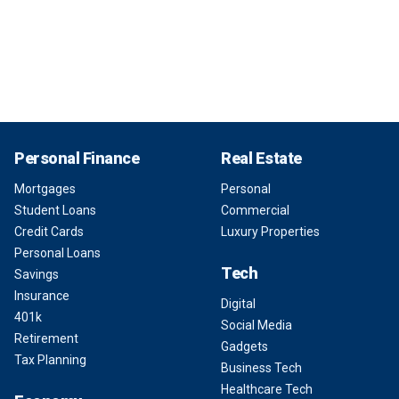
Personal Finance
Real Estate
Mortgages
Personal
Student Loans
Commercial
Credit Cards
Luxury Properties
Personal Loans
Tech
Savings
Insurance
Digital
401k
Social Media
Retirement
Gadgets
Tax Planning
Business Tech
Healthcare Tech