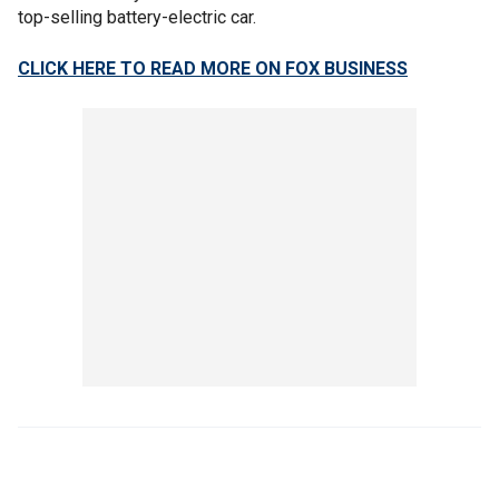
top-selling battery-electric car.
CLICK HERE TO READ MORE ON FOX BUSINESS