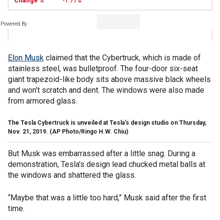
-1.77%
Powered By
Elon Musk
claimed that the Cybertruck, which is made of
stainless steel, was bulletproof. The four-door six-seat
giant trapezoid-like body sits above massive black wheels
and won’t scratch and dent. The windows were also made
from armored glass.
The Tesla Cybertruck is unveiled at Tesla's design studio on Thursday,
Nov. 21, 2019. (AP Photo/Ringo H.W. Chiu)
But Musk was embarrassed after a little snag. During a
demonstration, Tesla’s design lead chucked metal balls at
the windows and shattered the glass.
“Maybe that was a little too hard,” Musk said after the first
time.