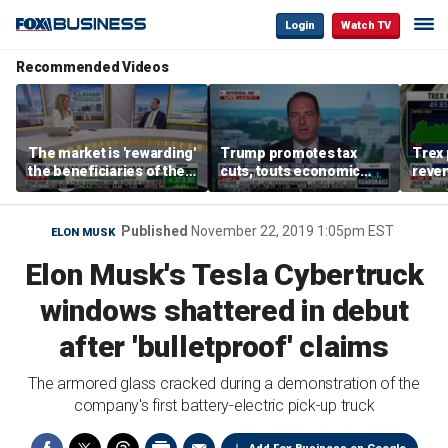
Login
Watch TV
Recommended Videos
The market is 'rewarding'
Trump promotes tax
Trex 
the beneficiaries of the
cuts, touts economic
reven
'spend more' than the
gains in Las Vegas
mort
spenders: Matthew
Tuttle
Published
November 22, 2019 1:05pm EST
ELON MUSK
Elon Musk's Tesla Cybertruck
windows shattered in debut
after 'bulletproof' claims
The armored glass cracked during a demonstration of the
company's first battery-electric pick-up truck