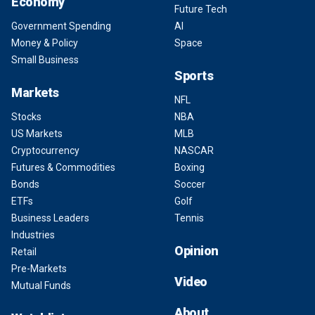
Economy
Future Tech
Government Spending
AI
Money & Policy
Space
Small Business
Sports
Markets
NFL
Stocks
NBA
US Markets
MLB
Cryptocurrency
NASCAR
Futures & Commodities
Boxing
Bonds
Soccer
ETFs
Golf
Business Leaders
Tennis
Industries
Opinion
Retail
Pre-Markets
Video
Mutual Funds
About