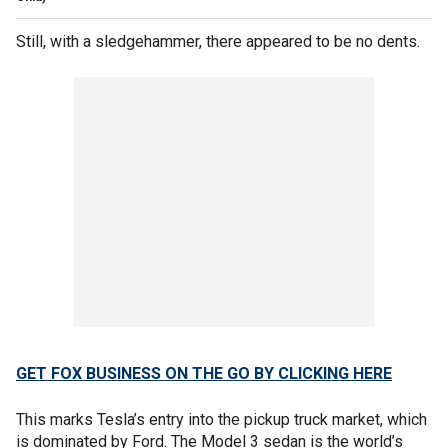
Still, with a sledgehammer, there appeared to be no dents.
GET FOX BUSINESS ON THE GO BY CLICKING HERE
This marks Tesla’s entry into the pickup truck market, which
is dominated by Ford. The Model 3 sedan is the world’s