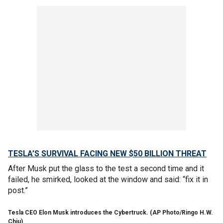
TESLA’S SURVIVAL FACING NEW $50 BILLION THREAT
After Musk put the glass to the test a second time and it
failed, he smirked, looked at the window and said: “fix it in
post.”
Tesla CEO Elon Musk introduces the Cybertruck. (AP Photo/Ringo H.W.
Chiu)