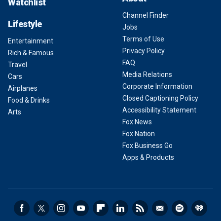
Watchlist
Channel Finder
Lifestyle
Jobs
Terms of Use
Entertainment
Privacy Policy
Rich & Famous
FAQ
Travel
Media Relations
Cars
Corporate Information
Airplanes
Closed Captioning Policy
Food & Drinks
Accessibility Statement
Arts
Fox News
Fox Nation
Fox Business Go
Apps & Products