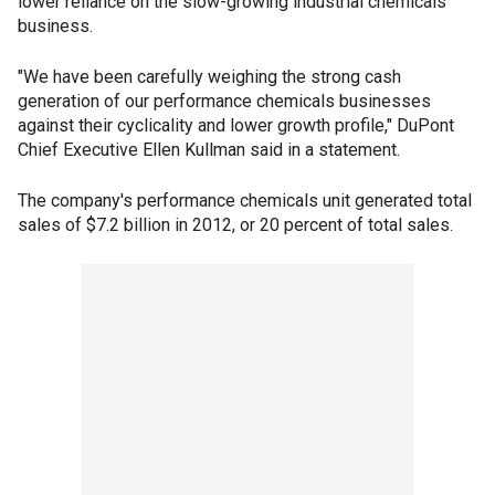
lower reliance on the slow-growing industrial chemicals
business.
"We have been carefully weighing the strong cash
generation of our performance chemicals businesses
against their cyclicality and lower growth profile," DuPont
Chief Executive Ellen Kullman said in a statement.
The company's performance chemicals unit generated total
sales of $7.2 billion in 2012, or 20 percent of total sales.