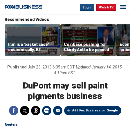
Login
Watch TV
Recommended Videos
Iran is a 'basket case'
Coinbase pushing for
Econ
economically: KT
Clarity Act to be passed
'pric
McFarland
Fede
mess
Published
July 23, 2013 6:35am EDT
Updated
January 14, 2015
4:19am EST
DuPont may sell paint
pigments business
Add Fox Business on Google
Reuters