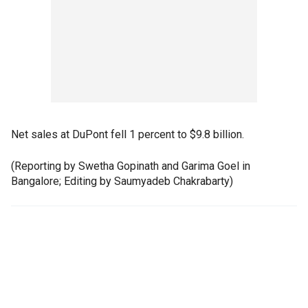
Net sales at DuPont fell 1 percent to $9.8 billion.
(Reporting by Swetha Gopinath and Garima Goel in
Bangalore; Editing by Saumyadeb Chakrabarty)