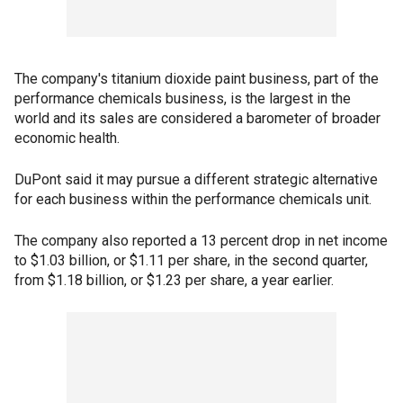
The company's titanium dioxide paint business, part of the
performance chemicals business, is the largest in the
world and its sales are considered a barometer of broader
economic health.
DuPont said it may pursue a different strategic alternative
for each business within the performance chemicals unit.
The company also reported a 13 percent drop in net income
to $1.03 billion, or $1.11 per share, in the second quarter,
from $1.18 billion, or $1.23 per share, a year earlier.