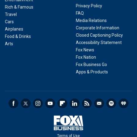
Privacy Policy
Rich & Famous
FAQ
Travel
Media Relations
Cars
Corporate Information
Airplanes
Closed Captioning Policy
Food & Drinks
Accessibility Statement
Arts
Fox News
Fox Nation
Fox Business Go
Apps & Products
Terms of Use