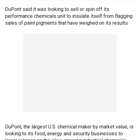
DuPont said it was looking to sell or spin off its
performance chemicals unit to insulate itself from flagging
sales of paint pigments that have weighed on its results.
DuPont, the largest U.S. chemical maker by market value, is
looking to its food, energy and security businesses to