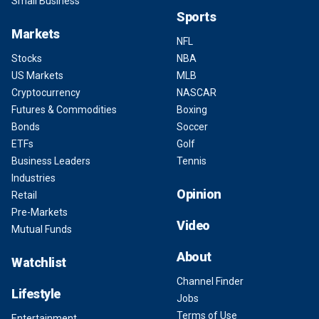
Small Business
Sports
Markets
NFL
Stocks
NBA
US Markets
MLB
Cryptocurrency
NASCAR
Futures & Commodities
Boxing
Bonds
Soccer
ETFs
Golf
Business Leaders
Tennis
Industries
Opinion
Retail
Pre-Markets
Video
Mutual Funds
About
Watchlist
Channel Finder
Lifestyle
Jobs
Terms of Use
Entertainment