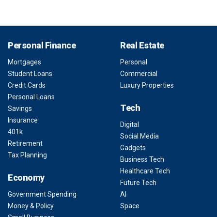
Personal Finance
Real Estate
Mortgages
Personal
Student Loans
Commercial
Credit Cards
Luxury Properties
Personal Loans
Tech
Savings
Insurance
Digital
401k
Social Media
Retirement
Gadgets
Tax Planning
Business Tech
Healthcare Tech
Economy
Future Tech
Government Spending
AI
Money & Policy
Space