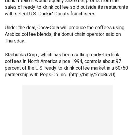
Dunkin' said it would equally share net profits from the
sales of ready-to-drink coffee sold outside its restaurants
with select U.S. Dunkin' Donuts franchisees.
Under the deal, Coca-Cola will produce the coffees using
Arabica coffee blends, the donut chain operator said on
Thursday.
Starbucks Corp , which has been selling ready-to-drink
coffees in North America since 1994, controls about 97
percent of the U.S. ready-to-drink coffee market in a 50/50
partnership with PepsiCo Inc . (http://bit.ly/2dcRuvU)