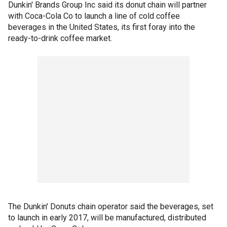
Dunkin' Brands Group Inc said its donut chain will partner
with Coca-Cola Co to launch a line of cold coffee
beverages in the United States, its first foray into the
ready-to-drink coffee market.
The Dunkin' Donuts chain operator said the beverages, set
to launch in early 2017, will be manufactured, distributed