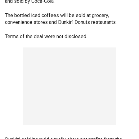
and sold by Coca-Cola.
The bottled iced coffees will be sold at grocery,
convenience stores and Dunkin' Donuts restaurants.
Terms of the deal were not disclosed.