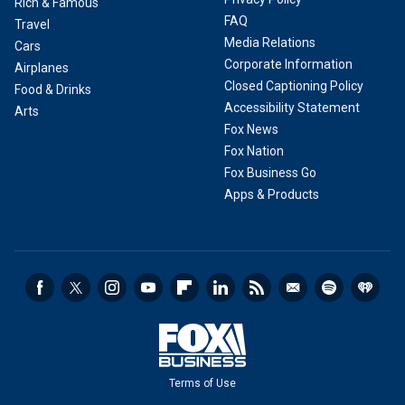
Rich & Famous
FAQ
Travel
Media Relations
Cars
Corporate Information
Airplanes
Closed Captioning Policy
Food & Drinks
Accessibility Statement
Arts
Fox News
Fox Nation
Fox Business Go
Apps & Products
Terms of Use