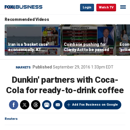
Login
Watch TV
Recommended Videos
Iran is a 'basket case'
Coinbase pushing for
Econ
economically: KT
Clarity Act to be passed
'pric
McFarland
Fede
mess
Published
September 29, 2016 1:33pm EDT
MARKETS
Dunkin' partners with Coca-
Cola for ready-to-drink coffee
Add Fox Business on Google
Reuters