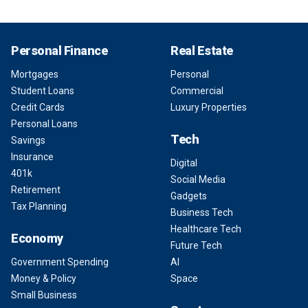
Personal Finance
Real Estate
Mortgages
Personal
Student Loans
Commercial
Credit Cards
Luxury Properties
Personal Loans
Tech
Savings
Insurance
Digital
401k
Social Media
Retirement
Gadgets
Tax Planning
Business Tech
Healthcare Tech
Economy
Future Tech
Government Spending
AI
Money & Policy
Space
Small Business