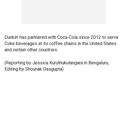
Dunkin' has partnered with Coca-Cola since 2012 to serve
Coke beverages at its coffee chains in the United States
and certain other countries.
(Reporting by Jessica Kuruthukulangara in Bengaluru;
Editing by Shounak Dasgupta)