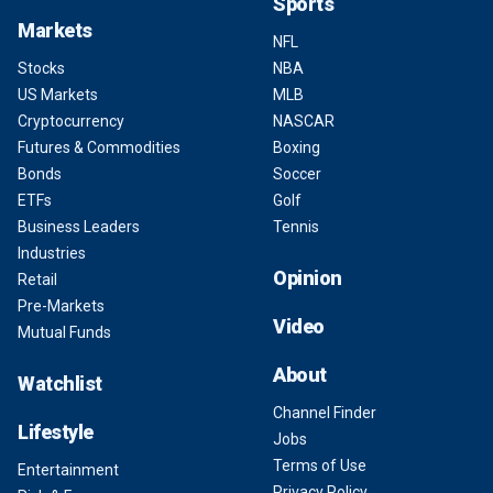
Sports
Markets
NFL
Stocks
NBA
US Markets
MLB
Cryptocurrency
NASCAR
Futures & Commodities
Boxing
Bonds
Soccer
ETFs
Golf
Business Leaders
Tennis
Industries
Opinion
Retail
Pre-Markets
Video
Mutual Funds
About
Watchlist
Channel Finder
Lifestyle
Jobs
Terms of Use
Entertainment
Privacy Policy