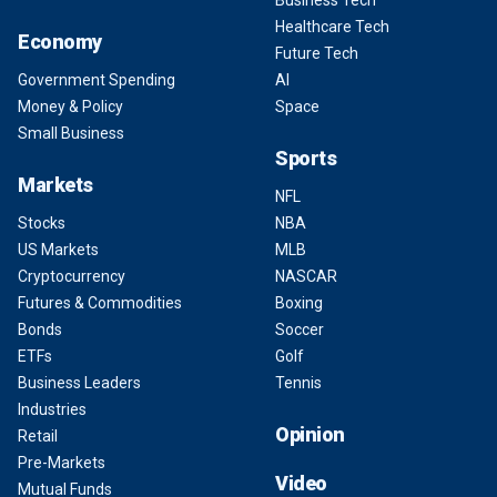
Business Tech
Healthcare Tech
Economy
Future Tech
Government Spending
AI
Money & Policy
Space
Small Business
Sports
Markets
NFL
Stocks
NBA
US Markets
MLB
Cryptocurrency
NASCAR
Futures & Commodities
Boxing
Bonds
Soccer
ETFs
Golf
Business Leaders
Tennis
Industries
Opinion
Retail
Pre-Markets
Video
Mutual Funds