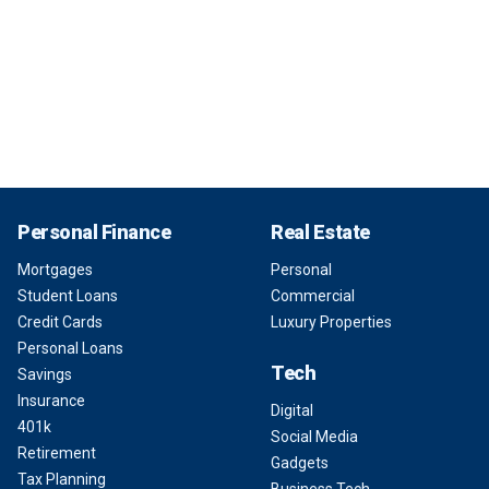
Personal Finance
Real Estate
Mortgages
Personal
Student Loans
Commercial
Credit Cards
Luxury Properties
Personal Loans
Tech
Savings
Insurance
Digital
401k
Social Media
Retirement
Gadgets
Tax Planning