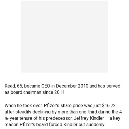
Read, 65, became CEO in December 2010 and has served
as board chairman since 2011.
When he took over, Pfizer's share price was just $16.72,
after steadily declining by more than one-third during the 4
½-year tenure of his predecessor, Jeffrey Kindler — a key
reason Pfizer's board forced Kindler out suddenly.