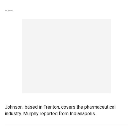
___
Johnson, based in Trenton, covers the pharmaceutical
industry. Murphy reported from Indianapolis.