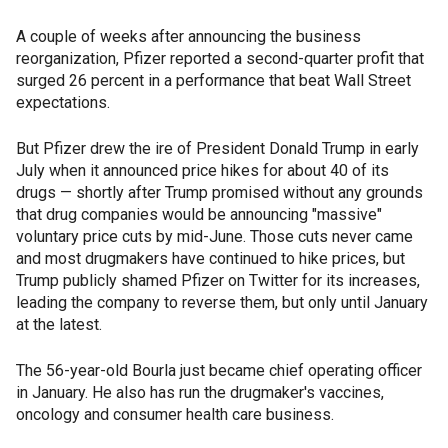
A couple of weeks after announcing the business
reorganization, Pfizer reported a second-quarter profit that
surged 26 percent in a performance that beat Wall Street
expectations.
But Pfizer drew the ire of President Donald Trump in early
July when it announced price hikes for about 40 of its
drugs — shortly after Trump promised without any grounds
that drug companies would be announcing "massive"
voluntary price cuts by mid-June. Those cuts never came
and most drugmakers have continued to hike prices, but
Trump publicly shamed Pfizer on Twitter for its increases,
leading the company to reverse them, but only until January
at the latest.
The 56-year-old Bourla just became chief operating officer
in January. He also has run the drugmaker's vaccines,
oncology and consumer health care business.