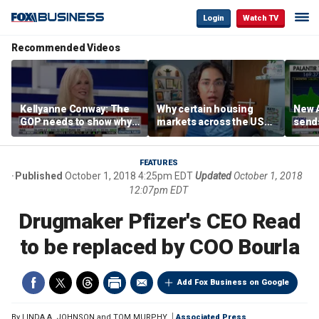
Login
Watch TV
Recommended Videos
Kellyanne Conway: The
Why certain housing
New A
GOP needs to show why
markets across the US
send
socialism is bad, not just
are more affordable than
shar
say it
others
FEATURES
Published
October 1, 2018 4:25pm EDT
Updated
October 1, 2018
12:07pm EDT
Drugmaker Pfizer's CEO Read
to be replaced by COO Bourla
Add Fox Business on Google
By
LINDA A. JOHNSON and TOM MURPHY
Associated Press