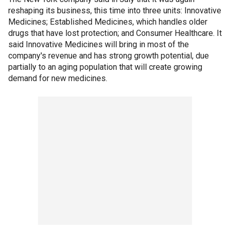
reshaping its business, this time into three units: Innovative
Medicines; Established Medicines, which handles older
drugs that have lost protection; and Consumer Healthcare. It
said Innovative Medicines will bring in most of the
company's revenue and has strong growth potential, due
partially to an aging population that will create growing
demand for new medicines.