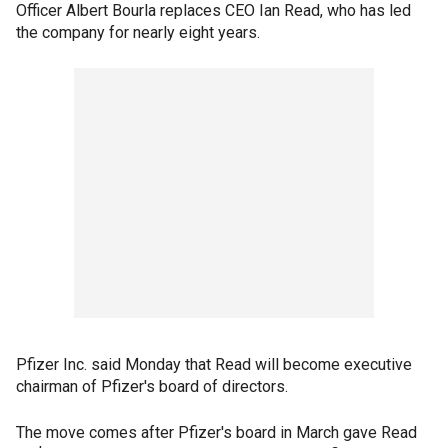
Officer Albert Bourla replaces CEO Ian Read, who has led
the company for nearly eight years.
Pfizer Inc. said Monday that Read will become executive
chairman of Pfizer's board of directors.
The move comes after Pfizer's board in March gave Read