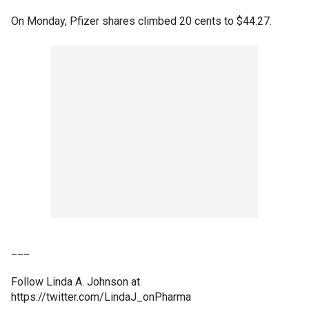
On Monday, Pfizer shares climbed 20 cents to $44.27.
___
Follow Linda A. Johnson at
https://twitter.com/LindaJ_onPharma