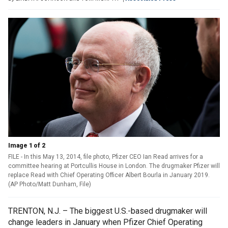
Image 1 of 2
FILE - In this May 13, 2014, file photo, Pfizer CEO Ian Read arrives for a
committee hearing at Portcullis House in London. The drugmaker Pfizer will
replace Read with Chief Operating Officer Albert Bourla in January 2019.
(AP Photo/Matt Dunham, File)
TRENTON, N.J. – The biggest U.S.-based drugmaker will
change leaders in January when Pfizer Chief Operating