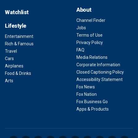
About
Watchlist
Channel Finder
Lifestyle
Jobs
Terms of Use
Entertainment
Privacy Policy
Rich & Famous
FAQ
Travel
Media Relations
Cars
Corporate Information
Airplanes
Closed Captioning Policy
Food & Drinks
Accessibility Statement
Arts
Fox News
Fox Nation
Fox Business Go
Apps & Products