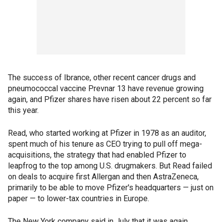
The success of Ibrance, other recent cancer drugs and
pneumococcal vaccine Prevnar 13 have revenue growing
again, and Pfizer shares have risen about 22 percent so far
this year.
Read, who started working at Pfizer in 1978 as an auditor,
spent much of his tenure as CEO trying to pull off mega-
acquisitions, the strategy that had enabled Pfizer to
leapfrog to the top among U.S. drugmakers. But Read failed
on deals to acquire first Allergan and then AstraZeneca,
primarily to be able to move Pfizer's headquarters — just on
paper — to lower-tax countries in Europe.
The New York company said in July that it was again