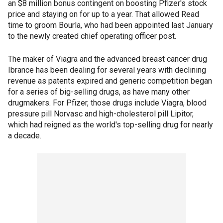
an $8 million bonus contingent on boosting Pfizer's stock
price and staying on for up to a year. That allowed Read
time to groom Bourla, who had been appointed last January
to the newly created chief operating officer post.
The maker of Viagra and the advanced breast cancer drug
Ibrance has been dealing for several years with declining
revenue as patents expired and generic competition began
for a series of big-selling drugs, as have many other
drugmakers. For Pfizer, those drugs include Viagra, blood
pressure pill Norvasc and high-cholesterol pill Lipitor,
which had reigned as the world's top-selling drug for nearly
a decade.