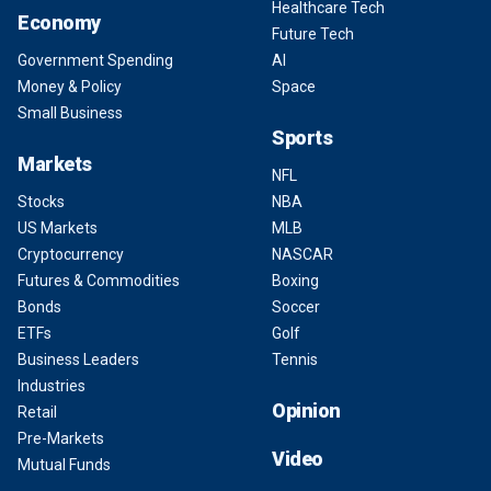
Healthcare Tech
Economy
Future Tech
Government Spending
AI
Money & Policy
Space
Small Business
Sports
Markets
NFL
Stocks
NBA
US Markets
MLB
Cryptocurrency
NASCAR
Futures & Commodities
Boxing
Bonds
Soccer
ETFs
Golf
Business Leaders
Tennis
Industries
Opinion
Retail
Pre-Markets
Video
Mutual Funds