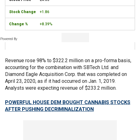
+1.86
+8.39%
Powered By
Revenue rose 98% to $322.2 million on a pro-forma basis,
accounting for the combination with SBTech Ltd. and
Diamond Eagle Acquisition Corp. that was completed on
April 23, 2020, as if it had occurred on Jan. 1, 2019.
Analysts were expecting revenue of $233.2 million.
POWERFUL HOUSE DEM BOUGHT CANNABIS STOCKS
AFTER PUSHING DECRIMINALIZATION