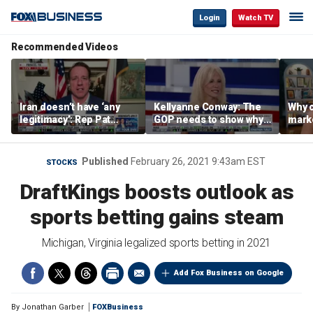
Login
Watch TV
Recommended Videos
Iran doesn’t have ‘any
Kellyanne Conway: The
Why c
legitimacy’: Rep Pat
GOP needs to show why
marke
Fallon
socialism is bad, not just
are m
say it
othe
Published
February 26, 2021 9:43am EST
STOCKS
DraftKings boosts outlook as
sports betting gains steam
Michigan, Virginia legalized sports betting in 2021
Add Fox Business on Google
By
Jonathan Garber
FOXBusiness