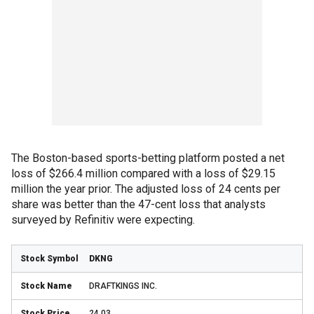
The Boston-based sports-betting platform posted a net
loss of $266.4 million compared with a loss of $29.15
million the year prior. The adjusted loss of 24 cents per
share was better than the 47-cent loss that analysts
surveyed by Refinitiv were expecting.
DKNG
DRAFTKINGS INC.
24.03