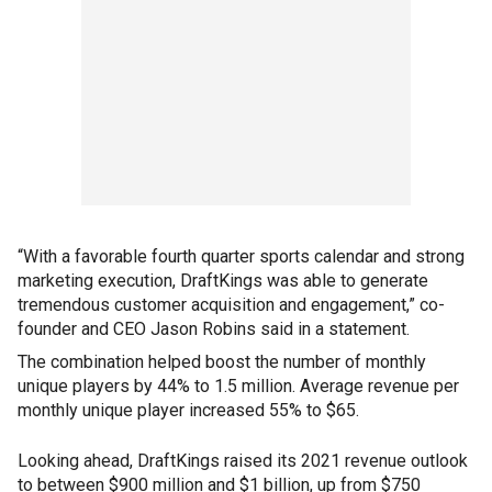
“With a favorable fourth quarter sports calendar and strong
marketing execution, DraftKings was able to generate
tremendous customer acquisition and engagement,” co-
founder and CEO Jason Robins said in a statement.
The combination helped boost the number of monthly
unique players by 44% to 1.5 million. Average revenue per
monthly unique player increased 55% to $65.
Looking ahead, DraftKings raised its 2021 revenue outlook
to between $900 million and $1 billion, up from $750