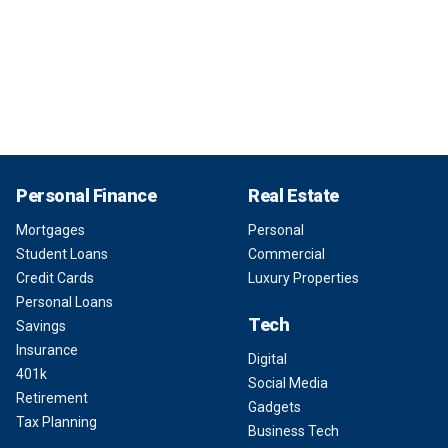
Personal Finance
Real Estate
Mortgages
Personal
Student Loans
Commercial
Credit Cards
Luxury Properties
Personal Loans
Tech
Savings
Insurance
Digital
401k
Social Media
Retirement
Gadgets
Tax Planning
Business Tech