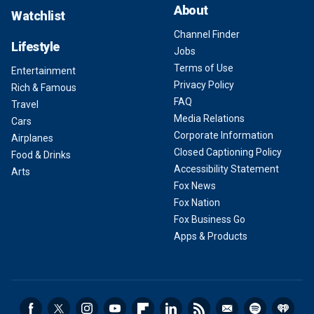
About
Watchlist
Channel Finder
Lifestyle
Jobs
Terms of Use
Entertainment
Privacy Policy
Rich & Famous
FAQ
Travel
Media Relations
Cars
Corporate Information
Airplanes
Closed Captioning Policy
Food & Drinks
Accessibility Statement
Arts
Fox News
Fox Nation
Fox Business Go
Apps & Products