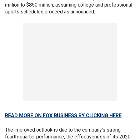
million to $850 million, assuming college and professional
sports schedules proceed as announced.
READ MORE ON FOX BUSINESS BY CLICKING HERE
The improved outlook is due to the company’s strong
fourth-quarter performance, the effectiveness of its 2020