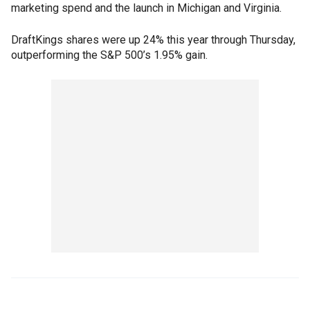
marketing spend and the launch in Michigan and Virginia.
DraftKings shares were up 24% this year through Thursday,
outperforming the S&P 500’s 1.95% gain.