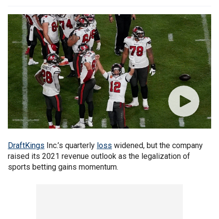
DraftKings
Inc.’s quarterly
loss
widened, but the company
raised its 2021 revenue outlook as the legalization of
sports betting gains momentum.