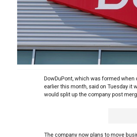
DowDuPont, which was formed when c
earlier this month, said on Tuesday it 
would split up the company post merg
The company now plans to move busines