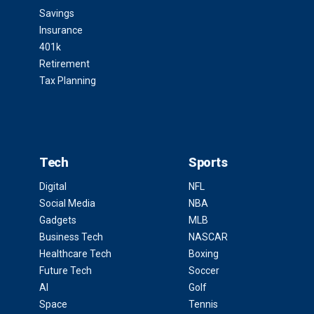
Savings
Insurance
401k
Retirement
Tax Planning
Tech
Sports
Digital
NFL
Social Media
NBA
Gadgets
MLB
Business Tech
NASCAR
Healthcare Tech
Boxing
Future Tech
Soccer
AI
Golf
Space
Tennis