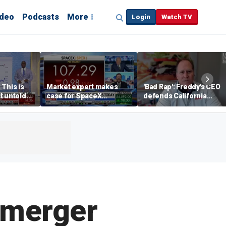
ideo
Podcasts
More
Login
Watch TV
 This is
Market expert makes
'Bad Rap': Freddy's CEO
t untold
case for SpaceX
defends California
investment despite
business climate as
volatility
rivals retreat
-merger