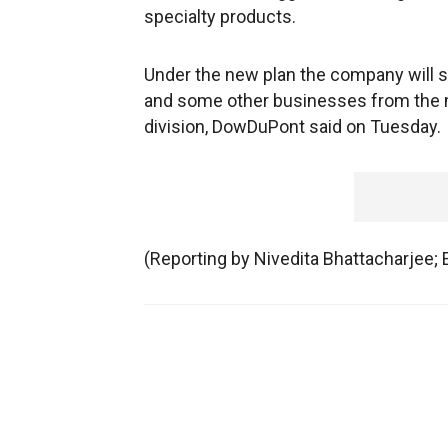
specialty products.
Under the new plan the company will s
and some other businesses from the ma
division, DowDuPont said on Tuesday.
(Reporting by Nivedita Bhattacharjee;