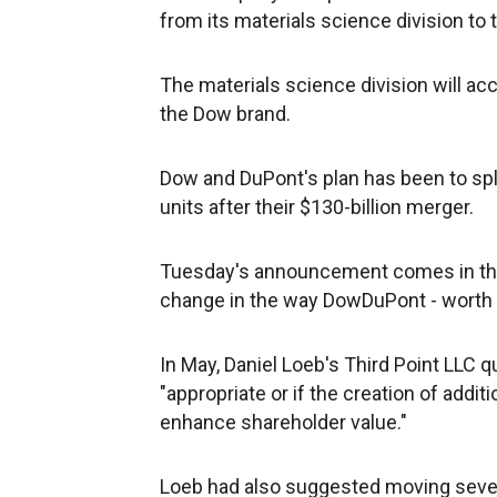
from its materials science division to 
The materials science division will a
the Dow brand.
Dow and DuPont's plan has been to spli
units after their $130-billion merger.
Tuesday's announcement comes in the 
change in the way DowDuPont - worth ab
In May, Daniel Loeb's Third Point LLC
"appropriate or if the creation of addi
enhance shareholder value."
Loeb had also suggested moving sever