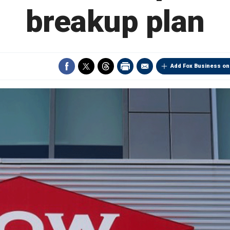
breakup plan
Add Fox Business on