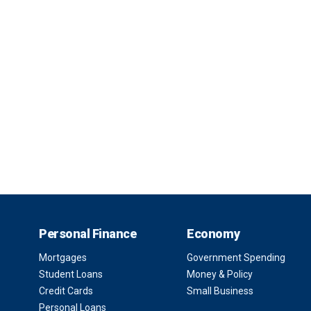
Personal Finance
Economy
Mortgages
Government Spending
Student Loans
Money & Policy
Credit Cards
Small Business
Personal Loans