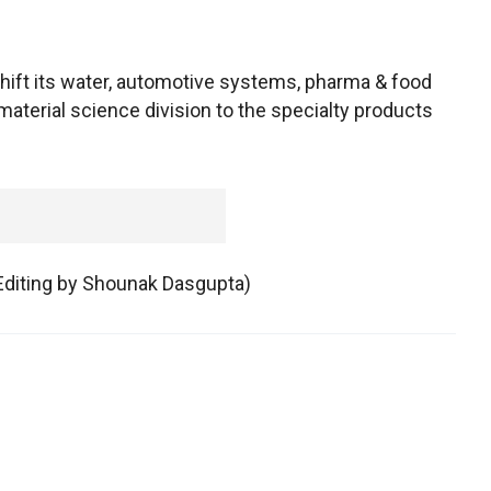
hift its water, automotive systems, pharma & food
terial science division to the specialty products
 Editing by Shounak Dasgupta)