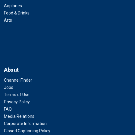
Airplanes
Food & Drinks
Arts
About
Channel Finder
Jobs
Terms of Use
Privacy Policy
FAQ
Media Relations
Corporate Information
Closed Captioning Policy