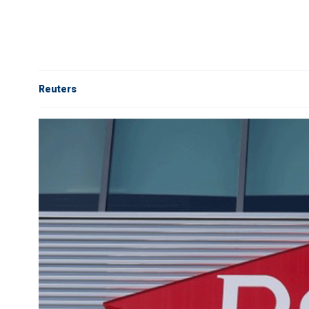
Reuters