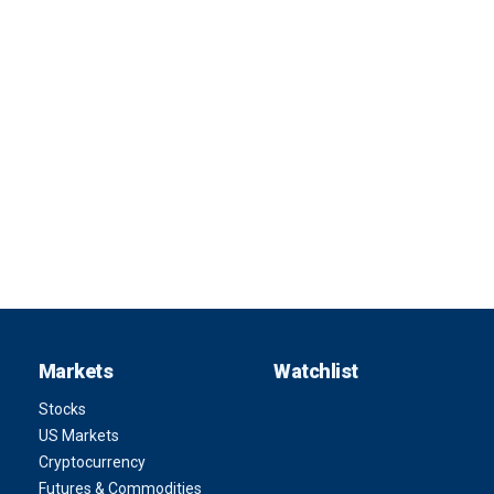
Markets
Watchlist
Stocks
US Markets
Cryptocurrency
Futures & Commodities