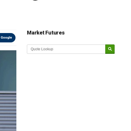
Market Futures
 Google
Market Update sponsored by