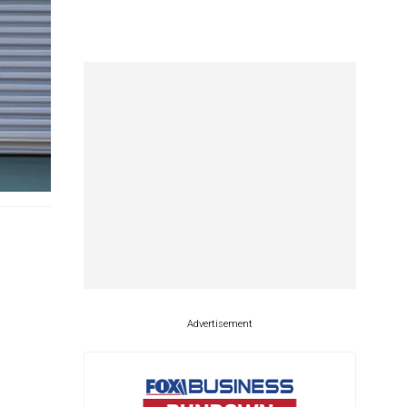
Advertisement