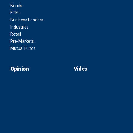
Bonds
ETFs
Business Leaders
Industries
Retail
Pre-Markets
Mutual Funds
Opinion
Video