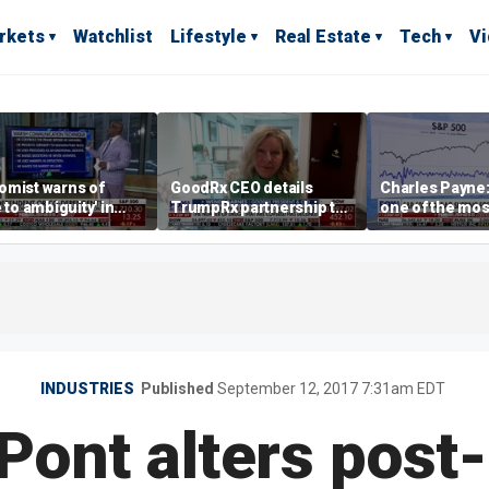
rkets
Watchlist
Lifestyle
Real Estate
Tech
V
omist warns of
GoodRx CEO details
Charles Payne:
e to ambiguity' in
TrumpRx partnership to
one of the mos
ral Reserve
lower prescription drug
stories of 2026
aging
costs
INDUSTRIES
Published
September 12, 2017 7:31am EDT
ont alters post