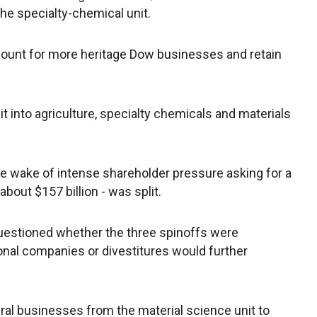
the specialty-chemical unit.
ccount for more heritage Dow businesses and retain
t into agriculture, specialty chemicals and materials
wake of intense shareholder pressure asking for a
out $157 billion - was split.
 questioned whether the three spinoffs were
tional companies or divestitures would further
al businesses from the material science unit to