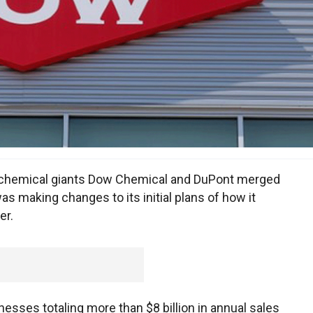
hemical giants Dow Chemical and DuPont merged
was making changes to its initial plans of how it
er.
ses totaling more than $8 billion in annual sales