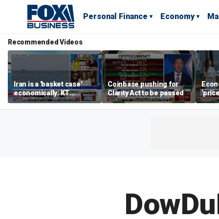
Personal Finance
Economy
Ma
Recommended Videos
Iran is a 'basket case'
Coinbase pushing for
Econ
economically: KT
Clarity Act to be passed
'pric
McFarland
Fede
mess
DowDuP