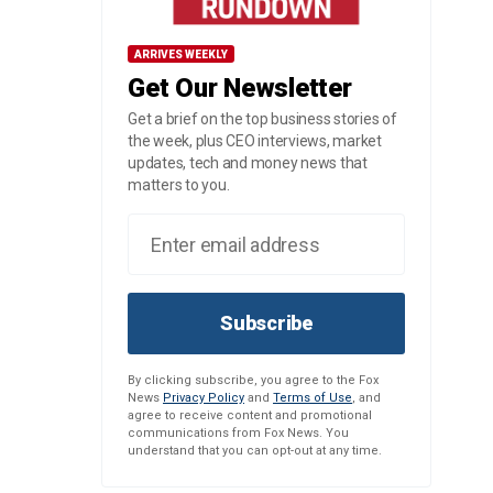
ARRIVES WEEKLY
Get Our Newsletter
Get a brief on the top business stories of
the week, plus CEO interviews, market
updates, tech and money news that
matters to you.
Subscribe
By clicking subscribe, you agree to the Fox
News
Privacy Policy
and
Terms of Use
, and
agree to receive content and promotional
communications from Fox News. You
understand that you can opt-out at any time.