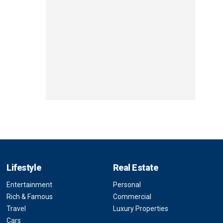
Lifestyle
Real Estate
Entertainment
Personal
Rich & Famous
Commercial
Travel
Luxury Properties
Cars