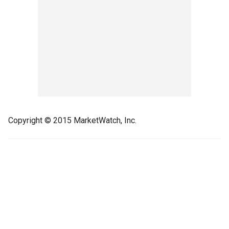
Copyright © 2015 MarketWatch, Inc.