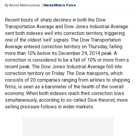
By
Anora Mahmudova
MarketWatch Pulse
Recent bouts of sharp declines in both the Dow
Transportation Average and Dow Jones Industrial Average
sent both indexes well into correction territory, triggering
one of the oldest 'sell' signals. The Dow Transportation
Average entered correction territory on Thursday, falling
more than 10% below its December 29, 2014 peak. A
correction is considered to be a fall of 10% or more from a
recent peak. The Dow Jones Industrial Average fell into
correction territory on Friday. The Dow transports, which
consists of 20 companies ranging from airlines to shipping
firms, is seen as a barometer of the health of the overall
economy. When both indexes reach their correction lows
simultaneously, according to so-called Dow theorist, more
selling pressure follows in wider markets.