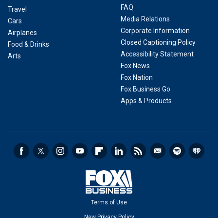
FAQ
Travel
Media Relations
Cars
Corporate Information
Airplanes
Closed Captioning Policy
Food & Drinks
Accessibility Statement
Arts
Fox News
Fox Nation
Fox Business Go
Apps & Products
Terms of Use
New Privacy Policy