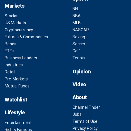
Markets
NFL
Stocks
NBA
US Markets
MLB
Cryptocurrency
NASCAR
Futures & Commodities
Boxing
Bonds
Soccer
ETFs
Golf
Business Leaders
Tennis
Industries
Opinion
Retail
Pre-Markets
Video
Mutual Funds
About
Watchlist
Channel Finder
Lifestyle
Jobs
Terms of Use
Entertainment
Privacy Policy
Rich & Famous