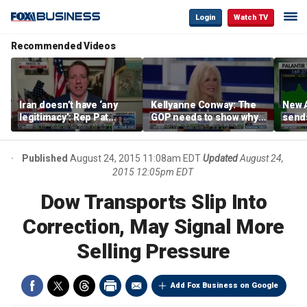
Login
Watch TV
Recommended Videos
Iran doesn’t have ‘any
Kellyanne Conway: The
New A
legitimacy’: Rep Pat
GOP needs to show why
send
Fallon
socialism is bad, not just
shar
say it
Published
August 24, 2015 11:08am EDT
Updated
August 24,
2015 12:05pm EDT
Dow Transports Slip Into
Correction, May Signal More
Selling Pressure
Add Fox Business on Google