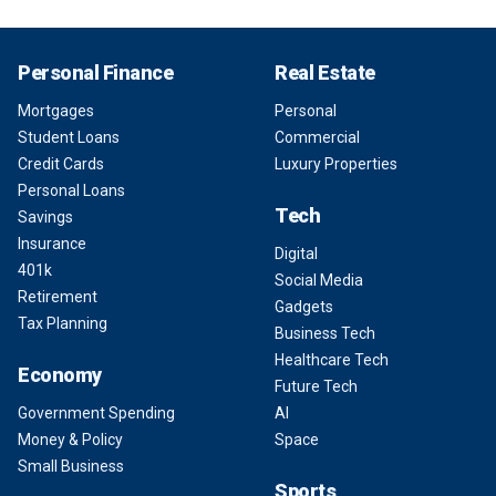
Personal Finance
Real Estate
Mortgages
Personal
Student Loans
Commercial
Credit Cards
Luxury Properties
Personal Loans
Tech
Savings
Insurance
Digital
401k
Social Media
Retirement
Gadgets
Tax Planning
Business Tech
Healthcare Tech
Economy
Future Tech
Government Spending
AI
Money & Policy
Space
Small Business
Sports