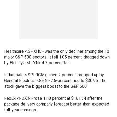
Healthcare <.SPXHC> was the only decliner among the 10
major S&P 500 sectors. It fell 1.05 percent, dragged down
by Eli Lilly's <LLY.N> 4.7-percent fall.
Industrials <.SPLRCI> gained 2 percent, propped up by
General Electric's <GE.N> 2.6-percent rise to $30.96. The
stock gave the biggest boost to the S&P 500.
FedEx <FDX.N> rose 11.8 percent at $161.34 after the
package delivery company forecast better-than-expected
full-year earnings.