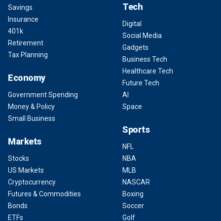
Tech
Savings
Insurance
Digital
401k
Social Media
Retirement
Gadgets
Tax Planning
Business Tech
Healthcare Tech
Economy
Future Tech
Government Spending
AI
Money & Policy
Space
Small Business
Sports
Markets
NFL
Stocks
NBA
US Markets
MLB
Cryptocurrency
NASCAR
Futures & Commodities
Boxing
Bonds
Soccer
ETFs
Golf