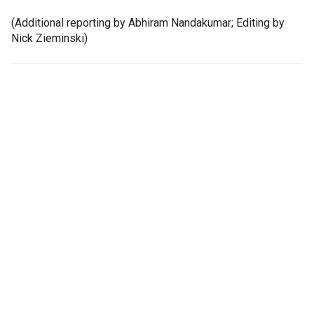
(Additional reporting by Abhiram Nandakumar; Editing by
Nick Zieminski)