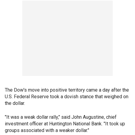
The Dow's move into positive territory came a day after the
U.S. Federal Reserve took a dovish stance that weighed on
the dollar.
"It was a weak dollar rally," said John Augustine, chief
investment officer at Huntington National Bank. "It took up
groups associated with a weaker dollar."