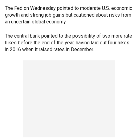
The Fed on Wednesday pointed to moderate U.S. economic
growth and strong job gains but cautioned about risks from
an uncertain global economy.
The central bank pointed to the possibility of two more rate
hikes before the end of the year, having laid out four hikes
in 2016 when it raised rates in December.