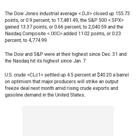
The Dow Jones industrial average <.DJI> closed up 155.73
points, or 0.9 percent, to 17,481.49, the S&P 500 <.SPX>
gained 13.37 points, or 0.66 percent, to 2,040.59 and the
Nasdaq Composite <.IXIC> added 11.02 points, or 0.23
percent, to 4,774.99.
The Dow and S&P were at their highest since Dec. 31 and
the Nasdaq hit its highest since Jan. 7.
U.S. crude <CLc1> settled up 4.5 percent at $40.20 a barrel
on optimism that major producers will strike an output
freeze deal next month amid rising crude exports and
gasoline demand in the United States..