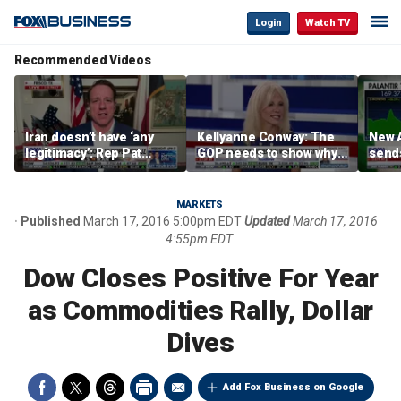
Login
Watch TV
Recommended Videos
Iran doesn’t have ‘any
Kellyanne Conway: The
New A
legitimacy’: Rep Pat
GOP needs to show why
send
Fallon
socialism is bad, not just
shar
say it
MARKETS
Published
March 17, 2016 5:00pm EDT
Updated
March 17, 2016
4:55pm EDT
Dow Closes Positive For Year
as Commodities Rally, Dollar
Dives
Add Fox Business on Google