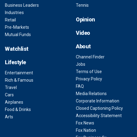
Business Leaders
Tennis
Industries
Opinion
Retail
Pre-Markets
Video
Mutual Funds
About
Watchlist
Channel Finder
Lifestyle
Jobs
Terms of Use
Entertainment
Privacy Policy
Rich & Famous
FAQ
Travel
Media Relations
Cars
Corporate Information
Airplanes
Closed Captioning Policy
Food & Drinks
Accessibility Statement
Arts
Fox News
Fox Nation