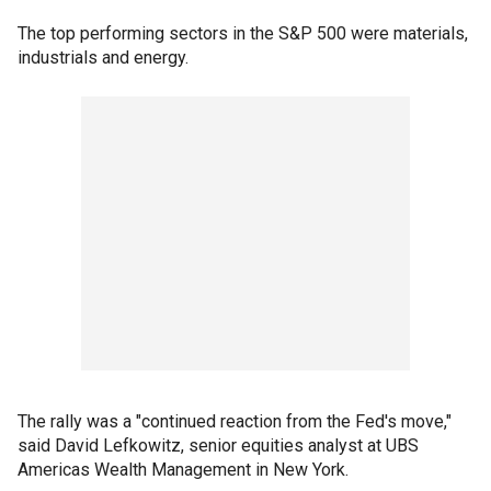
The top performing sectors in the S&P 500 were materials,
industrials and energy.
The rally was a "continued reaction from the Fed's move,"
said David Lefkowitz, senior equities analyst at UBS
Americas Wealth Management in New York.