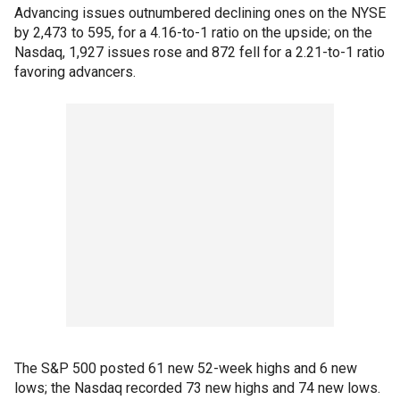
Advancing issues outnumbered declining ones on the NYSE
by 2,473 to 595, for a 4.16-to-1 ratio on the upside; on the
Nasdaq, 1,927 issues rose and 872 fell for a 2.21-to-1 ratio
favoring advancers.
The S&P 500 posted 61 new 52-week highs and 6 new
lows; the Nasdaq recorded 73 new highs and 74 new lows.