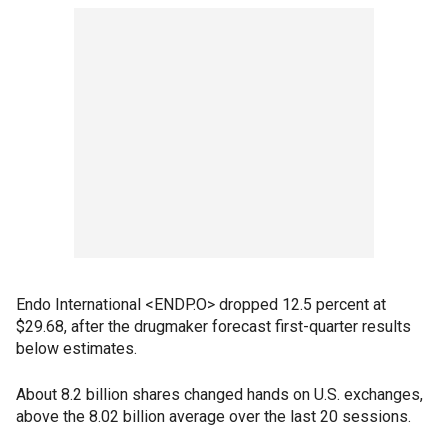
Endo International <ENDP.O> dropped 12.5 percent at
$29.68, after the drugmaker forecast first-quarter results
below estimates.
About 8.2 billion shares changed hands on U.S. exchanges,
above the 8.02 billion average over the last 20 sessions.