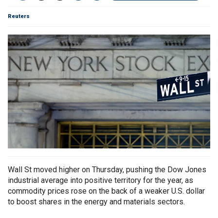
Reuters
Wall St moved higher on Thursday, pushing the Dow Jones
industrial average into positive territory for the year, as
commodity prices rose on the back of a weaker U.S. dollar
to boost shares in the energy and materials sectors.