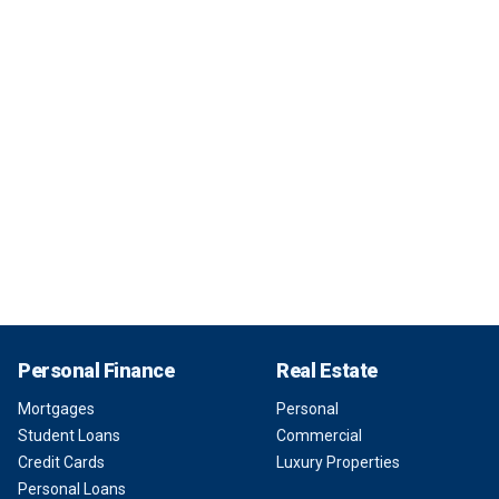
Personal Finance
Real Estate
Mortgages
Personal
Student Loans
Commercial
Credit Cards
Luxury Properties
Personal Loans