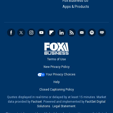
Fox Business Go
Apps & Products
Terms of Use
New Privacy Policy
Your Privacy Choices
Help
Closed Captioning Policy
Quotes displayed in real-time or delayed by at least 15 minutes. Market
data provided by
Factset
. Powered and implemented by
FactSet Digital
Solutions
.
Legal Statement
.