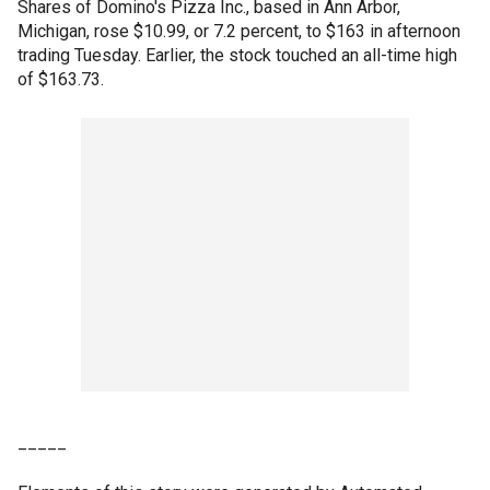
Shares of Domino's Pizza Inc., based in Ann Arbor,
Michigan, rose $10.99, or 7.2 percent, to $163 in afternoon
trading Tuesday. Earlier, the stock touched an all-time high
of $163.73.
_____