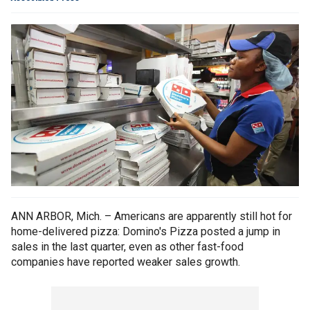
ANN ARBOR, Mich. – Americans are apparently still hot for
home-delivered pizza: Domino's Pizza posted a jump in
sales in the last quarter, even as other fast-food
companies have reported weaker sales growth.