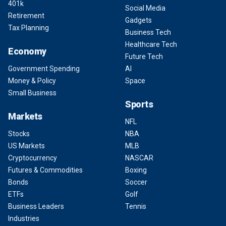
401k
Social Media
Retirement
Gadgets
Tax Planning
Business Tech
Healthcare Tech
Economy
Future Tech
Government Spending
AI
Money & Policy
Space
Small Business
Sports
Markets
NFL
Stocks
NBA
US Markets
MLB
Cryptocurrency
NASCAR
Futures & Commodities
Boxing
Bonds
Soccer
ETFs
Golf
Business Leaders
Tennis
Industries