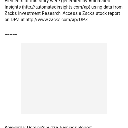
Elements of this story were generated by Automated
Insights (http://automatedinsights.com/ap) using data from
Zacks Investment Research. Access a Zacks stock report
on DPZ at http://www.zacks.com/ap/DPZ
_____
Keywords: Domino's Pizza, Earnings Report