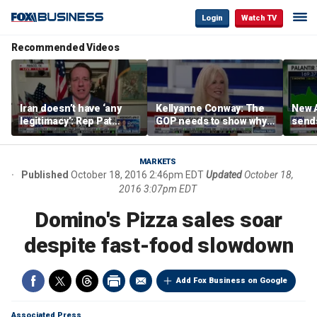
Login
Watch TV
Recommended Videos
Iran doesn’t have ‘any
Kellyanne Conway: The
New A
legitimacy’: Rep Pat
GOP needs to show why
send
Fallon
socialism is bad, not just
shar
say it
MARKETS
Published
October 18, 2016 2:46pm EDT
Updated
October 18,
2016 3:07pm EDT
Domino's Pizza sales soar
despite fast-food slowdown
Add Fox Business on Google
Associated Press