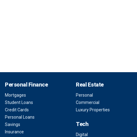
Personal Finance
Real Estate
Mortgages
Personal
Student Loans
Commercial
Credit Cards
Luxury Properties
Personal Loans
Tech
Savings
Insurance
Digital