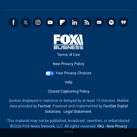
Terms of Use
New Privacy Policy
Your Privacy Choices
Help
Closed Captioning Policy
Quotes displayed in real-time or delayed by at least 15 minutes. Market
data provided by
Factset
. Powered and implemented by
FactSet Digital
Solutions
.
Legal Statement
.
This material may not be published, broadcast, rewritten, or redistributed.
©2026 FOX News Network, LLC. All rights reserved.
FAQ
-
New Privacy
Policy