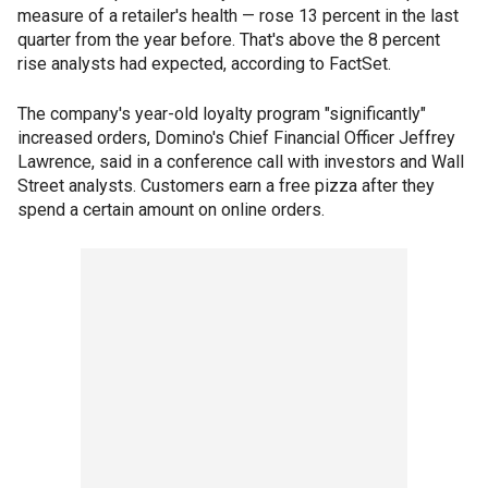
measure of a retailer's health — rose 13 percent in the last
quarter from the year before. That's above the 8 percent
rise analysts had expected, according to FactSet.
The company's year-old loyalty program "significantly"
increased orders, Domino's Chief Financial Officer Jeffrey
Lawrence, said in a conference call with investors and Wall
Street analysts. Customers earn a free pizza after they
spend a certain amount on online orders.