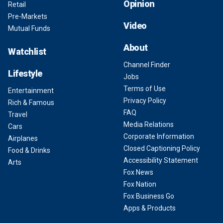
Opinion
Retail
Pre-Markets
Video
Mutual Funds
About
Watchlist
Channel Finder
Lifestyle
Jobs
Terms of Use
Entertainment
Privacy Policy
Rich & Famous
FAQ
Travel
Media Relations
Cars
Corporate Information
Airplanes
Closed Captioning Policy
Food & Drinks
Accessibility Statement
Arts
Fox News
Fox Nation
Fox Business Go
Apps & Products