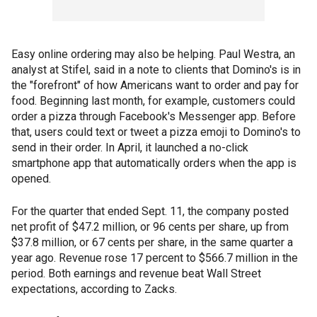
Easy online ordering may also be helping. Paul Westra, an
analyst at Stifel, said in a note to clients that Domino's is in
the "forefront" of how Americans want to order and pay for
food. Beginning last month, for example, customers could
order a pizza through Facebook's Messenger app. Before
that, users could text or tweet a pizza emoji to Domino's to
send in their order. In April, it launched a no-click
smartphone app that automatically orders when the app is
opened.
For the quarter that ended Sept. 11, the company posted
net profit of $47.2 million, or 96 cents per share, up from
$37.8 million, or 67 cents per share, in the same quarter a
year ago. Revenue rose 17 percent to $566.7 million in the
period. Both earnings and revenue beat Wall Street
expectations, according to Zacks.