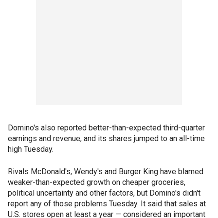
Domino's also reported better-than-expected third-quarter
earnings and revenue, and its shares jumped to an all-time
high Tuesday.
Rivals McDonald's, Wendy's and Burger King have blamed
weaker-than-expected growth on cheaper groceries,
political uncertainty and other factors, but Domino's didn't
report any of those problems Tuesday. It said that sales at
U.S. stores open at least a year — considered an important