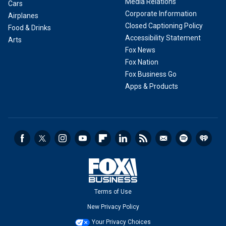
Media Relations
Cars
Corporate Information
Airplanes
Closed Captioning Policy
Food & Drinks
Accessibility Statement
Arts
Fox News
Fox Nation
Fox Business Go
Apps & Products
Terms of Use
New Privacy Policy
Your Privacy Choices