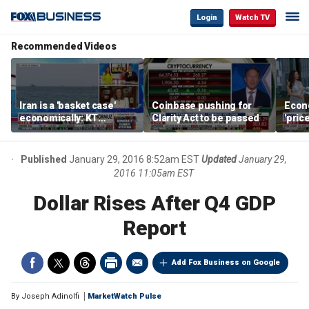
Login
Watch TV
Recommended Videos
Iran is a 'basket case'
Coinbase pushing for
Econ
economically: KT
Clarity Act to be passed
'pric
McFarland
Fede
mess
Published
January 29, 2016 8:52am EST
Updated
January 29,
2016 11:05am EST
Dollar Rises After Q4 GDP
Report
Add Fox Business on Google
By
Joseph Adinolfi
MarketWatch Pulse