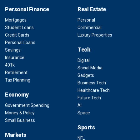
Personal Finance
Real Estate
Mortgages
Personal
Student Loans
Commercial
Credit Cards
Luxury Properties
Personal Loans
Tech
Savings
Insurance
Digital
401k
Social Media
Retirement
Gadgets
Tax Planning
Business Tech
Healthcare Tech
Economy
Future Tech
Government Spending
AI
Money & Policy
Space
Small Business
Sports
Markets
NFL