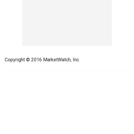
Copyright © 2016 MarketWatch, Inc.