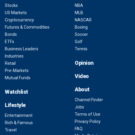
Stocks
NBA
US Markets
MLB
Cryptocurrency
NASCAR
Futures & Commodities
Boxing
Bonds
Soccer
ETFs
Golf
Business Leaders
Tennis
Industries
Opinion
Retail
Pre-Markets
Video
Mutual Funds
About
Watchlist
Channel Finder
Lifestyle
Jobs
Terms of Use
Entertainment
Privacy Policy
Rich & Famous
FAQ
Travel