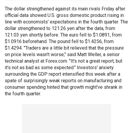
The dollar strengthened against its main rivals Friday after
official data showed U.S. gross domestic product rising in
line with economists' expectations in the fourth quarter. The
dollar strengthened to 121.26 yen after the data, from
121.03 yen shortly before. The euro fell to $1.0891, from
$1.0916 beforehand. The pound fell to $1.4256, from
$1.4294. "Traders are a little bit relieved that the pressure
on price levels wasn't worse," said Matt Weller, a senior
technical analyst at Forex.com. "It's not a great report, but
it's not as bad as some expected." Investors' anxiety
surrounding the GDP report intensified this week after a
spate of surprisingly weak reports on manufacturing and
consumer spending hinted that growth might've shrank in
the fourth quarter.