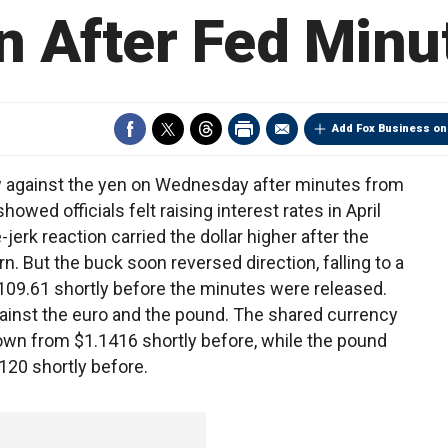
n After Fed Minu
Add Fox Business on
ow against the yen on Wednesday after minutes from
wed officials felt raising interest rates in April
e-jerk reaction carried the dollar higher after the
. But the buck soon reversed direction, falling to a
109.61 shortly before the minutes were released.
gainst the euro and the pound. The shared currency
down from $1.1416 shortly before, while the pound
120 shortly before.