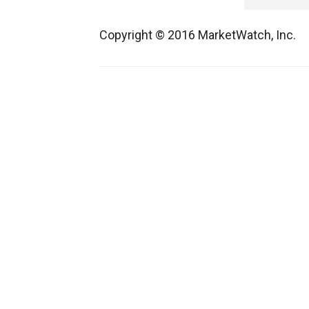
Copyright © 2016 MarketWatch, Inc.