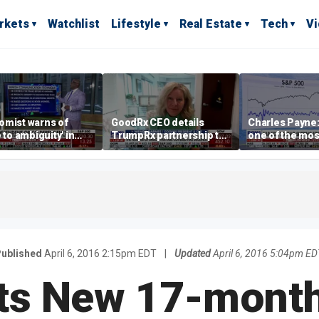
rkets
Watchlist
Lifestyle
Real Estate
Tech
V
omist warns of
GoodRx CEO details
Charles Payne:
e to ambiguity' in
TrumpRx partnership to
one of the mos
ral Reserve
lower prescription drug
stories of 2026
aging
costs
ublished
April 6, 2016 2:15pm EDT
|
Updated
April 6, 2016 5:04pm ED
its New 17-mont