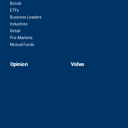
Bonds
ETFs
Business Leaders
Industries
Retail
Pre-Markets
Mutual Funds
Opinion
Video