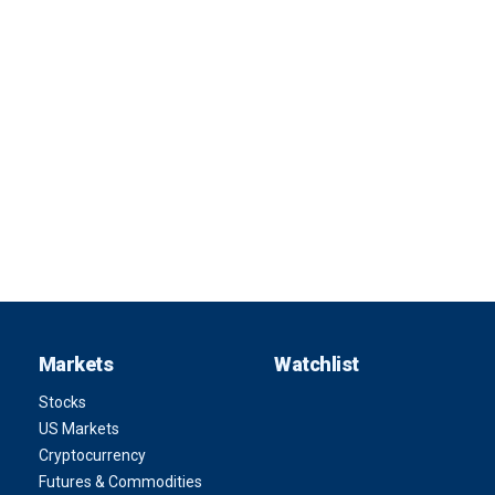
Markets
Watchlist
Stocks
US Markets
Cryptocurrency
Futures & Commodities