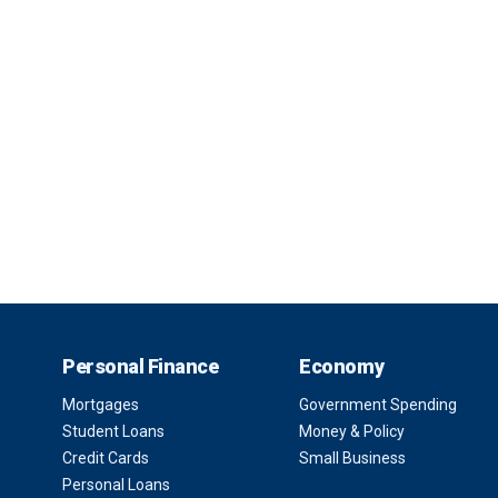
Personal Finance
Economy
Mortgages
Government Spending
Student Loans
Money & Policy
Credit Cards
Small Business
Personal Loans