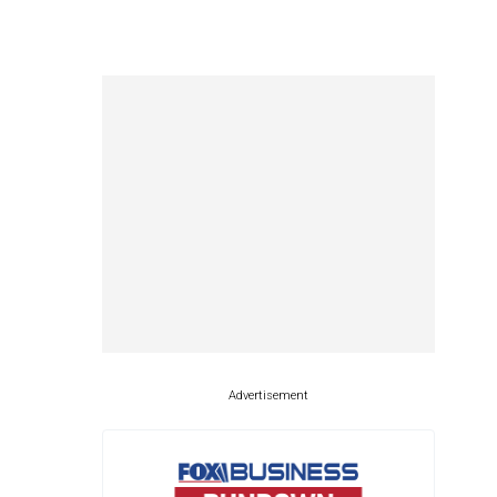
Advertisement