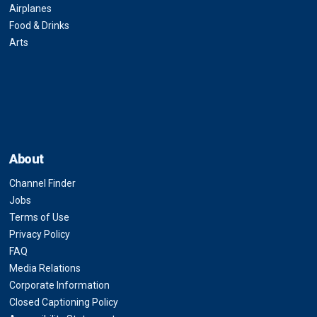
Airplanes
Food & Drinks
Arts
About
Channel Finder
Jobs
Terms of Use
Privacy Policy
FAQ
Media Relations
Corporate Information
Closed Captioning Policy