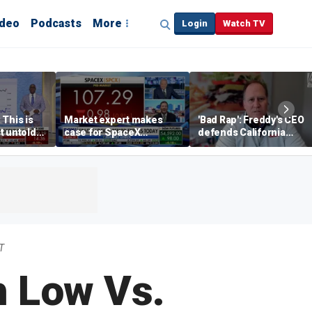
ideo
Podcasts
More
Login
Watch TV
 This is
Market expert makes
'Bad Rap': Freddy's CEO
t untold
case for SpaceX
defends California
investment despite
business climate as
volatility
rivals retreat
T
h Low Vs.