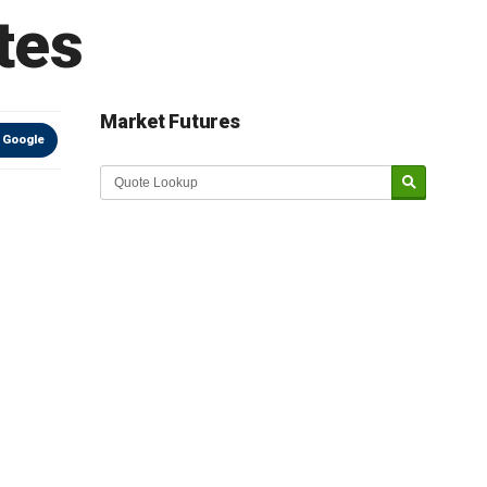
tes
Market Futures
 Google
Market Update sponsored by