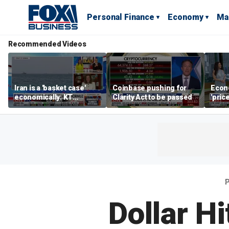
Personal Finance
Economy
Ma
Recommended Videos
Iran is a 'basket case'
Coinbase pushing for
Econ
economically: KT
Clarity Act to be passed
'pric
McFarland
Fede
mess
P
Dollar H