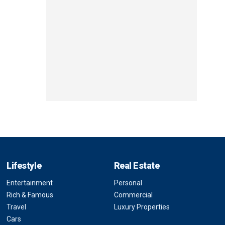
Lifestyle
Real Estate
Entertainment
Personal
Rich & Famous
Commercial
Travel
Luxury Properties
Cars