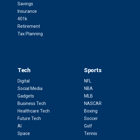
Savings
Insurance
401k
Retirement
Tax Planning
Tech
Sports
Digital
NFL
Social Media
NBA
Gadgets
MLB
Business Tech
NASCAR
Healthcare Tech
Boxing
Future Tech
Soccer
AI
Golf
Space
Tennis