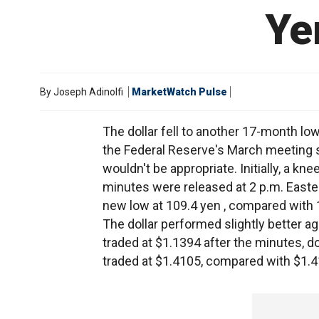
Ye
By
Joseph Adinolfi
MarketWatch Pulse
The dollar fell to another 17-month l
the Federal Reserve's March meeting sho
wouldn't be appropriate. Initially, a kne
minutes were released at 2 p.m. Eastern
new low at 109.4 yen , compared with 
The dollar performed slightly better a
traded at $1.1394 after the minutes, 
traded at $1.4105, compared with $1.4