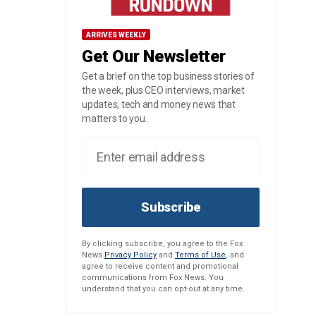
ARRIVES WEEKLY
Get Our Newsletter
Get a brief on the top business stories of
the week, plus CEO interviews, market
updates, tech and money news that
matters to you.
Subscribe
By clicking subscribe, you agree to the Fox
News
Privacy Policy
and
Terms of Use
, and
agree to receive content and promotional
communications from Fox News. You
understand that you can opt-out at any time.