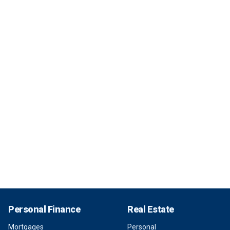
Personal Finance
Real Estate
Mortgages
Personal