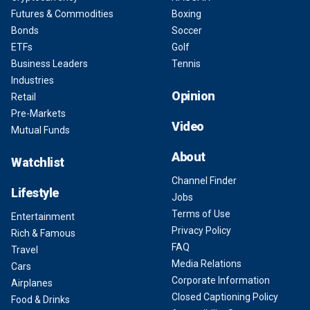
Futures & Commodities
Boxing
Bonds
Soccer
ETFs
Golf
Business Leaders
Tennis
Industries
Opinion
Retail
Pre-Markets
Video
Mutual Funds
About
Watchlist
Channel Finder
Lifestyle
Jobs
Terms of Use
Entertainment
Privacy Policy
Rich & Famous
FAQ
Travel
Media Relations
Cars
Corporate Information
Airplanes
Closed Captioning Policy
Food & Drinks