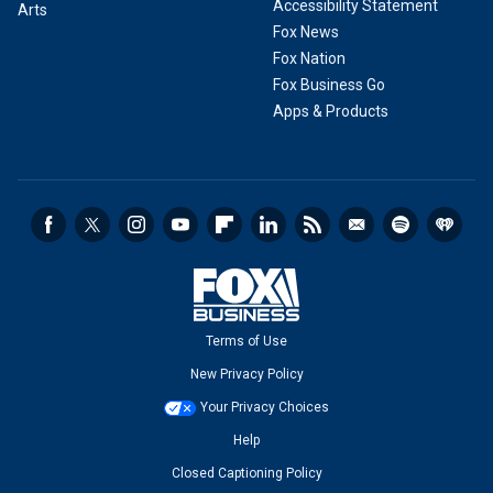
Accessibility Statement
Arts
Fox News
Fox Nation
Fox Business Go
Apps & Products
Terms of Use
New Privacy Policy
Your Privacy Choices
Help
Closed Captioning Policy