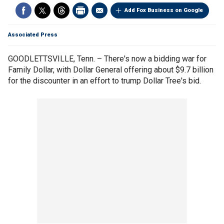
Add Fox Business on Google
Associated Press
GOODLETTSVILLE, Tenn. – There's now a bidding war for
Family Dollar, with Dollar General offering about $9.7 billion
for the discounter in an effort to trump Dollar Tree's bid.