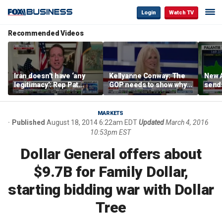
Login
Watch TV
Recommended Videos
Iran doesn’t have ‘any
Kellyanne Conway: The
New A
legitimacy’: Rep Pat
GOP needs to show why
send
Fallon
socialism is bad, not just
shar
say it
MARKETS
Published
August 18, 2014 6:22am EDT
Updated
March 4, 2016
10:53pm EST
Dollar General offers about
$9.7B for Family Dollar,
starting bidding war with Dollar
Tree