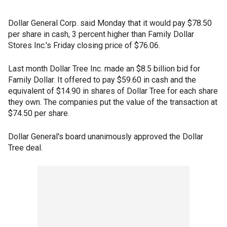
Dollar General Corp. said Monday that it would pay $78.50
per share in cash, 3 percent higher than Family Dollar
Stores Inc.'s Friday closing price of $76.06.
Last month Dollar Tree Inc. made an $8.5 billion bid for
Family Dollar. It offered to pay $59.60 in cash and the
equivalent of $14.90 in shares of Dollar Tree for each share
they own. The companies put the value of the transaction at
$74.50 per share.
Dollar General's board unanimously approved the Dollar
Tree deal.