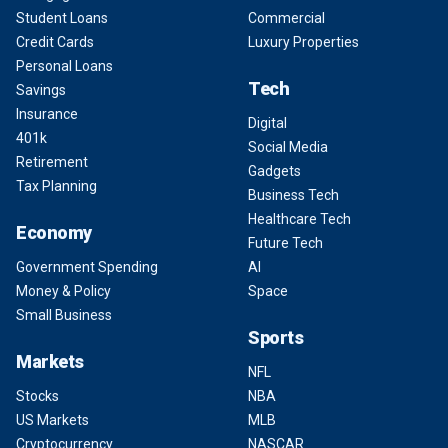
Student Loans
Commercial
Credit Cards
Luxury Properties
Personal Loans
Tech
Savings
Insurance
Digital
401k
Social Media
Retirement
Gadgets
Tax Planning
Business Tech
Healthcare Tech
Economy
Future Tech
Government Spending
AI
Money & Policy
Space
Small Business
Sports
Markets
NFL
Stocks
NBA
US Markets
MLB
Cryptocurrency
NASCAR