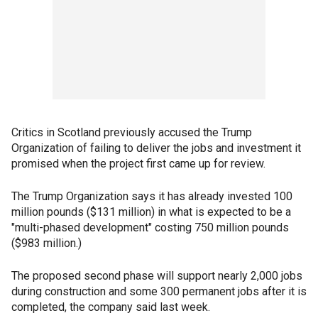
Critics in Scotland previously accused the Trump
Organization of failing to deliver the jobs and investment it
promised when the project first came up for review.
The Trump Organization says it has already invested 100
million pounds ($131 million) in what is expected to be a
"multi-phased development" costing 750 million pounds
($983 million.)
The proposed second phase will support nearly 2,000 jobs
during construction and some 300 permanent jobs after it is
completed, the company said last week.