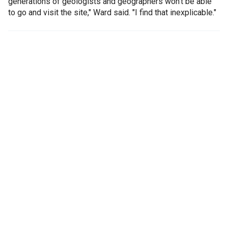
generations of geologists and geographers won't be able
to go and visit the site," Ward said. "I find that inexplicable."