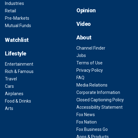
Industries
Opinion
Retail
Pre-Markets
Video
Mutual Funds
About
Watchlist
Channel Finder
Lifestyle
Jobs
Terms of Use
Entertainment
Privacy Policy
Rich & Famous
FAQ
Travel
Media Relations
Cars
Corporate Information
Airplanes
Closed Captioning Policy
Food & Drinks
Accessibility Statement
Arts
Fox News
Fox Nation
Fox Business Go
Apps & Products