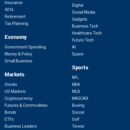
Insurance
Digital
401k
Social Media
Retirement
Gadgets
Tax Planning
Business Tech
Healthcare Tech
Economy
Future Tech
Government Spending
AI
Money & Policy
Space
Small Business
Sports
Markets
NFL
Stocks
NBA
US Markets
MLB
Cryptocurrency
NASCAR
Futures & Commodities
Boxing
Bonds
Soccer
ETFs
Golf
Business Leaders
Tennis