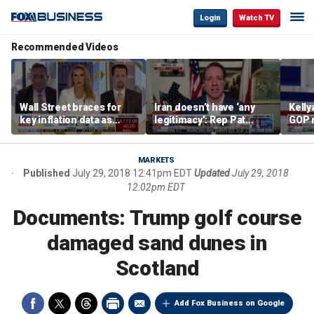
Login
Watch TV
Recommended Videos
Wall Street braces for
Iran doesn’t have ‘any
Kell
key inflation data as
legitimacy’: Rep Pat
GOP 
national debt nears $40
Fallon
socia
trillion and oil prices
say it
climb
MARKETS
Published
July 29, 2018 12:41pm EDT
Updated
July 29, 2018
12:02pm EDT
Documents: Trump golf course
damaged sand dunes in
Scotland
Add Fox Business on Google