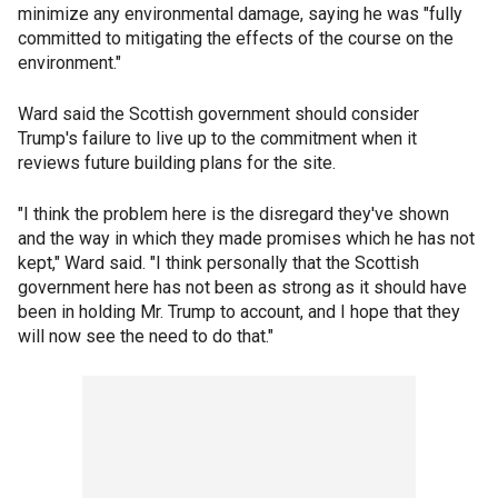
minimize any environmental damage, saying he was "fully
committed to mitigating the effects of the course on the
environment."
Ward said the Scottish government should consider
Trump's failure to live up to the commitment when it
reviews future building plans for the site.
"I think the problem here is the disregard they've shown
and the way in which they made promises which he has not
kept," Ward said. "I think personally that the Scottish
government here has not been as strong as it should have
been in holding Mr. Trump to account, and I hope that they
will now see the need to do that."