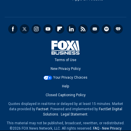
Terms of Use
New Privacy Policy
Your Privacy Choices
Help
Closed Captioning Policy
Quotes displayed in real-time or delayed by at least 15 minutes. Market
data provided by
Factset
. Powered and implemented by
FactSet Digital
Solutions
.
Legal Statement
.
This material may not be published, broadcast, rewritten, or redistributed.
©2026 FOX News Network, LLC. All rights reserved.
FAQ
-
New Privacy