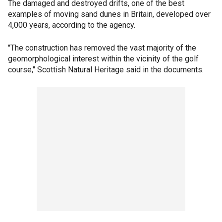
The damaged and destroyed drifts, one of the best
examples of moving sand dunes in Britain, developed over
4,000 years, according to the agency.
"The construction has removed the vast majority of the
geomorphological interest within the vicinity of the golf
course," Scottish Natural Heritage said in the documents.