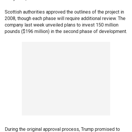
Scottish authorities approved the outlines of the project in
2008, though each phase will require additional review. The
company last week unveiled plans to invest 150 million
pounds ($196 million) in the second phase of development.
During the original approval process, Trump promised to