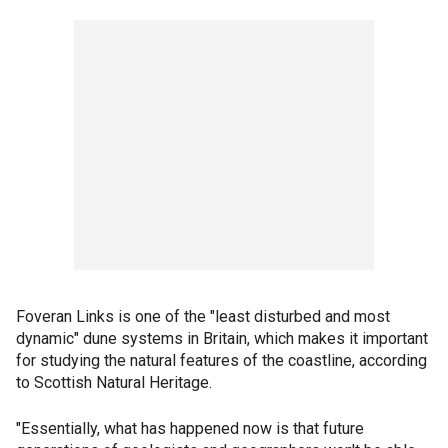
Foveran Links is one of the "least disturbed and most
dynamic" dune systems in Britain, which makes it important
for studying the natural features of the coastline, according
to Scottish Natural Heritage.
"Essentially, what has happened now is that future