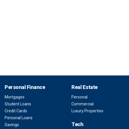
Personal Finance
Real Estate
Mortgages
Personal
Student Loans
Commercial
Credit Cards
Luxury Properties
Personal Loans
Tech
Savings