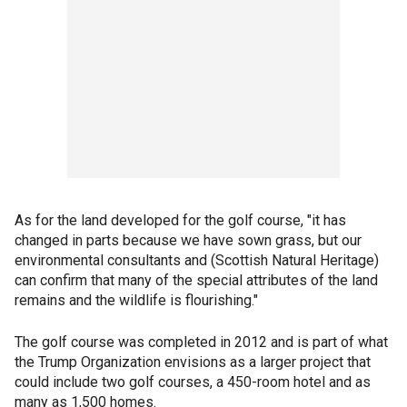
As for the land developed for the golf course, "it has
changed in parts because we have sown grass, but our
environmental consultants and (Scottish Natural Heritage)
can confirm that many of the special attributes of the land
remains and the wildlife is flourishing."
The golf course was completed in 2012 and is part of what
the Trump Organization envisions as a larger project that
could include two golf courses, a 450-room hotel and as
many as 1,500 homes.