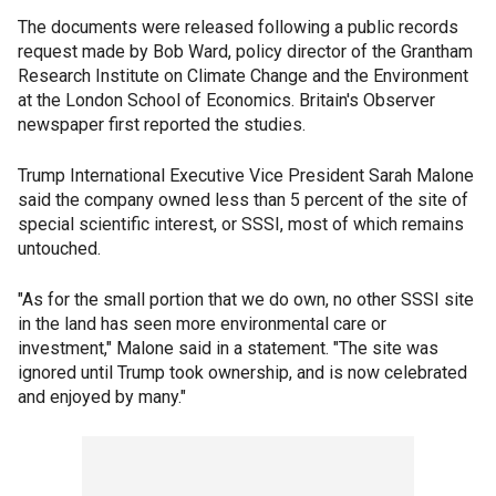
The documents were released following a public records
request made by Bob Ward, policy director of the Grantham
Research Institute on Climate Change and the Environment
at the London School of Economics. Britain's Observer
newspaper first reported the studies.
Trump International Executive Vice President Sarah Malone
said the company owned less than 5 percent of the site of
special scientific interest, or SSSI, most of which remains
untouched.
"As for the small portion that we do own, no other SSSI site
in the land has seen more environmental care or
investment," Malone said in a statement. "The site was
ignored until Trump took ownership, and is now celebrated
and enjoyed by many."