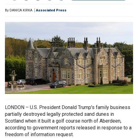
By
DANICA KIRKA
Associated Press
LONDON – U.S. President Donald Trump's family business
partially destroyed legally protected sand dunes in
Scotland when it built a golf course north of Aberdeen,
according to government reports released in response to a
freedom of information request.