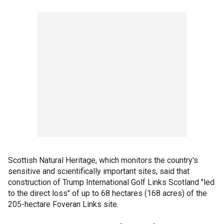
Scottish Natural Heritage, which monitors the country's
sensitive and scientifically important sites, said that
construction of Trump International Golf Links Scotland "led
to the direct loss" of up to 68 hectares (168 acres) of the
205-hectare Foveran Links site.