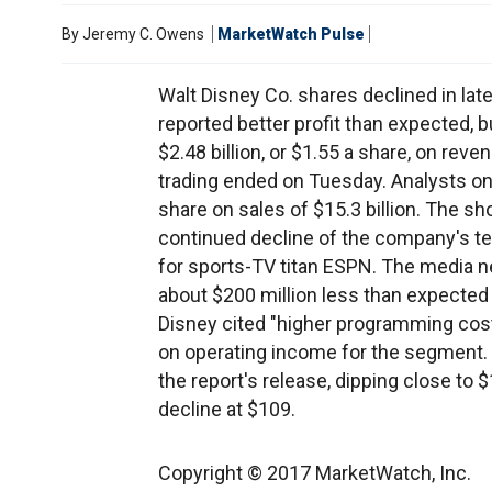
By
Jeremy C. Owens
MarketWatch Pulse
Walt Disney Co. shares declined in lat
reported better profit than expected, 
$2.48 billion, or $1.55 a share, on revenu
trading ended on Tuesday. Analysts on 
share on sales of $15.3 billion. The sho
continued decline of the company's te
for sports-TV titan ESPN. The media net
about $200 million less than expected
Disney cited "higher programming cost
on operating income for the segment. D
the report's release, dipping close to 
decline at $109.
Copyright © 2017 MarketWatch, Inc.