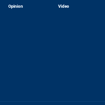
Opinion
Video