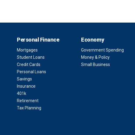
Personal Finance
Economy
Mortgages
Government Spending
Student Loans
Money & Policy
Credit Cards
Small Business
Personal Loans
Savings
Insurance
401k
Retirement
Tax Planning