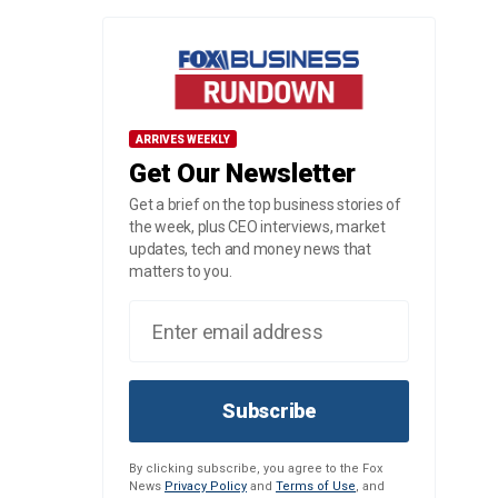
ARRIVES WEEKLY
Get Our Newsletter
Get a brief on the top business stories of
the week, plus CEO interviews, market
updates, tech and money news that
matters to you.
Subscribe
By clicking subscribe, you agree to the Fox
News
Privacy Policy
and
Terms of Use
, and