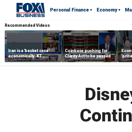
Personal Finance
Economy
Ma
Recommended Videos
Iran is a 'basket case'
Coinbase pushing for
Econ
economically: KT
Clarity Act to be passed
'pric
McFarland
Fede
mess
Disne
Conti