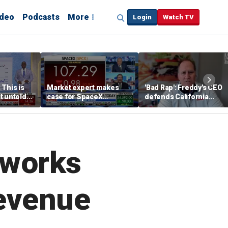
ideo
Podcasts
More
Login
Watch TV
 This is
Market expert makes
'Bad Rap': Freddy's CEO
t untold
case for SpaceX
defends California
investment despite
business climate as
volatility
rivals retreat
tworks
evenue