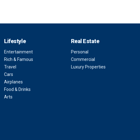
Lifestyle
Real Estate
Entertainment
Personal
Rich & Famous
Commercial
Travel
Luxury Properties
Cars
Airplanes
Food & Drinks
Arts