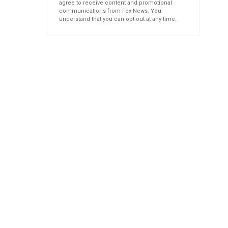
agree to receive content and promotional
communications from Fox News. You
understand that you can opt-out at any time.