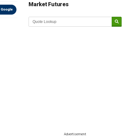
Market Futures
 Google
Advertisement