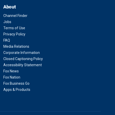
About
Channel Finder
Jobs
Terms of Use
Privacy Policy
FAQ
Media Relations
Corporate Information
Closed Captioning Policy
Accessibility Statement
Fox News
Fox Nation
Fox Business Go
Apps & Products