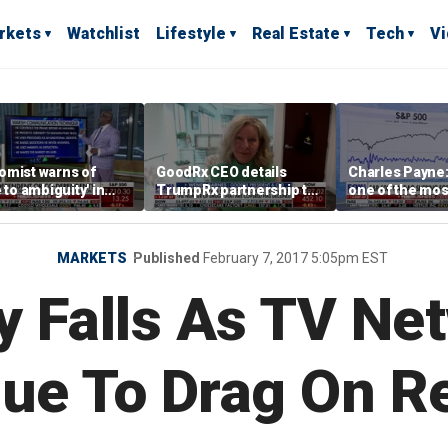
rkets
Watchlist
Lifestyle
Real Estate
Tech
V
omist warns of
GoodRx CEO details
Charles Payne:
e to ambiguity' in
TrumpRx partnership to
one of the mos
ral Reserve
lower prescription drug
stories of 2026
aging
costs
MARKETS
Published
February 7, 2017 5:05pm EST
y Falls As TV Ne
nue To Drag On R