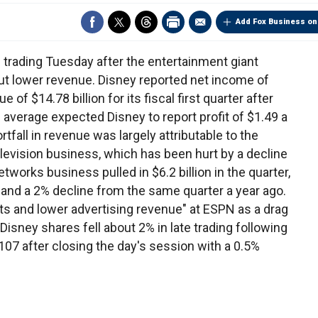
Add Fox Business on
e trading Tuesday after the entertainment giant
but lower revenue. Disney reported net income of
e of $14.78 billion for its fiscal first quarter after
average expected Disney to report profit of $1.49 a
rtfall in revenue was largely attributable to the
levision business, which has been hurt by a decline
works business pulled in $6.2 billion in the quarter,
 and a 2% decline from the same quarter a year ago.
s and lower advertising revenue" at ESPN as a drag
isney shares fell about 2% in late trading following
$107 after closing the day's session with a 0.5%