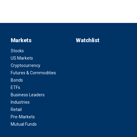
Markets
Watchlist
Stocks
US Markets
Cryptocurrency
Futures & Commodities
Bonds
ETFs
Business Leaders
Industries
Retail
Pre-Markets
Mutual Funds