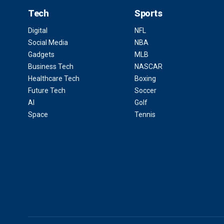
Tech
Sports
Digital
NFL
Social Media
NBA
Gadgets
MLB
Business Tech
NASCAR
Healthcare Tech
Boxing
Future Tech
Soccer
AI
Golf
Space
Tennis