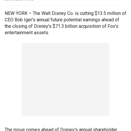
NEW YORK – The Walt Disney Co. is cutting $13.5 million of
CEO Bob Iger's annual future potential earnings ahead of
the closing of Disney's $71.3 billion acquisition of Fox's
entertainment assets.
The move comes ahead of Disney's annual shareholder