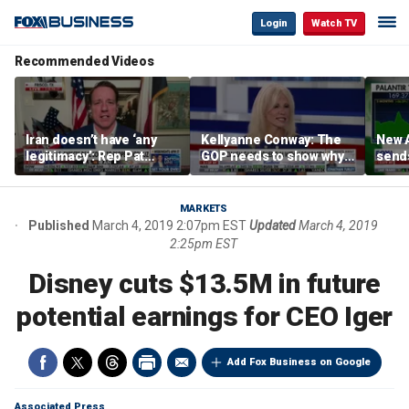
Login
Watch TV
Recommended Videos
Iran doesn’t have ‘any
Kellyanne Conway: The
New A
legitimacy’: Rep Pat
GOP needs to show why
send
Fallon
socialism is bad, not just
shar
say it
MARKETS
Published
March 4, 2019 2:07pm EST
Updated
March 4, 2019
2:25pm EST
Disney cuts $13.5M in future
potential earnings for CEO Iger
Add Fox Business on Google
Associated Press