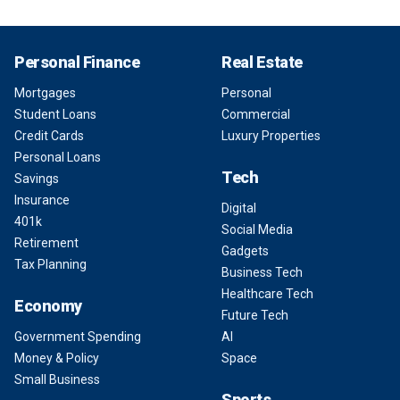
Personal Finance
Real Estate
Mortgages
Personal
Student Loans
Commercial
Credit Cards
Luxury Properties
Personal Loans
Tech
Savings
Insurance
Digital
401k
Social Media
Retirement
Gadgets
Tax Planning
Business Tech
Healthcare Tech
Economy
Future Tech
Government Spending
AI
Money & Policy
Space
Small Business
Sports