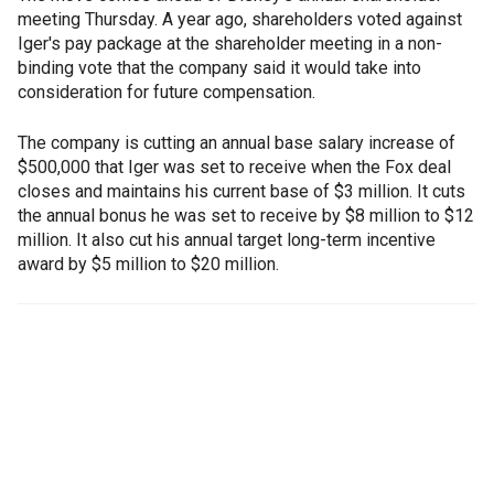
meeting Thursday. A year ago, shareholders voted against
Iger's pay package at the shareholder meeting in a non-
binding vote that the company said it would take into
consideration for future compensation.
The company is cutting an annual base salary increase of
$500,000 that Iger was set to receive when the Fox deal
closes and maintains his current base of $3 million. It cuts
the annual bonus he was set to receive by $8 million to $12
million. It also cut his annual target long-term incentive
award by $5 million to $20 million.