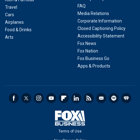
FAQ
Travel
Media Relations
Cars
Corporate Information
Airplanes
Closed Captioning Policy
Food & Drinks
Accessibility Statement
Arts
Fox News
Fox Nation
Fox Business Go
Apps & Products
Terms of Use