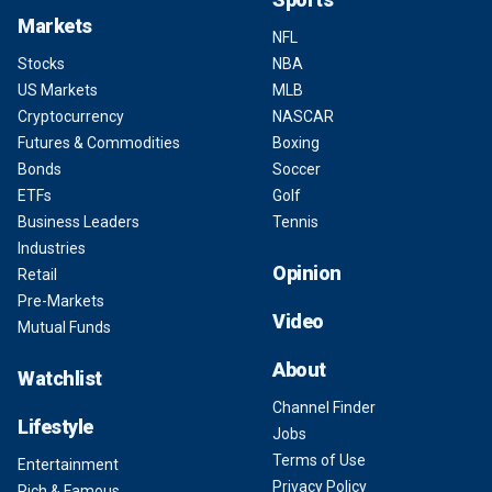
Markets
NFL
Stocks
NBA
US Markets
MLB
Cryptocurrency
NASCAR
Futures & Commodities
Boxing
Bonds
Soccer
ETFs
Golf
Business Leaders
Tennis
Industries
Opinion
Retail
Pre-Markets
Video
Mutual Funds
About
Watchlist
Channel Finder
Lifestyle
Jobs
Terms of Use
Entertainment
Privacy Policy
Rich & Famous