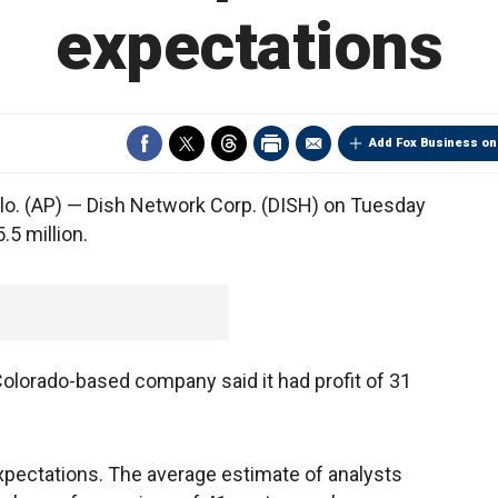
expectations
Add Fox Business on
. (AP) — Dish Network Corp. (DISH) on Tuesday
.5 million.
Colorado-based company said it had profit of 31
expectations. The average estimate of analysts