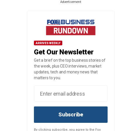
Advertisement
ARRIVES WEEKLY
Get Our Newsletter
Get a brief on the top business stories of
the week, plus CEO interviews, market
updates, tech and money news that
matters to you.
Subscribe
By clicking subscribe, you agree to the Fox