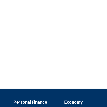
Personal Finance
Economy