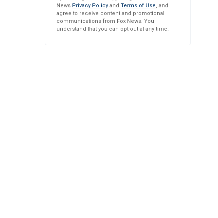
News
Privacy Policy
and
Terms of Use
, and
agree to receive content and promotional
communications from Fox News. You
understand that you can opt-out at any time.