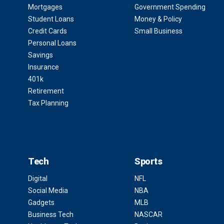
Mortgages
Government Spending
Student Loans
Money & Policy
Credit Cards
Small Business
Personal Loans
Savings
Insurance
401k
Retirement
Tax Planning
Tech
Sports
Digital
NFL
Social Media
NBA
Gadgets
MLB
Business Tech
NASCAR