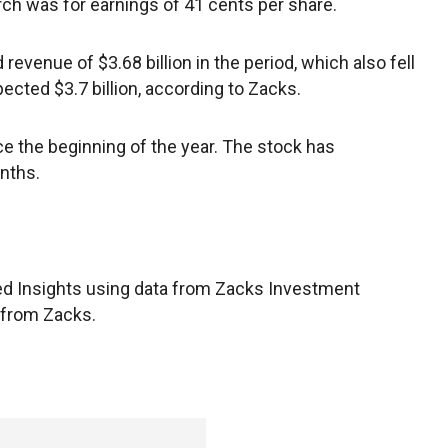
h was for earnings of 41 cents per share.
 revenue of $3.68 billion in the period, which also fell
ected $3.7 billion, according to Zacks.
e the beginning of the year. The stock has
nths.
d Insights using data from Zacks Investment
 from Zacks.