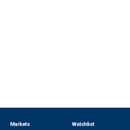
Markets
Watchlist