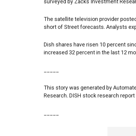
surveyed by Zacks Investment Researc
The satellite television provider posted
short of Street forecasts. Analysts exp
Dish shares have risen 10 percent sinc
increased 32 percent in the last 12 mo
_____
This story was generated by Automate
Research. DISH stock research report
_____