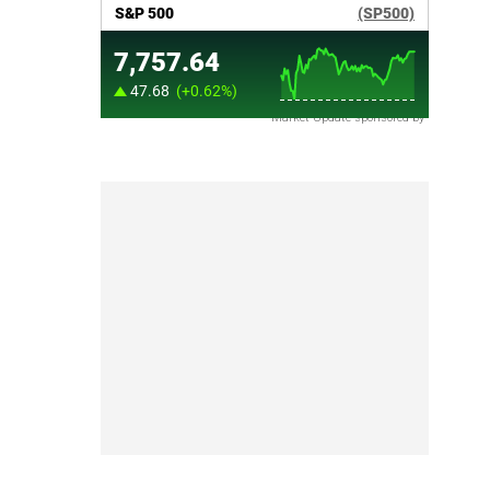
Market Update sponsored by