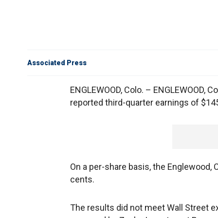
Associated Press
ENGLEWOOD, Colo. – ENGLEWOOD, Colo
reported third-quarter earnings of $145
On a per-share basis, the Englewood, 
cents.
The results did not meet Wall Street 