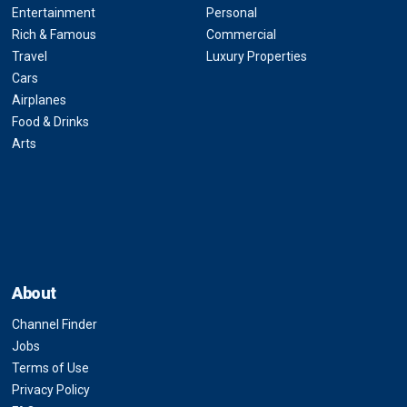
Entertainment
Personal
Rich & Famous
Commercial
Travel
Luxury Properties
Cars
Airplanes
Food & Drinks
Arts
About
Channel Finder
Jobs
Terms of Use
Privacy Policy