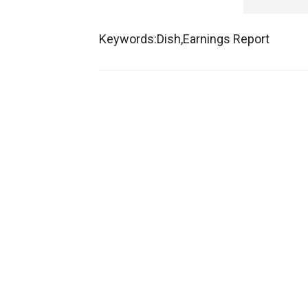
Keywords:Dish,Earnings Report