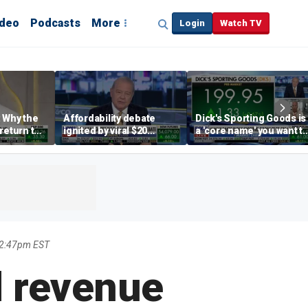
ideo
Podcasts
More
Login
Watch TV
 Why the
Affordability debate
Dick's Sporting Goods is
return to
ignited by viral $20
a 'core name' you want t
e' matters
burrito complaint
own in retail: Brian Belsk
 2:47pm EST
d revenue