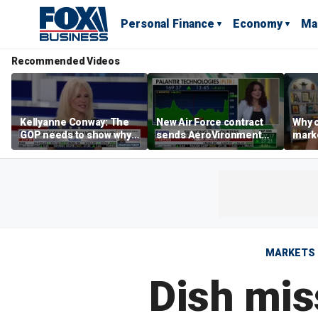
Personal Finance
Economy
Ma
Recommended Videos
Kellyanne Conway: The
New Air Force contract
Why c
GOP needs to show why
sends AeroVironment
marke
socialism is bad, not just
shares higher
are m
say it
othe
MARKETS
Dish mis