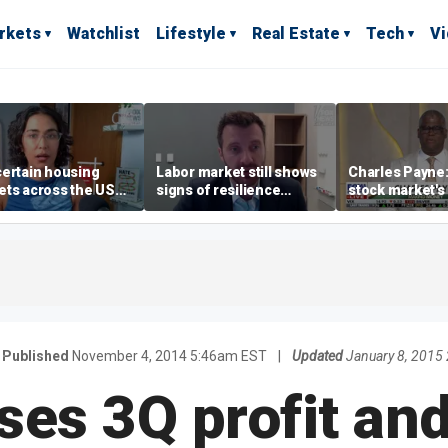
rkets
Watchlist
Lifestyle
Real Estate
Tech
V
ertain housing
Labor market still shows
Charles Payne:
ts across the US
signs of resilience
stock market's 
ore affordable than
despite July job losses,
the 'green zon
rs
economist says
Published
November 4, 2014 5:46am EST
|
Updated
January 8, 2015
ses 3Q profit an