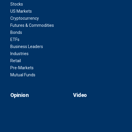
Stocks
US Markets
Cryptocurrency
Futures & Commodities
Bonds
ETFs
Business Leaders
Industries
Retail
Pre-Markets
Mutual Funds
Opinion
Video