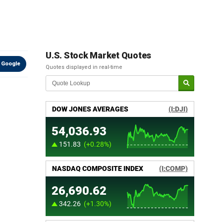
U.S. Stock Market Quotes
 Google
Quotes displayed in real-time