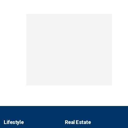
Lifestyle
Real Estate