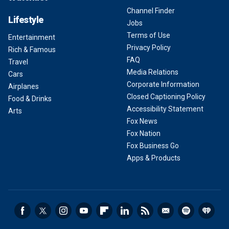
Channel Finder
Lifestyle
Jobs
Terms of Use
Entertainment
Privacy Policy
Rich & Famous
FAQ
Travel
Media Relations
Cars
Corporate Information
Airplanes
Closed Captioning Policy
Food & Drinks
Accessibility Statement
Arts
Fox News
Fox Nation
Fox Business Go
Apps & Products