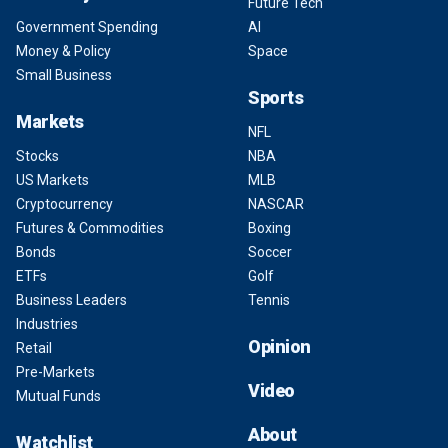
Future Tech
Government Spending
AI
Money & Policy
Space
Small Business
Sports
Markets
NFL
Stocks
NBA
US Markets
MLB
Cryptocurrency
NASCAR
Futures & Commodities
Boxing
Bonds
Soccer
ETFs
Golf
Business Leaders
Tennis
Industries
Opinion
Retail
Pre-Markets
Video
Mutual Funds
About
Watchlist