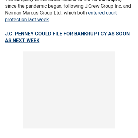
since the pandemic began, following J.Crew Group Inc. and
Neiman Marcus Group Ltd., which both
entered court
protection last week
.
J.C. PENNEY COULD FILE FOR BANKRUPTCY AS SOON
AS NEXT WEEK