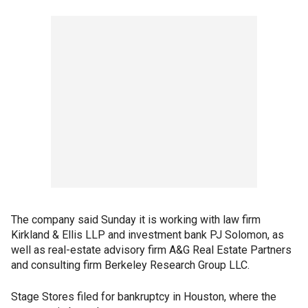
The company said Sunday it is working with law firm
Kirkland & Ellis LLP and investment bank PJ Solomon, as
well as real-estate advisory firm A&G Real Estate Partners
and consulting firm Berkeley Research Group LLC.
Stage Stores filed for bankruptcy in Houston, where the