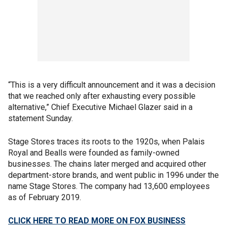
“This is a very difficult announcement and it was a decision
that we reached only after exhausting every possible
alternative,” Chief Executive Michael Glazer said in a
statement Sunday.
Stage Stores traces its roots to the 1920s, when Palais
Royal and Bealls were founded as family-owned
businesses. The chains later merged and acquired other
department-store brands, and went public in 1996 under the
name Stage Stores. The company had 13,600 employees
as of February 2019.
CLICK HERE TO READ MORE ON FOX BUSINESS