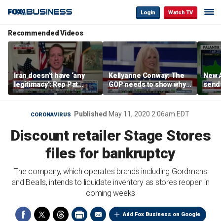
Login
Watch TV
Recommended Videos
Iran doesn’t have ‘any
Kellyanne Conway: The
New A
legitimacy’: Rep Pat
GOP needs to show why
send
Fallon
socialism is bad, not just
shar
say it
Published
May 11, 2020 2:06am EDT
CORONAVIRUS
Discount retailer Stage Stores
files for bankruptcy
The company, which operates brands including Gordmans
and Bealls, intends to liquidate inventory as stores reopen in
coming weeks
Add Fox Business on Google