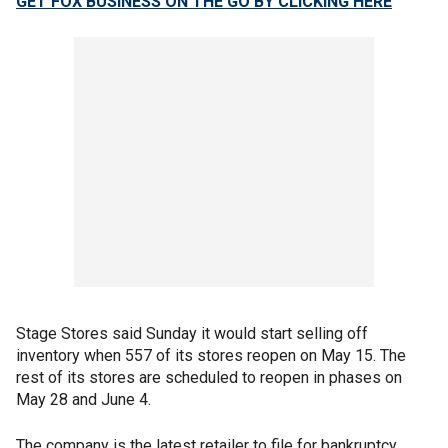
GET FOX BUSINESS ON THE GO BY CLICKING HERE
Stage Stores said Sunday it would start selling off
inventory when 557 of its stores reopen on May 15. The
rest of its stores are scheduled to reopen in phases on
May 28 and June 4.
The company is the latest retailer to file for bankruptcy