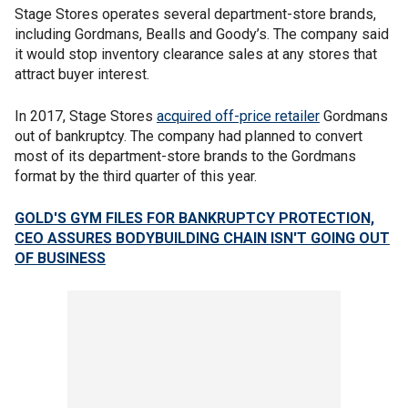
Stage Stores operates several department-store brands,
including Gordmans, Bealls and Goody’s. The company said
it would stop inventory clearance sales at any stores that
attract buyer interest.
In 2017, Stage Stores
acquired off-price retailer
Gordmans
out of bankruptcy. The company had planned to convert
most of its department-store brands to the Gordmans
format by the third quarter of this year.
GOLD'S GYM FILES FOR BANKRUPTCY PROTECTION,
CEO ASSURES BODYBUILDING CHAIN ISN'T GOING OUT
OF BUSINESS