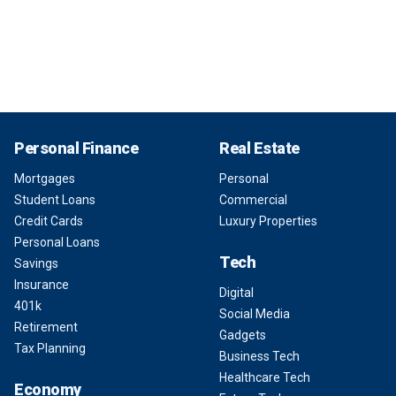
Personal Finance
Real Estate
Mortgages
Personal
Student Loans
Commercial
Credit Cards
Luxury Properties
Personal Loans
Tech
Savings
Insurance
Digital
401k
Social Media
Retirement
Gadgets
Tax Planning
Business Tech
Healthcare Tech
Economy