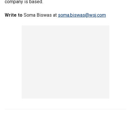
company is based.
Write to
Soma Biswas at
soma.biswas@wsj.com