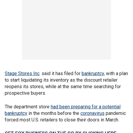
Stage Stores Inc
. said it has filed for
bankruptcy
, with a plan
to start liquidating its inventory as the discount retailer
reopens its stores, while at the same time searching for
prospective buyers.
The department store
had been preparing for a potential
bankruptcy
in the months before the
coronavirus
pandemic
forced most U.S. retailers to close their doors in March.