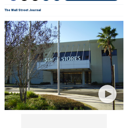
The Wall Street Journal
Get all the latest news on coronavirus and more
delivered daily to your inbox.
Sign up here
.