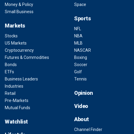
Money & Policy
Space
Small Business
Sports
Markets
NFL
Stocks
NBA
US Markets
MLB
Cryptocurrency
NASCAR
Futures & Commodities
Boxing
Bonds
Soccer
ETFs
Golf
Business Leaders
Tennis
Industries
Opinion
Retail
Pre-Markets
Video
Mutual Funds
About
Watchlist
Channel Finder