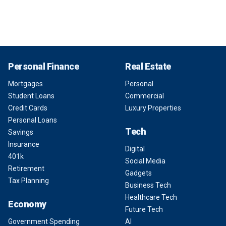
Personal Finance
Real Estate
Mortgages
Personal
Student Loans
Commercial
Credit Cards
Luxury Properties
Personal Loans
Tech
Savings
Insurance
Digital
401k
Social Media
Retirement
Gadgets
Tax Planning
Business Tech
Healthcare Tech
Economy
Future Tech
Government Spending
AI