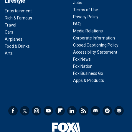
Lifestyle
Jobs
Terms of Use
Entertainment
Privacy Policy
Rich & Famous
FAQ
Travel
Media Relations
Cars
Corporate Information
Airplanes
Closed Captioning Policy
Food & Drinks
Accessibility Statement
Arts
Fox News
Fox Nation
Fox Business Go
Apps & Products