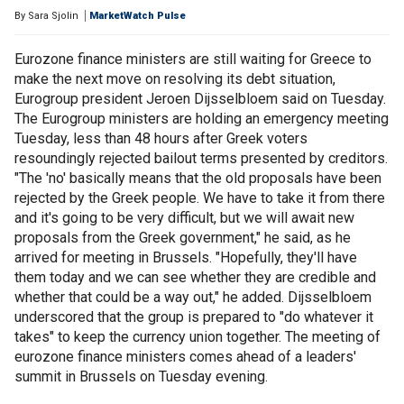
By
Sara Sjolin
MarketWatch Pulse
Eurozone finance ministers are still waiting for Greece to
make the next move on resolving its debt situation,
Eurogroup president Jeroen Dijsselbloem said on Tuesday.
The Eurogroup ministers are holding an emergency meeting
Tuesday, less than 48 hours after Greek voters
resoundingly rejected bailout terms presented by creditors.
"The 'no' basically means that the old proposals have been
rejected by the Greek people. We have to take it from there
and it's going to be very difficult, but we will await new
proposals from the Greek government," he said, as he
arrived for meeting in Brussels. "Hopefully, they'll have
them today and we can see whether they are credible and
whether that could be a way out," he added. Dijsselbloem
underscored that the group is prepared to "do whatever it
takes" to keep the currency union together. The meeting of
eurozone finance ministers comes ahead of a leaders'
summit in Brussels on Tuesday evening.