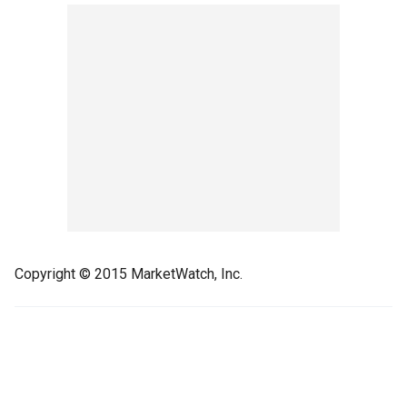
Copyright © 2015 MarketWatch, Inc.