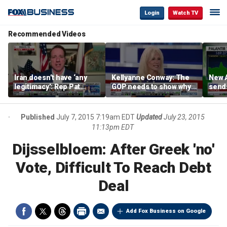
Login
Watch TV
Recommended Videos
Iran doesn’t have ‘any
Kellyanne Conway: The
New A
legitimacy’: Rep Pat
GOP needs to show why
send
Fallon
socialism is bad, not just
shar
say it
Published
July 7, 2015 7:19am EDT
Updated
July 23, 2015
11:13pm EDT
Dijsselbloem: After Greek 'no'
Vote, Difficult To Reach Debt
Deal
Add Fox Business on Google