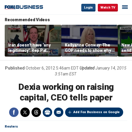
Login
Watch TV
Recommended Videos
Iran doesn’t have ‘any
Kellyanne Conway: The
New A
legitimacy’: Rep Pat
GOP needs to show why
send
Fallon
socialism is bad, not just
shar
say it
Published
October 6, 2012 5:46am EDT
Updated
January 14, 2015
3:51am EST
Dexia working on raising
capital, CEO tells paper
Add Fox Business on Google
Reuters