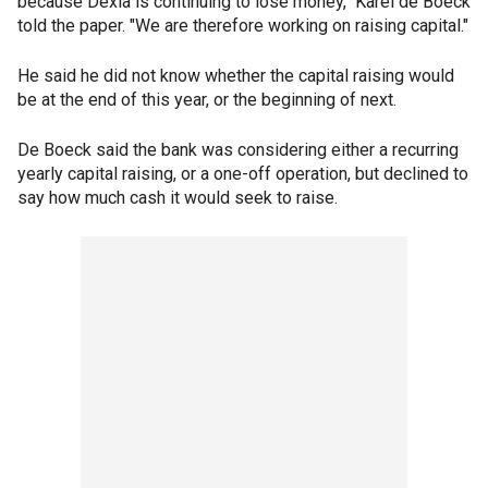
because Dexia is continuing to lose money," Karel de Boeck
told the paper. "We are therefore working on raising capital."
He said he did not know whether the capital raising would
be at the end of this year, or the beginning of next.
De Boeck said the bank was considering either a recurring
yearly capital raising, or a one-off operation, but declined to
say how much cash it would seek to raise.