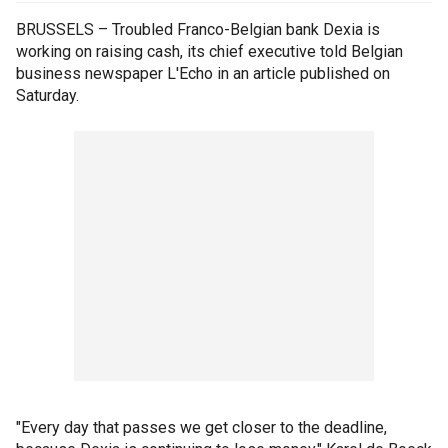
BRUSSELS – Troubled Franco-Belgian bank Dexia is
working on raising cash, its chief executive told Belgian
business newspaper L'Echo in an article published on
Saturday.
"Every day that passes we get closer to the deadline,