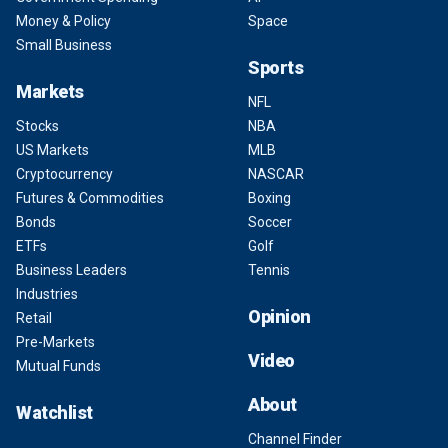
Money & Policy
Space
Small Business
Sports
Markets
NFL
Stocks
NBA
US Markets
MLB
Cryptocurrency
NASCAR
Futures & Commodities
Boxing
Bonds
Soccer
ETFs
Golf
Business Leaders
Tennis
Industries
Opinion
Retail
Pre-Markets
Video
Mutual Funds
About
Watchlist
Channel Finder