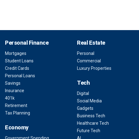
Personal Finance
Real Estate
Mortgages
Personal
Student Loans
Commercial
Credit Cards
Luxury Properties
Personal Loans
Tech
Savings
Insurance
Digital
401k
Social Media
Retirement
Gadgets
Tax Planning
Business Tech
Healthcare Tech
Economy
Future Tech
Government Spending
AI