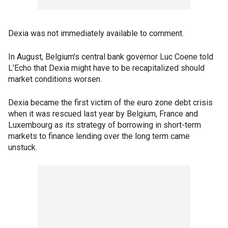
Dexia was not immediately available to comment.
In August, Belgium's central bank governor Luc Coene told
L'Echo that Dexia might have to be recapitalized should
market conditions worsen.
Dexia became the first victim of the euro zone debt crisis
when it was rescued last year by Belgium, France and
Luxembourg as its strategy of borrowing in short-term
markets to finance lending over the long term came
unstuck.