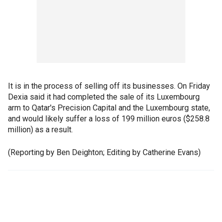
It is in the process of selling off its businesses. On Friday
Dexia said it had completed the sale of its Luxembourg
arm to Qatar's Precision Capital and the Luxembourg state,
and would likely suffer a loss of 199 million euros ($258.8
million) as a result.
(Reporting by Ben Deighton; Editing by Catherine Evans)