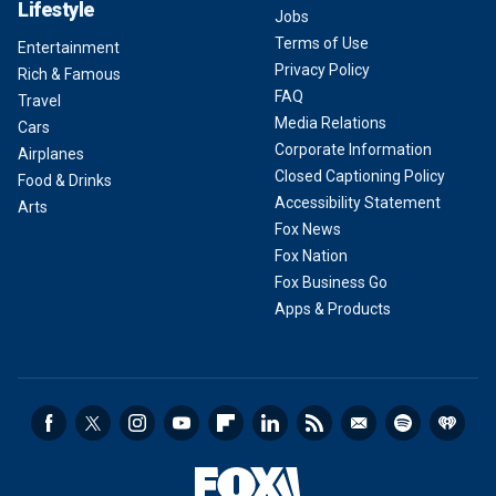
Lifestyle
Jobs
Terms of Use
Entertainment
Privacy Policy
Rich & Famous
FAQ
Travel
Media Relations
Cars
Corporate Information
Airplanes
Closed Captioning Policy
Food & Drinks
Accessibility Statement
Arts
Fox News
Fox Nation
Fox Business Go
Apps & Products