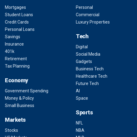
Mortgages
Personal
Student Loans
Commercial
Credit Cards
Luxury Properties
Personal Loans
Tech
Savings
Insurance
Digital
401k
Social Media
Retirement
Gadgets
Tax Planning
Business Tech
Healthcare Tech
Economy
Future Tech
Government Spending
AI
Money & Policy
Space
Small Business
Sports
Markets
NFL
Stocks
NBA