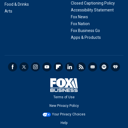
Closed Captioning Policy
Food & Drinks
Accessibility Statement
Arts
Fox News
Fox Nation
Fox Business Go
Apps & Products
Terms of Use
New Privacy Policy
Your Privacy Choices
Help