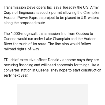
Transmission Developers Inc. says Tuesday the U.S. Army
Corps of Engineers issued a permit allowing the Champlain
Hudson Power Express project to be placed in U.S. waters
along the proposed route.
The 1,000-megawatt transmission line from Quebec to
Queens would run under Lake Champlain and the Hudson
River for much of its route. The line also would follow
railroad rights-of-way.
TDI chief executive officer Donald Jessome says they are
securing financing and will need approvals for things like a
converter station in Queens. They hope to start construction
early next year.