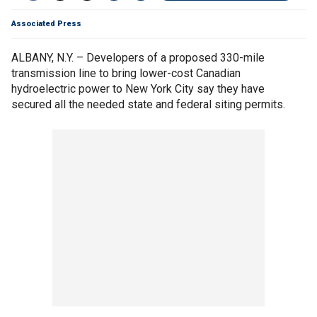
Associated Press
ALBANY, N.Y. – Developers of a proposed 330-mile
transmission line to bring lower-cost Canadian
hydroelectric power to New York City say they have
secured all the needed state and federal siting permits.