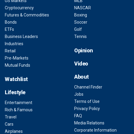
US Markets
MLB
Cryptocurrency
NASCAR
Futures & Commodities
Boxing
Bonds
Soccer
ETFs
Golf
Business Leaders
Tennis
Industries
Opinion
Retail
Pre-Markets
Video
Mutual Funds
About
Watchlist
Channel Finder
Lifestyle
Jobs
Terms of Use
Entertainment
Privacy Policy
Rich & Famous
FAQ
Travel
Media Relations
Cars
Corporate Information
Airplanes