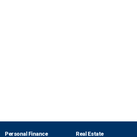
Personal Finance
Real Estate