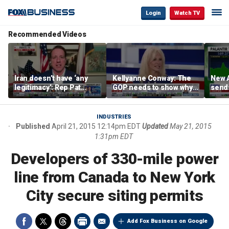
Login
Watch TV
Recommended Videos
Iran doesn’t have ‘any
Kellyanne Conway: The
New A
legitimacy’: Rep Pat
GOP needs to show why
send
Fallon
socialism is bad, not just
shar
say it
INDUSTRIES
Published
April 21, 2015 12:14pm EDT
Updated
May 21, 2015
1:31pm EDT
Developers of 330-mile power
line from Canada to New York
City secure siting permits
Add Fox Business on Google