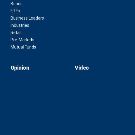
Bonds
ETFs
Business Leaders
Industries
Retail
Pre-Markets
Mutual Funds
Opinion
Video