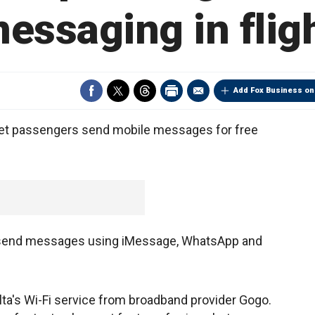
essaging in flig
Add Fox Business on
l let passengers send mobile messages for free
to send messages using iMessage, WhatsApp and
lta's Wi-Fi service from broadband provider Gogo.