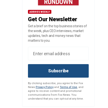
ARRIVES WEEKLY
Get Our Newsletter
Get a brief on the top business stories of
the week, plus CEO interviews, market
updates, tech and money news that
matters to you.
Subscribe
By clicking subscribe, you agree to the Fox
News
Privacy Policy
and
Terms of Use
, and
agree to receive content and promotional
communications from Fox News. You
understand that you can opt-out at any time.