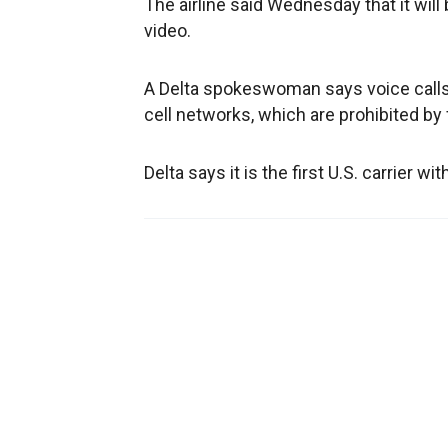
The airline said Wednesday that it will 
video.
A Delta spokeswoman says voice calls w
cell networks, which are prohibited by 
Delta says it is the first U.S. carrier 