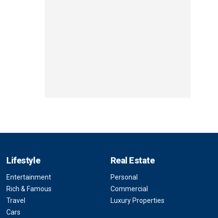
Lifestyle
Real Estate
Entertainment
Personal
Rich & Famous
Commercial
Travel
Luxury Properties
Cars