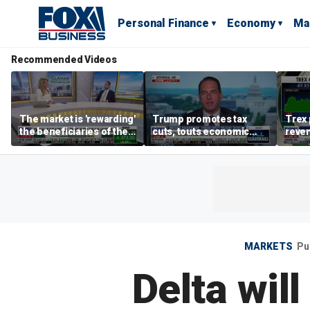
Personal Finance
Economy
Ma
Recommended Videos
The market is 'rewarding'
Trump promotes tax
Trex 
the beneficiaries of the
cuts, touts economic
reven
'spend more' than the
gains in Las Vegas
mort
spenders: Matthew
Tuttle
MARKETS
Pu
Delta wil