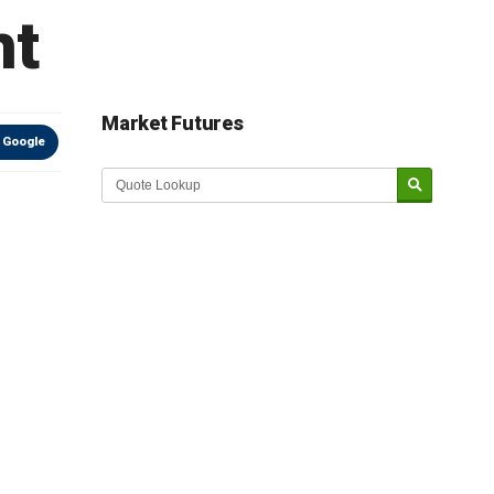
ht
Market Futures
 Google
Market Update sponsored by