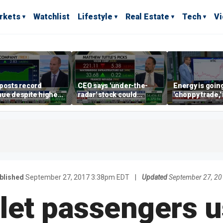
rkets
Watchlist
Lifestyle
Real Estate
Tech
V
posts record
CEO says 'under-the-
Energy is going
ue despite higher
radar' stock could
'choppy trade,
gage rates
address AI bottleneck
director warns
blished
September 27, 2017 3:38pm EDT
|
Updated
September 27, 2
l let passengers 