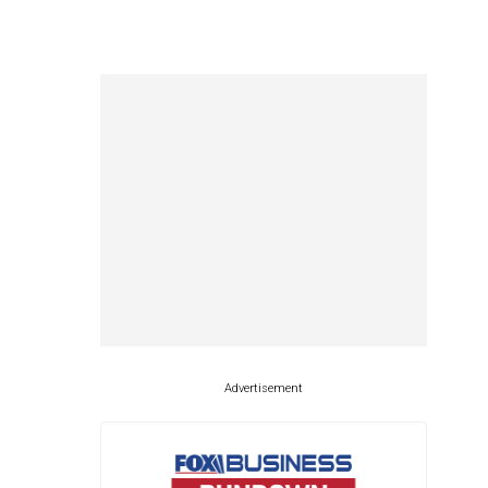
Advertisement