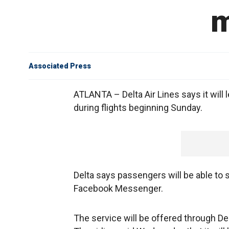
m
Associated Press
ATLANTA – Delta Air Lines says it wil
during flights beginning Sunday.
Delta says passengers will be able 
Facebook Messenger.
The service will be offered through De