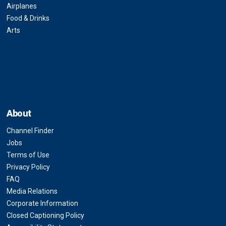
Airplanes
Food & Drinks
Arts
About
Channel Finder
Jobs
Terms of Use
Privacy Policy
FAQ
Media Relations
Corporate Information
Closed Captioning Policy