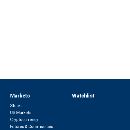
Markets
Watchlist
Stocks
US Markets
Cryptocurrency
Futures & Commodities