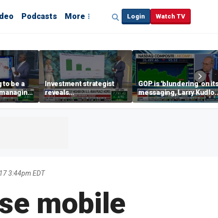
ideo
Podcasts
More
Login
Watch TV
 to be a
Investment strategist
GOP is 'blundering' on it
' managing
reveals
messaging, Larry Kudlo
'underappreciated' story
warns
with AI
017 3:44pm EDT
use mobile