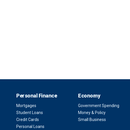
Personal Finance
Economy
Mortgages
Government Spending
Student Loans
Money & Policy
Credit Cards
Small Business
Personal Loans