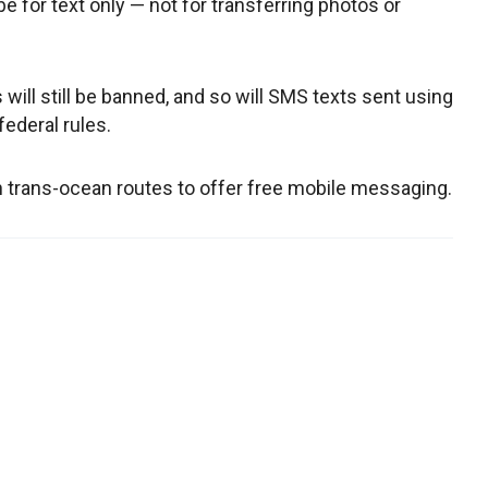
be for text only — not for transferring photos or
ill still be banned, and so will SMS texts sent using
federal rules.
with trans-ocean routes to offer free mobile messaging.