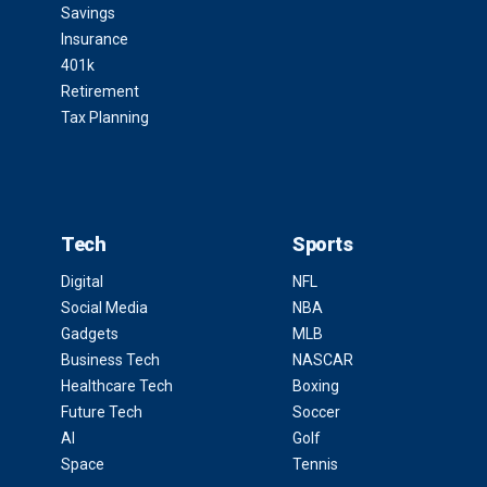
Savings
Insurance
401k
Retirement
Tax Planning
Tech
Sports
Digital
NFL
Social Media
NBA
Gadgets
MLB
Business Tech
NASCAR
Healthcare Tech
Boxing
Future Tech
Soccer
AI
Golf
Space
Tennis