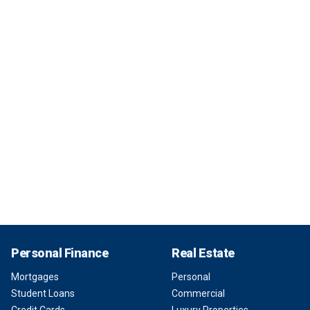
Personal Finance
Real Estate
Mortgages
Personal
Student Loans
Commercial