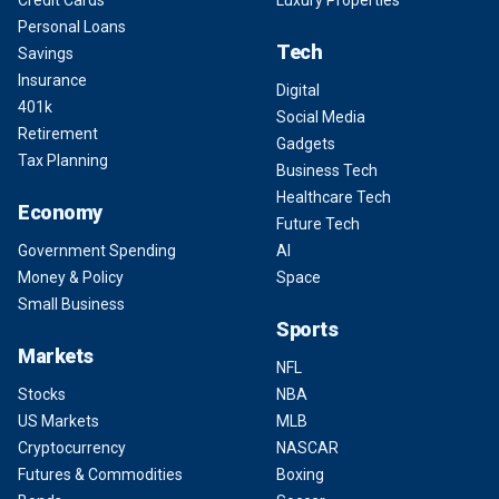
Credit Cards
Luxury Properties
Personal Loans
Tech
Savings
Insurance
Digital
401k
Social Media
Retirement
Gadgets
Tax Planning
Business Tech
Healthcare Tech
Economy
Future Tech
Government Spending
AI
Money & Policy
Space
Small Business
Sports
Markets
NFL
Stocks
NBA
US Markets
MLB
Cryptocurrency
NASCAR
Futures & Commodities
Boxing