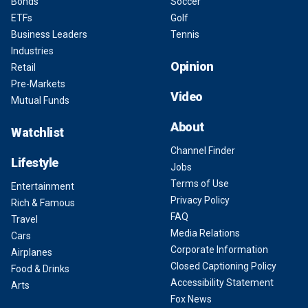
Bonds
Soccer
ETFs
Golf
Business Leaders
Tennis
Industries
Opinion
Retail
Pre-Markets
Video
Mutual Funds
About
Watchlist
Channel Finder
Lifestyle
Jobs
Terms of Use
Entertainment
Privacy Policy
Rich & Famous
FAQ
Travel
Media Relations
Cars
Corporate Information
Airplanes
Closed Captioning Policy
Food & Drinks
Accessibility Statement
Arts
Fox News