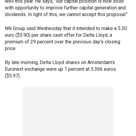
well this year. He says, "our capital position is now solid
with opportunity to improve further capital generation and
dividends. In light of this, we cannot accept this proposal."
NN Group said Wednesday that it intended to make a 5.30
euro ($5.90) per share cash offer for Delta Lloyd, a
premium of 29 percent over the previous day's closing
price.
By late morning, Delta Lloyd shares on Amsterdam's
Euronext exchange were up 1 percent at 5.366 euros
($5.97).