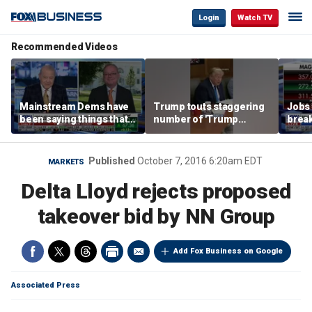
Login
Watch TV
Recommended Videos
Mainstream Dems have
Trump touts staggering
Jobs 
been saying things that
number of 'Trump
break
are 'economically
accounts' opened
tech 
illiterate' for a long time:
Hassett
Published
October 7, 2016 6:20am EDT
MARKETS
Delta Lloyd rejects proposed
takeover bid by NN Group
Add Fox Business on Google
Associated Press