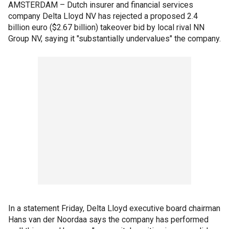
AMSTERDAM – Dutch insurer and financial services
company Delta Lloyd NV has rejected a proposed 2.4
billion euro ($2.67 billion) takeover bid by local rival NN
Group NV, saying it "substantially undervalues" the company.
In a statement Friday, Delta Lloyd executive board chairman
Hans van der Noordaa says the company has performed