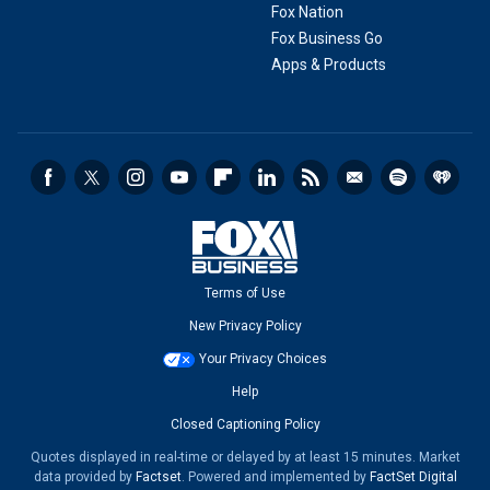
Fox Nation
Fox Business Go
Apps & Products
Terms of Use
New Privacy Policy
Your Privacy Choices
Help
Closed Captioning Policy
Quotes displayed in real-time or delayed by at least 15 minutes. Market
data provided by
Factset
. Powered and implemented by
FactSet Digital