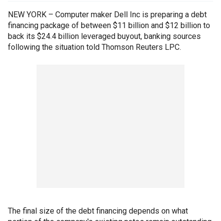
NEW YORK – Computer maker Dell Inc is preparing a debt
financing package of between $11 billion and $12 billion to
back its $24.4 billion leveraged buyout, banking sources
following the situation told Thomson Reuters LPC.
The final size of the debt financing depends on what