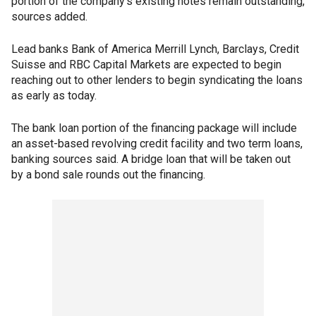
portion of the company's existing notes remain outstanding,
sources added.
Lead banks Bank of America Merrill Lynch, Barclays, Credit
Suisse and RBC Capital Markets are expected to begin
reaching out to other lenders to begin syndicating the loans
as early as today.
The bank loan portion of the financing package will include
an asset-based revolving credit facility and two term loans,
banking sources said. A bridge loan that will be taken out
by a bond sale rounds out the financing.