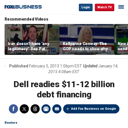
Login
Watch TV
Recommended Videos
Iran doesn’t have ‘any
Kellyanne Conway: The
New A
legitimacy’: Rep Pat
GOP needs to show why
send
Fallon
socialism is bad, not just
shar
say it
Published
February 5, 2013 1:06pm EST
Updated
January 14,
2015 4:08am EST
Dell readies $11-12 billion
debt financing
Add Fox Business on Google
Reuters