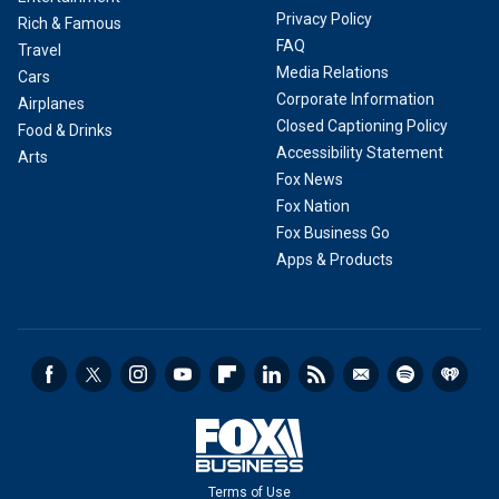
Privacy Policy
Rich & Famous
FAQ
Travel
Media Relations
Cars
Corporate Information
Airplanes
Closed Captioning Policy
Food & Drinks
Accessibility Statement
Arts
Fox News
Fox Nation
Fox Business Go
Apps & Products
Terms of Use