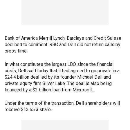
Bank of America Merrill Lynch, Barclays and Credit Suisse
declined to comment. RBC and Dell did not return calls by
press time.
In what constitutes the largest LBO since the financial
crisis, Dell said today that it had agreed to go private in a
$24.4 billion deal led by its founder Michael Dell and
private equity firm Silver Lake. The deal is also being
financed by a $2 billion loan from Microsoft.
Under the terms of the transaction, Dell shareholders will
receive $13.65 a share.