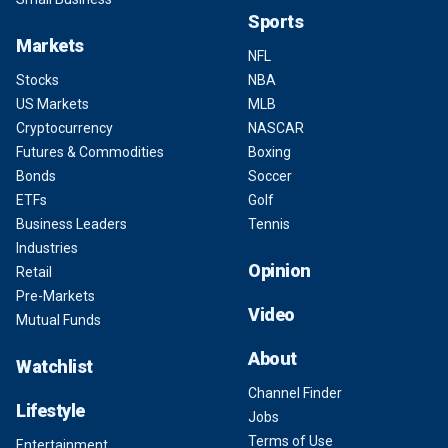
Sports
Markets
NFL
Stocks
NBA
US Markets
MLB
Cryptocurrency
NASCAR
Futures & Commodities
Boxing
Bonds
Soccer
ETFs
Golf
Business Leaders
Tennis
Industries
Opinion
Retail
Pre-Markets
Video
Mutual Funds
About
Watchlist
Channel Finder
Lifestyle
Jobs
Terms of Use
Entertainment