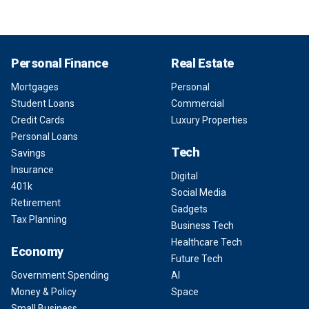
Personal Finance
Real Estate
Mortgages
Personal
Student Loans
Commercial
Credit Cards
Luxury Properties
Personal Loans
Tech
Savings
Insurance
Digital
401k
Social Media
Retirement
Gadgets
Tax Planning
Business Tech
Healthcare Tech
Economy
Future Tech
Government Spending
AI
Money & Policy
Space
Small Business