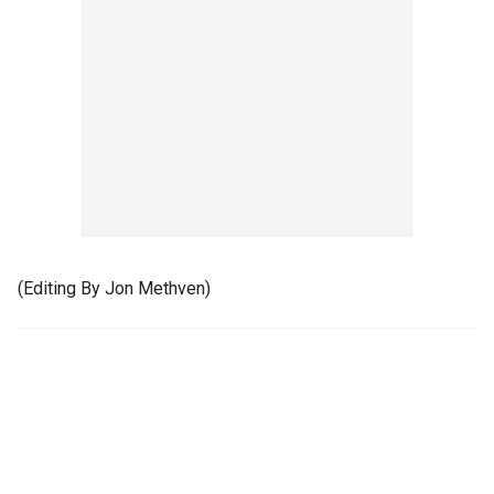
(Editing By Jon Methven)