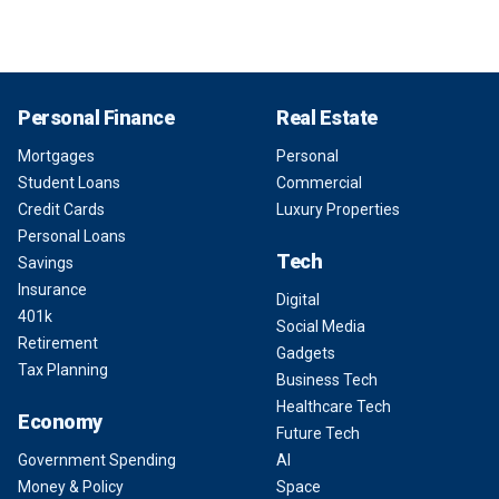
Personal Finance
Real Estate
Mortgages
Personal
Student Loans
Commercial
Credit Cards
Luxury Properties
Personal Loans
Tech
Savings
Insurance
Digital
401k
Social Media
Retirement
Gadgets
Tax Planning
Business Tech
Healthcare Tech
Economy
Future Tech
Government Spending
AI
Money & Policy
Space