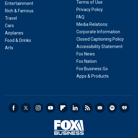
Terms of Use
Entertainment
Privacy Policy
Rich & Famous
FAQ
Travel
Media Relations
Cars
Corporate Information
Airplanes
Closed Captioning Policy
Food & Drinks
Accessibility Statement
Arts
Fox News
Fox Nation
Fox Business Go
Apps & Products