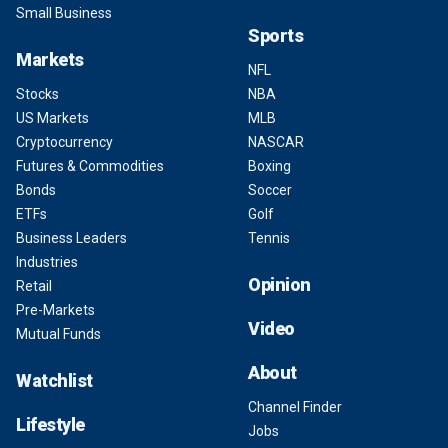
Small Business
Sports
Markets
NFL
Stocks
NBA
US Markets
MLB
Cryptocurrency
NASCAR
Futures & Commodities
Boxing
Bonds
Soccer
ETFs
Golf
Business Leaders
Tennis
Industries
Opinion
Retail
Pre-Markets
Video
Mutual Funds
About
Watchlist
Channel Finder
Lifestyle
Jobs