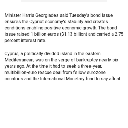
Minister Harris Georgiades said Tuesday's bond issue
ensures the Cypriot economy's stability and creates
conditions enabling positive economic growth. The bond
issue raised 1 billion euros ($1.13 billion) and carried a 2.75
percent interest rate.
Cyprus, a politically divided island in the eastern
Mediterranean, was on the verge of bankruptcy nearly six
years ago. At the time it had to seek a three-year,
multibillion-euro rescue deal from fellow eurozone
countries and the International Monetary fund to say afloat.