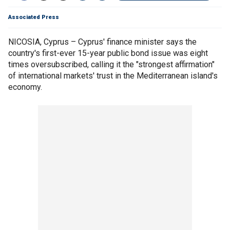
Associated Press
NICOSIA, Cyprus – Cyprus' finance minister says the
country's first-ever 15-year public bond issue was eight
times oversubscribed, calling it the "strongest affirmation"
of international markets' trust in the Mediterranean island's
economy.