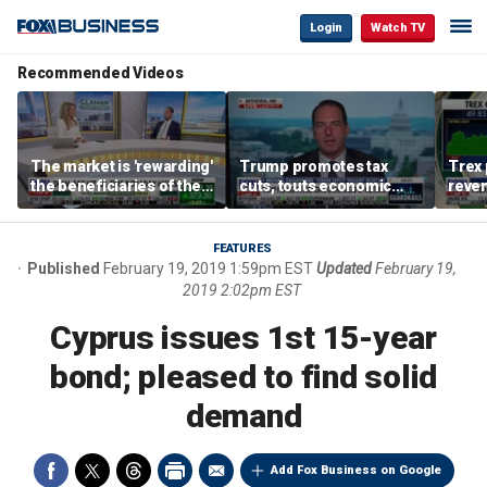
Login
Watch TV
Recommended Videos
The market is 'rewarding'
Trump promotes tax
Trex 
the beneficiaries of the
cuts, touts economic
reven
'spend more' than the
gains in Las Vegas
mort
spenders: Matthew
Tuttle
FEATURES
Published
February 19, 2019 1:59pm EST
Updated
February 19,
2019 2:02pm EST
Cyprus issues 1st 15-year
bond; pleased to find solid
demand
Add Fox Business on Google