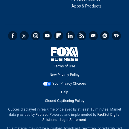
Apps & Products
Terms of Use
New Privacy Policy
Your Privacy Choices
Help
Closed Captioning Policy
Quotes displayed in real-time or delayed by at least 15 minutes. Market
data provided by
Factset
. Powered and implemented by
FactSet Digital
Solutions
.
Legal Statement
.
This material may not be published, broadcast, rewritten, or redistributed.