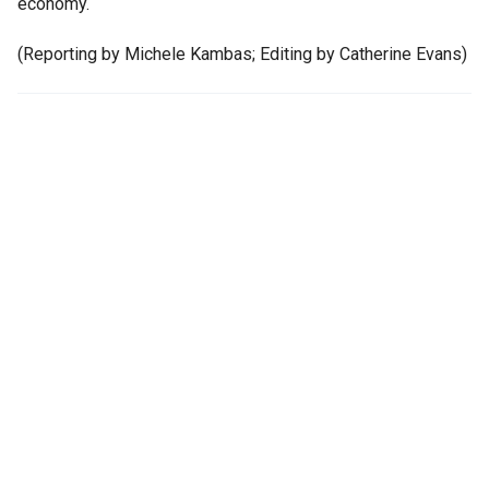
economy.
(Reporting by Michele Kambas; Editing by Catherine Evans)