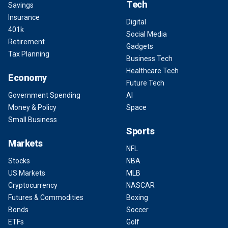
Tech
Savings
Insurance
Digital
401k
Social Media
Retirement
Gadgets
Tax Planning
Business Tech
Healthcare Tech
Economy
Future Tech
Government Spending
AI
Money & Policy
Space
Small Business
Sports
Markets
NFL
Stocks
NBA
US Markets
MLB
Cryptocurrency
NASCAR
Futures & Commodities
Boxing
Bonds
Soccer
ETFs
Golf