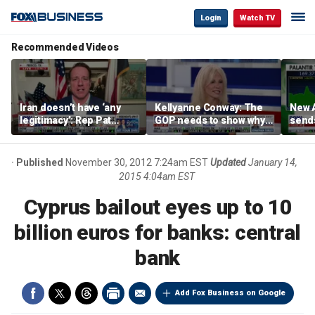
Login
Watch TV
Recommended Videos
Iran doesn’t have ‘any
Kellyanne Conway: The
New A
legitimacy’: Rep Pat
GOP needs to show why
send
Fallon
socialism is bad, not just
shar
say it
Published
November 30, 2012 7:24am EST
Updated
January 14,
2015 4:04am EST
Cyprus bailout eyes up to 10
billion euros for banks: central
bank
Add Fox Business on Google