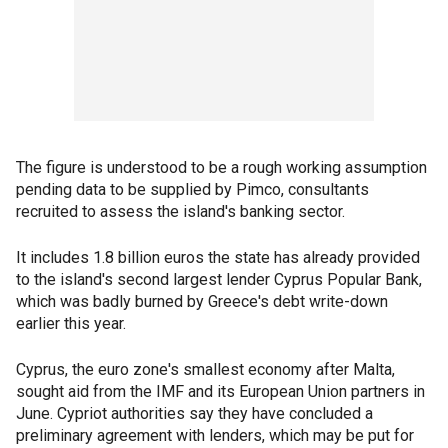
The figure is understood to be a rough working assumption
pending data to be supplied by Pimco, consultants
recruited to assess the island's banking sector.
It includes 1.8 billion euros the state has already provided
to the island's second largest lender Cyprus Popular Bank,
which was badly burned by Greece's debt write-down
earlier this year.
Cyprus, the euro zone's smallest economy after Malta,
sought aid from the IMF and its European Union partners in
June. Cypriot authorities say they have concluded a
preliminary agreement with lenders, which may be put for