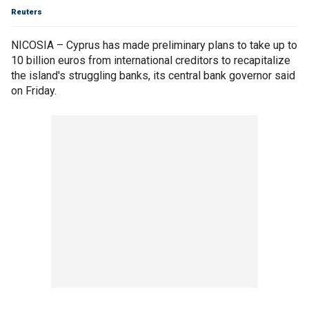
Reuters
NICOSIA – Cyprus has made preliminary plans to take up to
10 billion euros from international creditors to recapitalize
the island's struggling banks, its central bank governor said
on Friday.