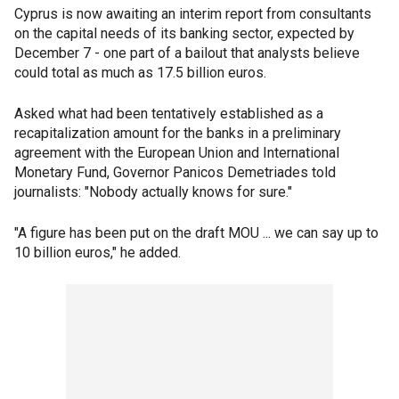
Cyprus is now awaiting an interim report from consultants
on the capital needs of its banking sector, expected by
December 7 - one part of a bailout that analysts believe
could total as much as 17.5 billion euros.
Asked what had been tentatively established as a
recapitalization amount for the banks in a preliminary
agreement with the European Union and International
Monetary Fund, Governor Panicos Demetriades told
journalists: "Nobody actually knows for sure."
"A figure has been put on the draft MOU ... we can say up to
10 billion euros," he added.