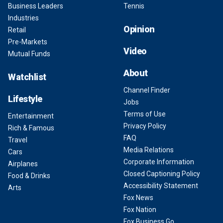
Business Leaders
Tennis
Industries
Opinion
Retail
Pre-Markets
Video
Mutual Funds
About
Watchlist
Channel Finder
Lifestyle
Jobs
Terms of Use
Entertainment
Privacy Policy
Rich & Famous
FAQ
Travel
Media Relations
Cars
Corporate Information
Airplanes
Closed Captioning Policy
Food & Drinks
Accessibility Statement
Arts
Fox News
Fox Nation
Fox Business Go