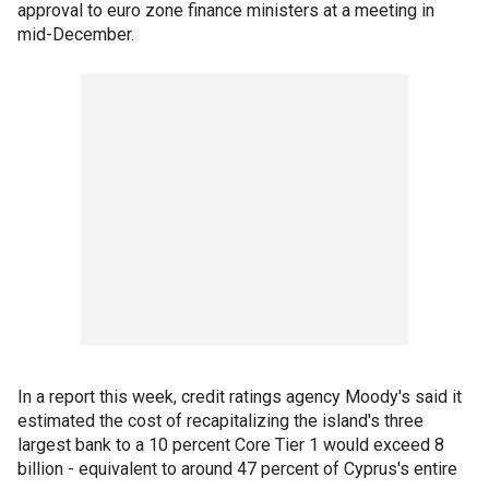
approval to euro zone finance ministers at a meeting in
mid-December.
In a report this week, credit ratings agency Moody's said it
estimated the cost of recapitalizing the island's three
largest bank to a 10 percent Core Tier 1 would exceed 8
billion - equivalent to around 47 percent of Cyprus's entire