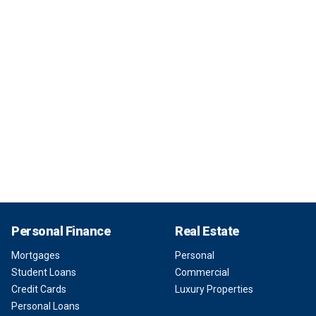
Personal Finance
Real Estate
Mortgages
Personal
Student Loans
Commercial
Credit Cards
Luxury Properties
Personal Loans