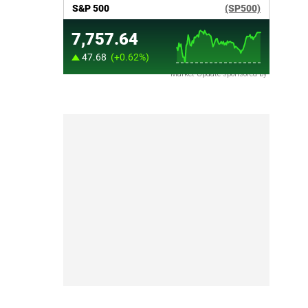
Market Update sponsored by