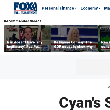
Personal Finance
Economy
Ma
Recommended Videos
Iran doesn’t have ‘any
Kellyanne Conway: The
New A
legitimacy’: Rep Pat
GOP needs to show why
send
Fallon
socialism is bad, not just
shar
say it
P
Cyan's 