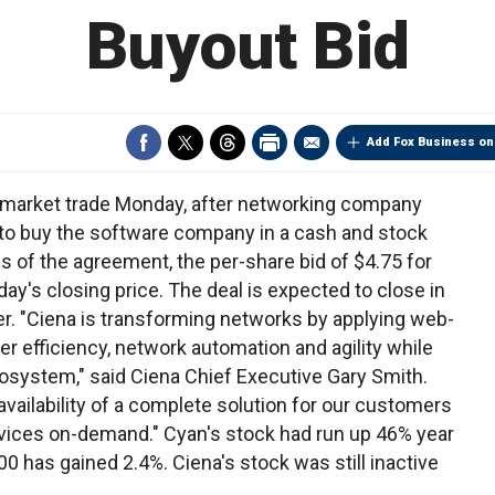
Buyout Bid
Add Fox Business on
remarket trade Monday, after networking company
o buy the software company in a cash and stock
ms of the agreement, the per-share bid of $4.75 for
y's closing price. The deal is expected to close in
ber. "Ciena is transforming networks by applying web-
er efficiency, network automation and agility while
cosystem," said Ciena Chief Executive Gary Smith.
availability of a complete solution for our customers
ervices on-demand." Cyan's stock had run up 46% year
00 has gained 2.4%. Ciena's stock was still inactive