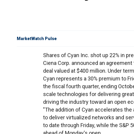
MarketWatch Pulse
Shares of Cyan Inc. shot up 22% in p
Ciena Corp. announced an agreement t
deal valued at $400 million. Under ter
Cyan represents a 30% premium to Frida
the fiscal fourth quarter, ending Octo
scale technologies for delivering great
driving the industry toward an open e
"The addition of Cyan accelerates the 
to deliver virtualized networks and s
to date through Friday, while the S&P 5
ahead of Monday's open.