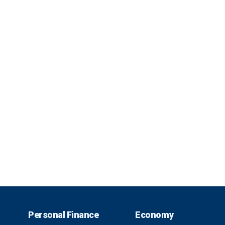
Personal Finance
Economy