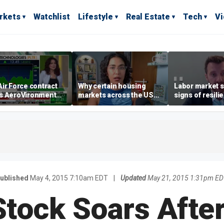
rkets
Watchlist
Lifestyle
Real Estate
Tech
V
ir Force contract
Why certain housing
Labor market s
s AeroVironment
markets across the US
signs of resili
es higher
are more affordable than
despite July jo
others
economist say
ublished
May 4, 2015 7:10am EDT
|
Updated
May 21, 2015 1:31pm E
Stock Soars After