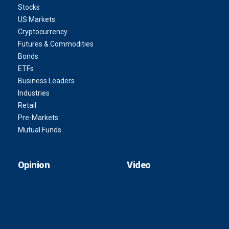
Stocks
US Markets
Cryptocurrency
Futures & Commodities
Bonds
ETFs
Business Leaders
Industries
Retail
Pre-Markets
Mutual Funds
Opinion
Video