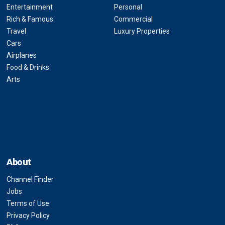
Entertainment
Personal
Rich & Famous
Commercial
Travel
Luxury Properties
Cars
Airplanes
Food & Drinks
Arts
About
Channel Finder
Jobs
Terms of Use
Privacy Policy