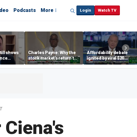
ideo
Podcasts
More
Login
Watch TV
till shows
Charles Payne: Why the
Affordability debate
ence
stock market's return to
ignited by viral $20
b losses,
the 'green zone' matters
burrito complaint
s
DT
 Ciena's