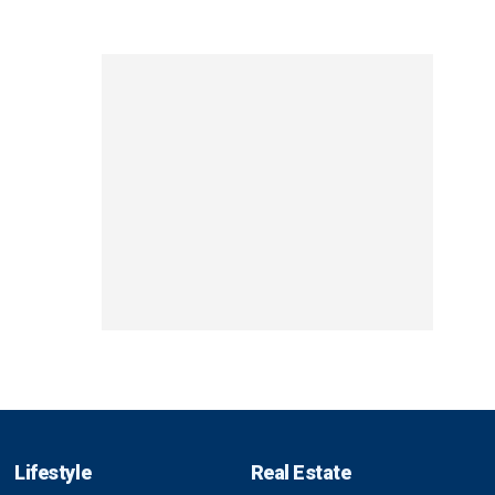
Lifestyle
Real Estate