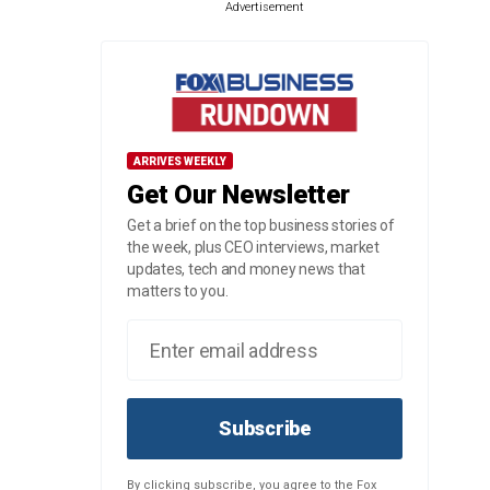
Advertisement
ARRIVES WEEKLY
Get Our Newsletter
Get a brief on the top business stories of
the week, plus CEO interviews, market
updates, tech and money news that
matters to you.
Subscribe
By clicking subscribe, you agree to the Fox