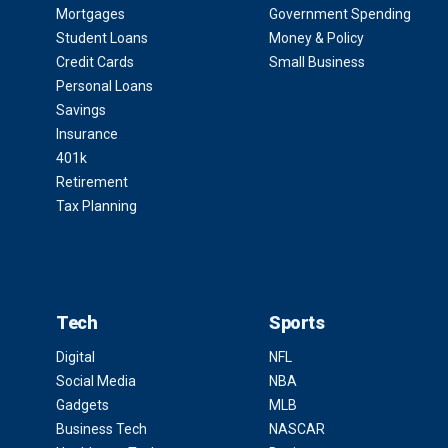
Mortgages
Government Spending
Student Loans
Money & Policy
Credit Cards
Small Business
Personal Loans
Savings
Insurance
401k
Retirement
Tax Planning
Tech
Sports
Digital
NFL
Social Media
NBA
Gadgets
MLB
Business Tech
NASCAR