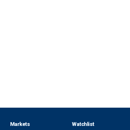
Markets
Watchlist