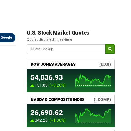
U.S. Stock Market Quotes
 Google
Quotes displayed in real-time