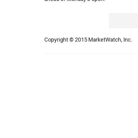
Copyright © 2015 MarketWatch, Inc.