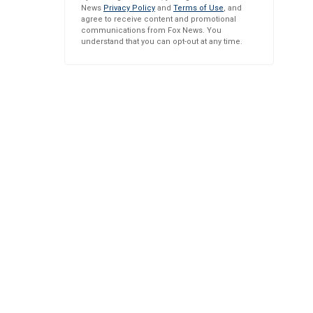
News
Privacy Policy
and
Terms of Use
, and
agree to receive content and promotional
communications from Fox News. You
understand that you can opt-out at any time.