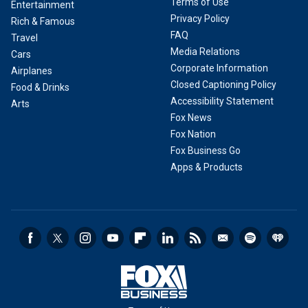
Terms of Use
Entertainment
Privacy Policy
Rich & Famous
FAQ
Travel
Media Relations
Cars
Corporate Information
Airplanes
Closed Captioning Policy
Food & Drinks
Accessibility Statement
Arts
Fox News
Fox Nation
Fox Business Go
Apps & Products