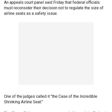
An appeals court panel said Friday that federal officials
must reconsider their decision not to regulate the size of
airline seats as a safety issue.
One of the judges called it "the Case of the Incredible
Shrinking Airline Seat."