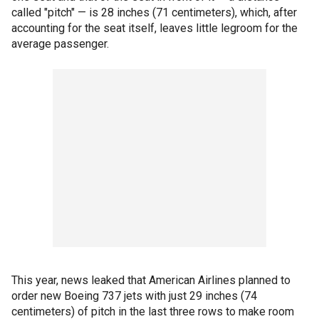
called "pitch" — is 28 inches (71 centimeters), which, after
accounting for the seat itself, leaves little legroom for the
average passenger.
This year, news leaked that American Airlines planned to
order new Boeing 737 jets with just 29 inches (74
centimeters) of pitch in the last three rows to make room