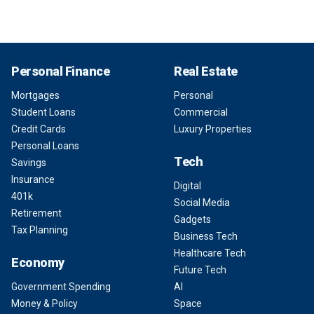
Personal Finance
Real Estate
Mortgages
Personal
Student Loans
Commercial
Credit Cards
Luxury Properties
Personal Loans
Tech
Savings
Insurance
Digital
401k
Social Media
Retirement
Gadgets
Tax Planning
Business Tech
Healthcare Tech
Economy
Future Tech
Government Spending
AI
Money & Policy
Space