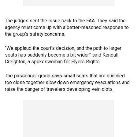
The judges sent the issue back to the FAA. They said the
agency must come up with a better-reasoned response to
the group's safety concerns.
"We applaud the court's decision, and the path to larger
seats has suddenly become a bit wider," said Kendall
Creighton, a spokeswoman for Flyers Rights.
The passenger group says small seats that are bunched
too close together slow down emergency evacuations and
raise the danger of travelers developing vein clots.