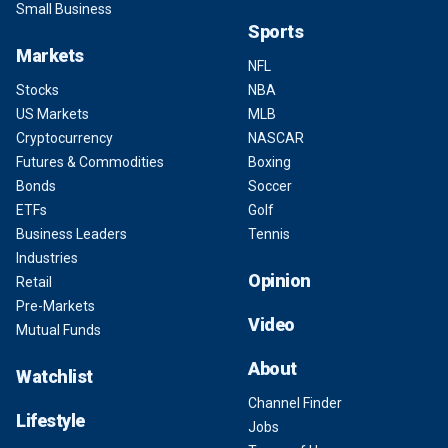
Small Business
Sports
Markets
NFL
Stocks
NBA
US Markets
MLB
Cryptocurrency
NASCAR
Futures & Commodities
Boxing
Bonds
Soccer
ETFs
Golf
Business Leaders
Tennis
Industries
Opinion
Retail
Pre-Markets
Video
Mutual Funds
About
Watchlist
Channel Finder
Lifestyle
Jobs