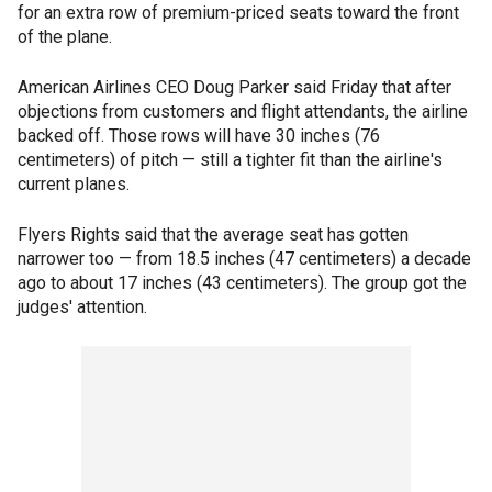
for an extra row of premium-priced seats toward the front
of the plane.
American Airlines CEO Doug Parker said Friday that after
objections from customers and flight attendants, the airline
backed off. Those rows will have 30 inches (76
centimeters) of pitch — still a tighter fit than the airline's
current planes.
Flyers Rights said that the average seat has gotten
narrower too — from 18.5 inches (47 centimeters) a decade
ago to about 17 inches (43 centimeters). The group got the
judges' attention.