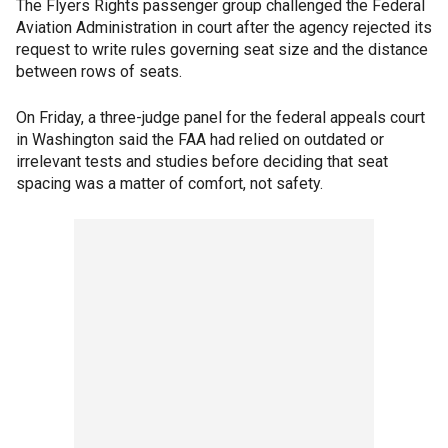
The Flyers Rights passenger group challenged the Federal
Aviation Administration in court after the agency rejected its
request to write rules governing seat size and the distance
between rows of seats.
On Friday, a three-judge panel for the federal appeals court
in Washington said the FAA had relied on outdated or
irrelevant tests and studies before deciding that seat
spacing was a matter of comfort, not safety.