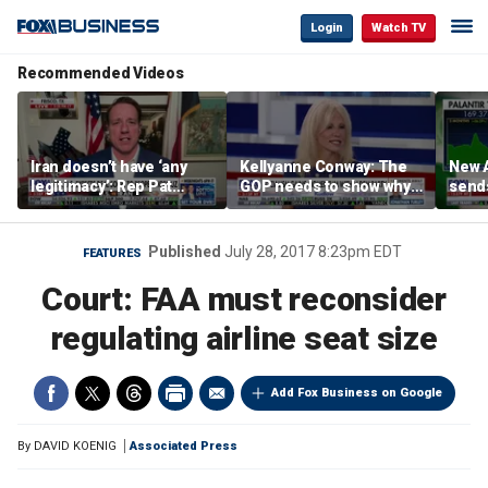
Login
Watch TV
Recommended Videos
Iran doesn’t have ‘any
Kellyanne Conway: The
New A
legitimacy’: Rep Pat
GOP needs to show why
send
Fallon
socialism is bad, not just
shar
say it
Published
July 28, 2017 8:23pm EDT
FEATURES
Court: FAA must reconsider
regulating airline seat size
Add Fox Business on Google
By
DAVID KOENIG
Associated Press