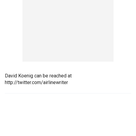
David Koenig can be reached at
http://twitter.com/airlinewriter