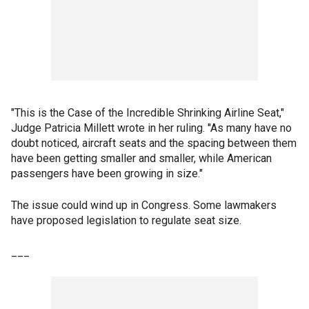
"This is the Case of the Incredible Shrinking Airline Seat,"
Judge Patricia Millett wrote in her ruling. "As many have no
doubt noticed, aircraft seats and the spacing between them
have been getting smaller and smaller, while American
passengers have been growing in size."
The issue could wind up in Congress. Some lawmakers
have proposed legislation to regulate seat size.
___