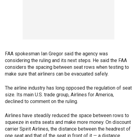
FAA spokesman Ian Gregor said the agency was
considering the ruling and its next steps. He said the FAA
considers the spacing between seat rows when testing to
make sure that airliners can be evacuated safely.
The airline industry has long opposed the regulation of seat
size. Its main U.S. trade group, Airlines for America,
declined to comment on the ruling.
Airlines have steadily reduced the space between rows to
squeeze in extra seats and make more money. On discount
carrier Spirit Airlines, the distance between the headrest of
one seat and that of the seat in front of it — a distance