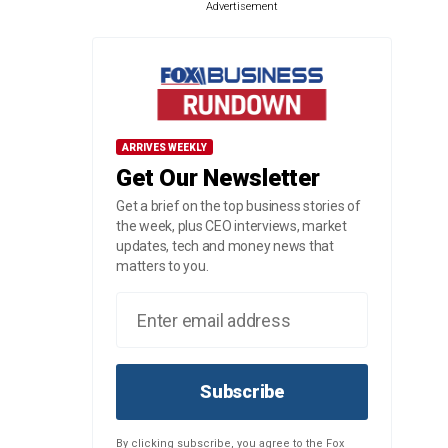
Advertisement
ARRIVES WEEKLY
Get Our Newsletter
Get a brief on the top business stories of
the week, plus CEO interviews, market
updates, tech and money news that
matters to you.
Subscribe
By clicking subscribe, you agree to the Fox