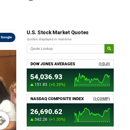
U.S. Stock Market Quotes
 Google
Quotes displayed in real-time