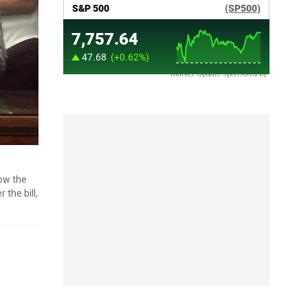
Market Update sponsored by
now the
the bill,