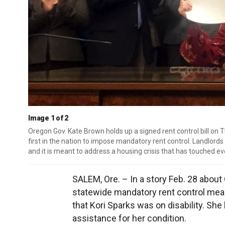
Image 1 of 2
Oregon Gov. Kate Brown holds up a signed rent control bill on T
first in the nation to impose mandatory rent control. Landlords
and it is meant to address a housing crisis that has touched
SALEM, Ore. – In a story Feb. 28 about
statewide mandatory rent control mea
that Kori Sparks was on disability. She
assistance for her condition.