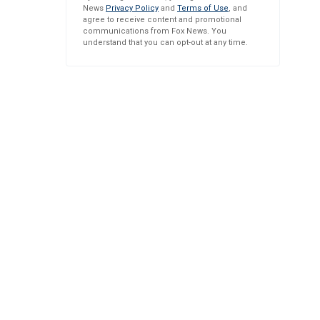
News
Privacy Policy
and
Terms of Use
, and
agree to receive content and promotional
communications from Fox News. You
understand that you can opt-out at any time.