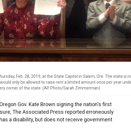
hursday, Feb. 28, 2019, at the State Capitol in Salem, Ore. The state is 
 would only be allowed to raise rent a limited amount once per year under 
 every corner of the state. (AP Photo/Sarah Zimmerman)
 Oregon Gov. Kate Brown signing the nation's first
sure, The Associated Press reported erroneously
 has a disability, but does not receive government