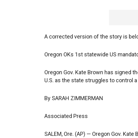
A corrected version of the story is bel
Oregon OKs 1st statewide US mandator
Oregon Gov. Kate Brown has signed the 
U.S. as the state struggles to control a
By SARAH ZIMMERMAN
Associated Press
SALEM, Ore. (AP) — Oregon Gov. Kate B