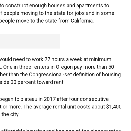
e to construct enough houses and apartments to
 people moving to the state for jobs and in some
 people move to the state from California.
r would need to work 77 hours a week at minimum
 One in three renters in Oregon pay more than 50
gher than the Congressional-set definition of housing
aside 30 percent toward rent.
 began to plateau in 2017 after four consecutive
t or more. The average rental unit costs about $1,400
the city.