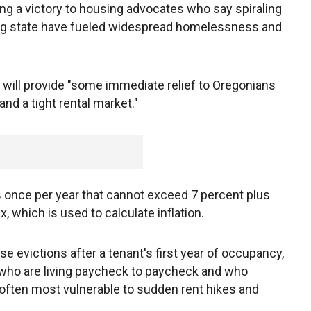
ng a victory to housing advocates who say spiraling
ing state have fueled widespread homelessness and
n will provide "some immediate relief to Oregonians
and a tight rental market."
s once per year that cannot exceed 7 percent plus
 which is used to calculate inflation.
e evictions after a tenant's first year of occupancy,
 who are living paycheck to paycheck and who
often most vulnerable to sudden rent hikes and