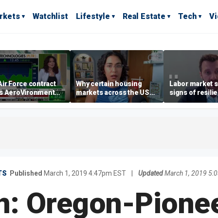
rkets
Watchlist
Lifestyle
Real Estate
Tech
V
ir Force contract
Why certain housing
Labor market s
s AeroVironment
markets across the US
signs of resili
es higher
are more affordable than
despite July jo
others
economist say
TS
Published
March 1, 2019 4:47pm EST
|
Updated
March 1, 2019 5:
n: Oregon-Pione