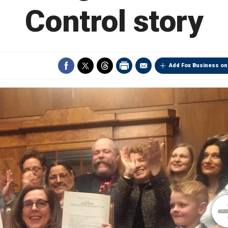
Control story
Add Fox Business on