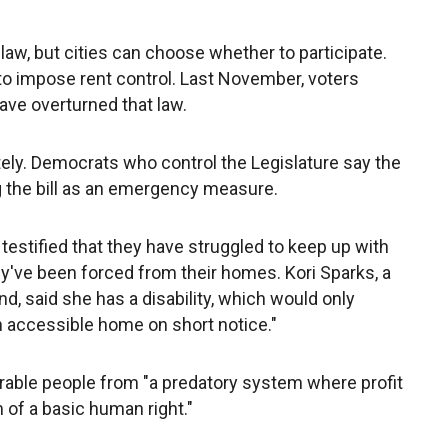
law, but cities can choose whether to participate.
es to impose rent control. Last November, voters
have overturned that law.
ly. Democrats who control the Legislature say the
ng the bill as an emergency measure.
s testified that they have struggled to keep up with
y've been forced from their homes. Kori Sparks, a
nd, said she has a disability, which would only
n accessible home on short notice."
nerable people from "a predatory system where profit
of a basic human right."