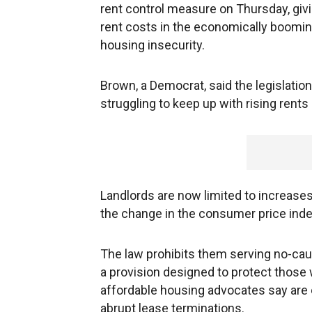
rent control measure on Thursday, givi
rent costs in the economically boom
housing insecurity.
Brown, a Democrat, said the legislatio
struggling to keep up with rising rents 
Landlords are now limited to increase
the change in the consumer price index,
The law prohibits them serving no-caus
a provision designed to protect those
affordable housing advocates say are 
abrupt lease terminations.