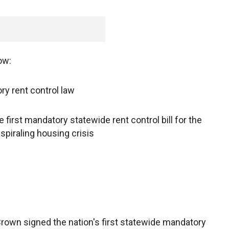
ow:
y rent control law
first mandatory statewide rent control bill for the
 spiraling housing crisis
rown signed the nation's first statewide mandatory