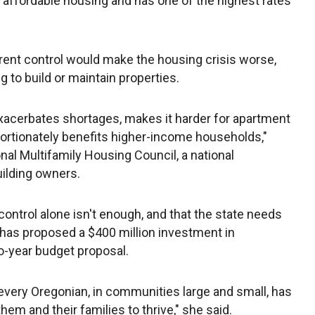
f affordable housing and has one of the highest rates
rent control would make the housing crisis worse,
g to build or maintain properties.
exacerbates shortages, makes it harder for apartment
rtionately benefits higher-income households,"
nal Multifamily Housing Council, a national
ilding owners.
ontrol alone isn't enough, and that the state needs
 has proposed a $400 million investment in
o-year budget proposal.
 every Oregonian, in communities large and small, has
em and their families to thrive," she said.