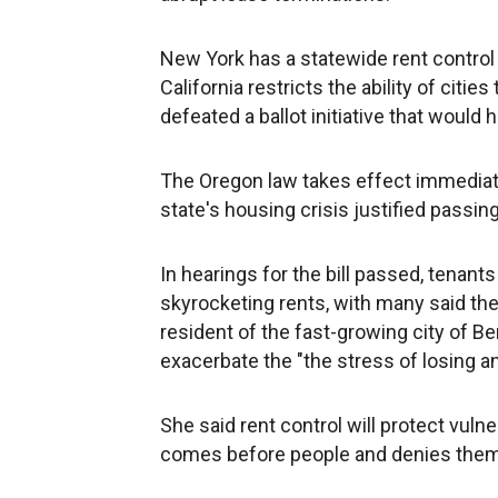
New York has a statewide rent control 
California restricts the ability of citi
defeated a ballot initiative that would 
The Oregon law takes effect immediate
state's housing crisis justified passi
In hearings for the bill passed, tenant
skyrocketing rents, with many said the
resident of the fast-growing city of Be
exacerbate the "the stress of losing a
She said rent control will protect vul
comes before people and denies them 