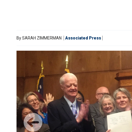
By
SARAH ZIMMERMAN
Associated Press