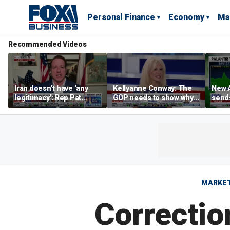
Personal Finance
Economy
Ma
Recommended Videos
Iran doesn’t have ‘any
Kellyanne Conway: The
New A
legitimacy’: Rep Pat
GOP needs to show why
send
Fallon
socialism is bad, not just
shar
say it
MARKE
Correctio