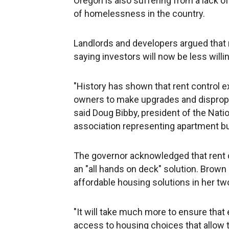
Oregon is also suffering from a lack o
of homelessness in the country.
Landlords and developers argued that 
saying investors will now be less willin
"History has shown that rent control 
owners to make upgrades and dispropo
said Doug Bibby, president of the Natio
association representing apartment bu
The governor acknowledged that rent c
an "all hands on deck" solution. Brown
affordable housing solutions in her tw
"It will take much more to ensure that
access to housing choices that allow th