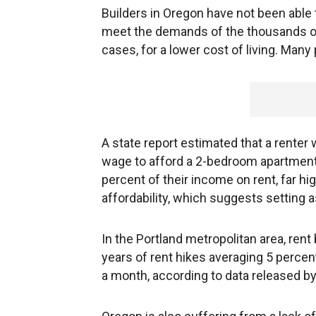
Builders in Oregon have not been abl
meet the demands of the thousands of
cases, for a lower cost of living. Many
A state report estimated that a rente
wage to afford a 2-bedroom apartment.
percent of their income on rent, far hi
affordability, which suggests setting 
In the Portland metropolitan area, rent
years of rent hikes averaging 5 percen
a month, according to data released by 