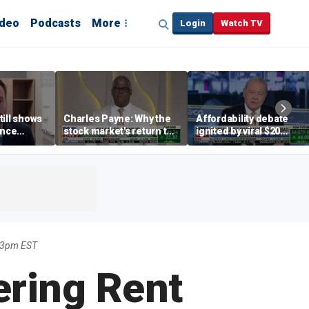
ideo
Podcasts
More
Login
Watch TV
till shows
Charles Payne: Why the
Affordability debate
ence
stock market's return to
ignited by viral $20
b losses,
the 'green zone' matters
burrito complaint
s
03pm EST
ering Rent