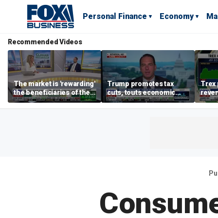
Personal Finance
Economy
Ma
Recommended Videos
The market is 'rewarding'
Trump promotes tax
Trex 
the beneficiaries of the
cuts, touts economic
reven
'spend more' than the
gains in Las Vegas
mort
spenders: Matthew
Tuttle
Pu
Consumer