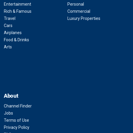
Entertainment
Personal
Rich & Famous
Commercial
Travel
Luxury Properties
Cars
Airplanes
Food & Drinks
Arts
About
Channel Finder
Jobs
Terms of Use
Privacy Policy