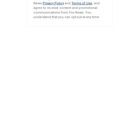
News
Privacy Policy
and
Terms of Use
, and
agree to receive content and promotional
communications from Fox News. You
understand that you can opt-out at any time.