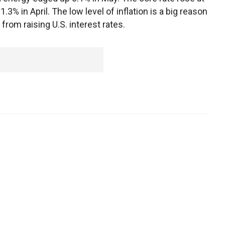
3% in April. The low level of inflation is a big reason
rom raising U.S. interest rates.