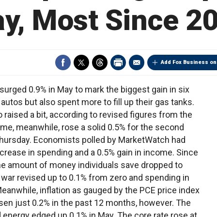
y, Most Since 2
Add Fox Business on
ed 0.9% in May to mark the biggest gain in six
tos but also spent more to fill up their gas tanks.
raised a bit, according to revised figures from the
, meanwhile, rose a solid 0.5% for the second
Thursday. Economists polled by MarketWatch had
ncrease in spending and a 0.5% gain in income. Since
he amount of money individuals save dropped to
l war revised up to 0.1% from zero and spending in
eanwhile, inflation as gauged by the PCE price index
isen just 0.2% in the past 12 months, however. The
 energy edged up 0.1% in May. The core rate rose at