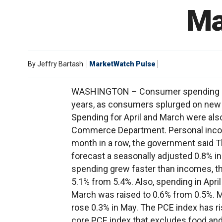
Ma
By
Jeffry Bartash
MarketWatch Pulse
WASHINGTON – Consumer spending surg
years, as consumers splurged on new au
Spending for April and March were also 
Commerce Department. Personal income
month in a row, the government said 
forecast a seasonally adjusted 0.8% i
spending grew faster than incomes, t
5.1% from 5.4%. Also, spending in Apri
March was raised to 0.6% from 0.5%. M
rose 0.3% in May. The PCE index has r
core PCE index that excludes food and