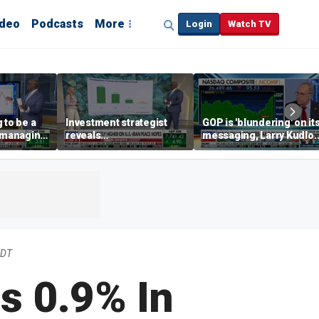
ideo
Podcasts
More
Login
Watch TV
 to be a
Investment strategist
GOP is 'blundering' on it
' managing
reveals
messaging, Larry Kudlo
'underappreciated' story
warns
with AI
EDT
s 0.9% In