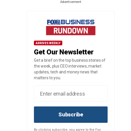
Advertisement
ARRIVES WEEKLY
Get Our Newsletter
Get a brief on the top business stories of
the week, plus CEO interviews, market
updates, tech and money news that
matters to you.
Subscribe
By clicking subscribe, you agree to the Fox