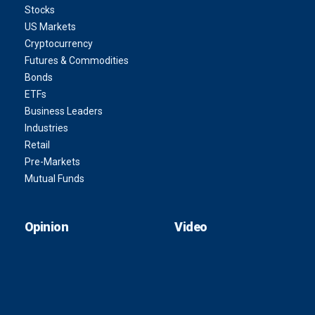
Stocks
US Markets
Cryptocurrency
Futures & Commodities
Bonds
ETFs
Business Leaders
Industries
Retail
Pre-Markets
Mutual Funds
Opinion
Video