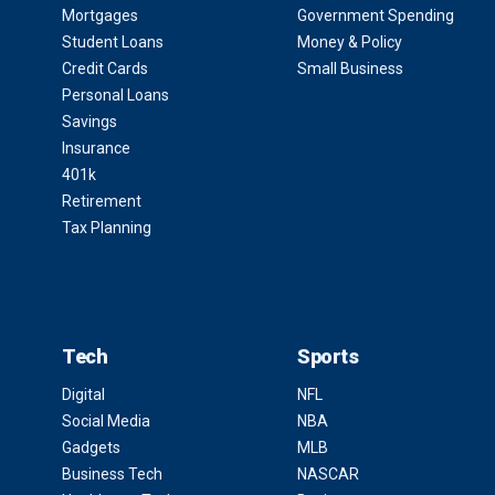
Mortgages
Government Spending
Student Loans
Money & Policy
Credit Cards
Small Business
Personal Loans
Savings
Insurance
401k
Retirement
Tax Planning
Tech
Sports
Digital
NFL
Social Media
NBA
Gadgets
MLB
Business Tech
NASCAR