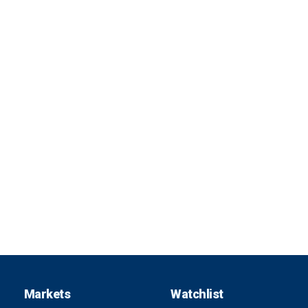
Markets
Watchlist