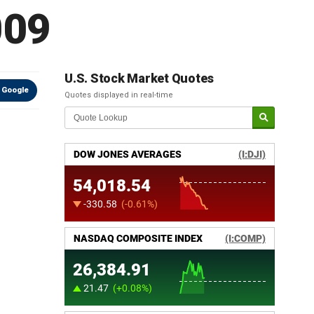
009
U.S. Stock Market Quotes
 Google
Quotes displayed in real-time