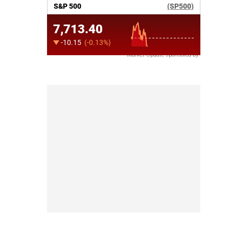
Market Update sponsored by