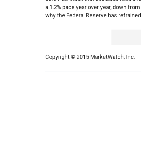
a 1.2% pace year over year, down from 1.
why the Federal Reserve has refrained f
Copyright © 2015 MarketWatch, Inc.