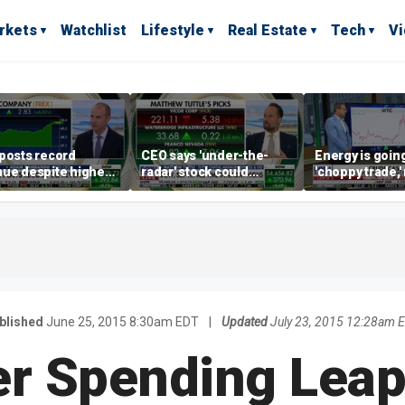
rkets
Watchlist
Lifestyle
Real Estate
Tech
V
posts record
CEO says 'under-the-
Energy is going
ue despite higher
radar' stock could
'choppy trade,
gage rates
address AI bottleneck
director warns
blished
June 25, 2015 8:30am EDT
|
Updated
July 23, 2015 12:28am 
 Spending Leap