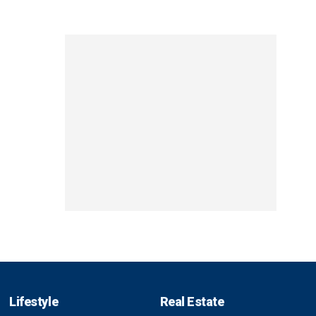
Lifestyle
Real Estate