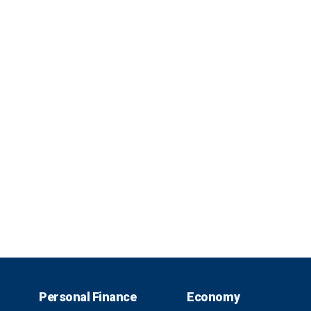
Personal Finance
Economy