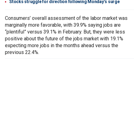
Stocks struggle for direction following Monday’s surge
Consumers’ overall assessment of the labor market was
marginally more favorable, with 39.9% saying jobs are
“plentiful” versus 39.1% in February. But, they were less
positive about the future of the jobs market with 19.1%
expecting more jobs in the months ahead versus the
previous 22.4%.