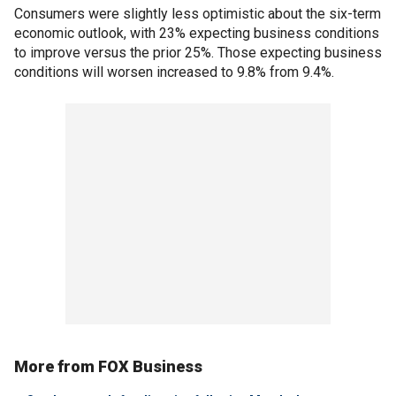
Consumers were slightly less optimistic about the six-term
economic outlook, with 23% expecting business conditions
to improve versus the prior 25%. Those expecting business
conditions will worsen increased to 9.8% from 9.4%.
More from FOX Business