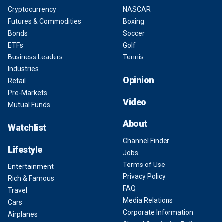
Cryptocurrency
NASCAR
Futures & Commodities
Boxing
Bonds
Soccer
ETFs
Golf
Business Leaders
Tennis
Industries
Opinion
Retail
Pre-Markets
Video
Mutual Funds
About
Watchlist
Channel Finder
Lifestyle
Jobs
Terms of Use
Entertainment
Privacy Policy
Rich & Famous
FAQ
Travel
Media Relations
Cars
Corporate Information
Airplanes