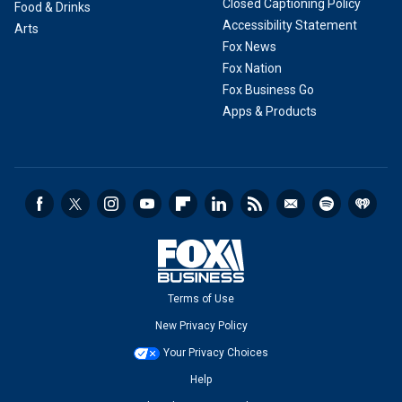
Closed Captioning Policy
Food & Drinks
Accessibility Statement
Arts
Fox News
Fox Nation
Fox Business Go
Apps & Products
Terms of Use
New Privacy Policy
Your Privacy Choices
Help