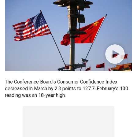
The Conference Board’s Consumer Confidence Index
decreased in March by 2.3 points to 127.7. February’s 130
reading was an 18-year high.