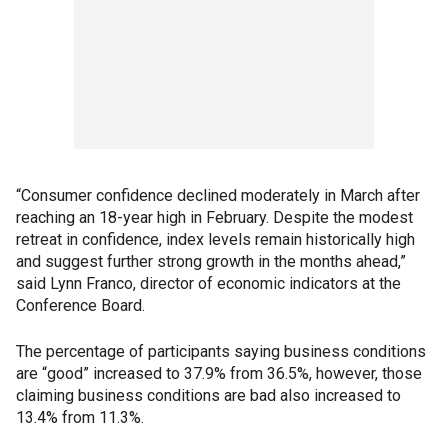
“Consumer confidence declined moderately in March after
reaching an 18-year high in February. Despite the modest
retreat in confidence, index levels remain historically high
and suggest further strong growth in the months ahead,”
said Lynn Franco, director of economic indicators at the
Conference Board.
The percentage of participants saying business conditions
are “good” increased to 37.9% from 36.5%, however, those
claiming business conditions are bad also increased to
13.4% from 11.3%.