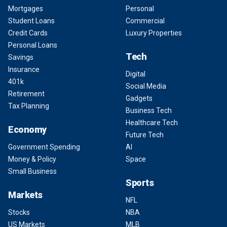
Mortgages
Personal
Student Loans
Commercial
Credit Cards
Luxury Properties
Personal Loans
Tech
Savings
Insurance
Digital
401k
Social Media
Retirement
Gadgets
Tax Planning
Business Tech
Healthcare Tech
Economy
Future Tech
Government Spending
AI
Money & Policy
Space
Small Business
Sports
Markets
NFL
Stocks
NBA
US Markets
MLB