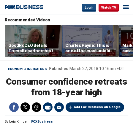
Login
Watch TV
Recommended Videos
GoodRx CEO details
Charles Payne: This is
Mark
TrumpRx partnership to
one of the most untold
case
lower prescription drug
stories of 2026
inves
costs
volati
Published
March 27, 2018 10:16am EDT
ECONOMIC INDICATORS
Consumer confidence retreats
from 18-year high
Add Fox Business on Google
By
Leia Klingel
FOXBusiness