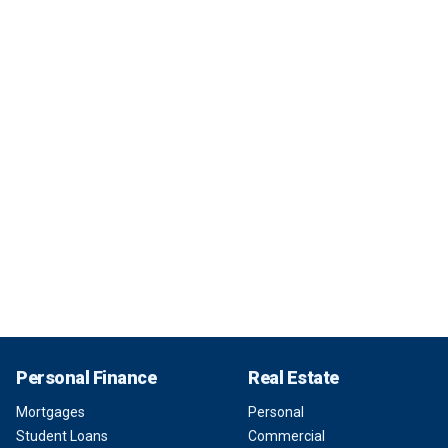
Personal Finance
Real Estate
Mortgages
Personal
Student Loans
Commercial