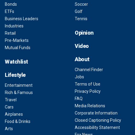
Bonds
Soccer
ETFs
Golf
Business Leaders
Tennis
Industries
Opinion
Retail
Pre-Markets
Video
Mutual Funds
About
Watchlist
Channel Finder
Lifestyle
Jobs
Terms of Use
Entertainment
Privacy Policy
Rich & Famous
FAQ
Travel
Media Relations
Cars
Corporate Information
Airplanes
Closed Captioning Policy
Food & Drinks
Accessibility Statement
Arts
Fox News