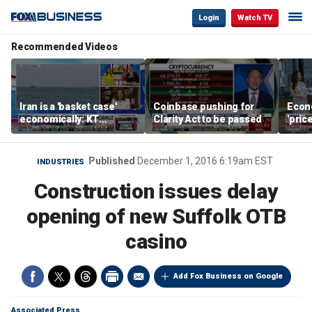
Login
Watch TV
Recommended Videos
Iran is a 'basket case'
Coinbase pushing for
Econ
economically: KT
Clarity Act to be passed
'pric
McFarland
Fede
mess
Published
December 1, 2016 6:19am EST
INDUSTRIES
Construction issues delay
opening of new Suffolk OTB
casino
Add Fox Business on Google
Associated Press