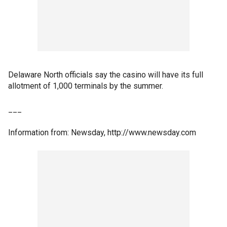
Delaware North officials say the casino will have its full
allotment of 1,000 terminals by the summer.
___
Information from: Newsday, http://www.newsday.com