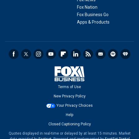
Fox Nation
Fox Business Go
Apps & Products
Terms of Use
New Privacy Policy
Your Privacy Choices
Help
Closed Captioning Policy
Quotes displayed in real-time or delayed by at least 15 minutes. Market