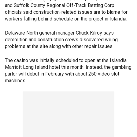
and Suffolk County Regional Off-Track Betting Corp.
officials said construction-related issues are to blame for
workers falling behind schedule on the project in Islandia.
Delaware North general manager Chuck Kilroy says
demolition and construction crews discovered wiring
problems at the site along with other repair issues.
The casino was initially scheduled to open at the Islandia
Marriott Long Island hotel this month. Instead, the gambling
parlor will debut in February with about 250 video slot
machines.