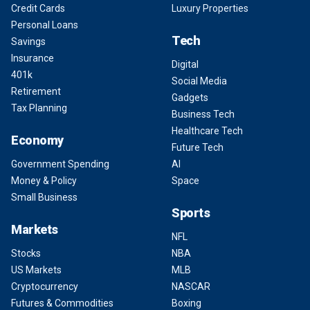
Credit Cards
Luxury Properties
Personal Loans
Tech
Savings
Insurance
Digital
401k
Social Media
Retirement
Gadgets
Tax Planning
Business Tech
Healthcare Tech
Economy
Future Tech
Government Spending
AI
Money & Policy
Space
Small Business
Sports
Markets
NFL
Stocks
NBA
US Markets
MLB
Cryptocurrency
NASCAR
Futures & Commodities
Boxing