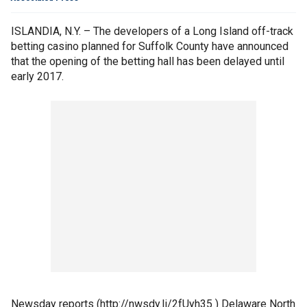
ISLANDIA, N.Y. – The developers of a Long Island off-track
betting casino planned for Suffolk County have announced
that the opening of the betting hall has been delayed until
early 2017.
Newsday reports (http://nwsdy.li/2fUyh35 ) Delaware North