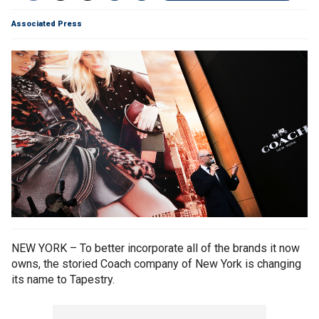
Associated Press
NEW YORK – To better incorporate all of the brands it now
owns, the storied Coach company of New York is changing
its name to Tapestry.