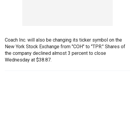
Coach Inc. will also be changing its ticker symbol on the
New York Stock Exchange from "COH" to "TPR." Shares of
the company declined almost 3 percent to close
Wednesday at $38.87.