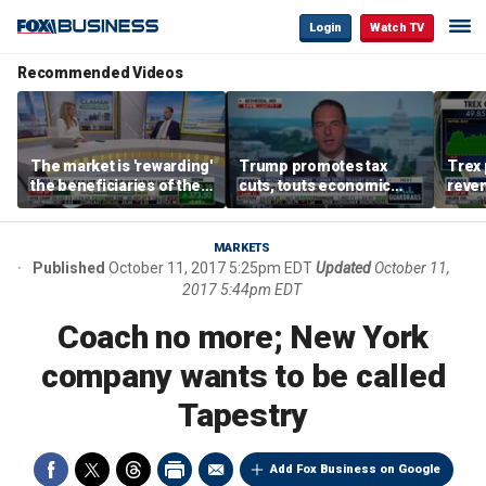
Login
Watch TV
Recommended Videos
The market is 'rewarding'
Trump promotes tax
Trex 
the beneficiaries of the
cuts, touts economic
reven
'spend more' than the
gains in Las Vegas
mort
spenders: Matthew
Tuttle
MARKETS
Published
October 11, 2017 5:25pm EDT
Updated
October 11,
2017 5:44pm EDT
Coach no more; New York
company wants to be called
Tapestry
Add Fox Business on Google