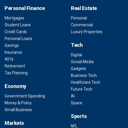
Personal Finance
Real Estate
Mortgages
Personal
Student Loans
Commercial
Credit Cards
Luxury Properties
Personal Loans
Tech
Savings
Insurance
Digital
401k
Social Media
Retirement
Gadgets
Tax Planning
Business Tech
Healthcare Tech
Economy
Future Tech
Government Spending
AI
Money & Policy
Space
Small Business
Sports
Markets
NFL