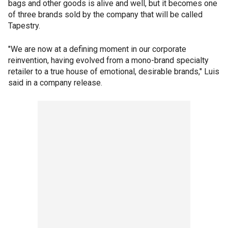
bags and other goods is alive and well, but it becomes one
of three brands sold by the company that will be called
Tapestry.
"We are now at a defining moment in our corporate
reinvention, having evolved from a mono-brand specialty
retailer to a true house of emotional, desirable brands," Luis
said in a company release.