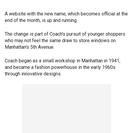
A website with the new name, which becomes official at the
end of the month, is up and running.
The change is part of Coach's pursuit of younger shoppers
who may not feel the same draw to store windows on
Manhattan's 5th Avenue.
Coach began as a small workshop in Manhattan in 1941,
and became a fashion powerhouse in the early 1960s
through innovative designs.