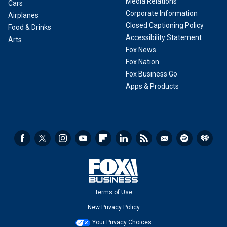
Media Relations
Cars
Corporate Information
Airplanes
Closed Captioning Policy
Food & Drinks
Accessibility Statement
Arts
Fox News
Fox Nation
Fox Business Go
Apps & Products
Terms of Use
New Privacy Policy
Your Privacy Choices