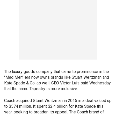
The luxury goods company that came to prominence in the
"Mad Men" era now owns brands like Stuart Weitzman and
Kate Spade & Co. as well. CEO Victor Luis said Wednesday
that the name Tapestry is more inclusive.
Coach acquired Stuart Weitzman in 2015 in a deal valued up
to $574 million. It spent $2.4 billion for Kate Spade this
year, seeking to broaden its appeal. The Coach brand of