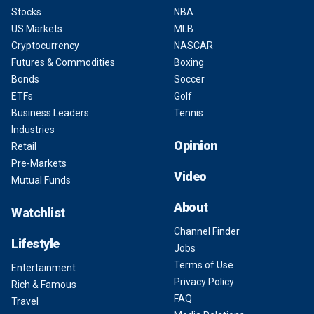
Stocks
NBA
US Markets
MLB
Cryptocurrency
NASCAR
Futures & Commodities
Boxing
Bonds
Soccer
ETFs
Golf
Business Leaders
Tennis
Industries
Opinion
Retail
Pre-Markets
Video
Mutual Funds
About
Watchlist
Channel Finder
Lifestyle
Jobs
Terms of Use
Entertainment
Privacy Policy
Rich & Famous
FAQ
Travel