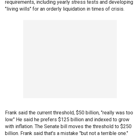
requirements, including yearly stress tests and developing
"living wills" for an orderly liquidation in times of crisis.
Frank said the current threshold, $50 billion, "really was too
low." He said he prefers $125 billion and indexed to grow
with inflation. The Senate bill moves the threshold to $250
billion. Frank said that's a mistake "but not a terrible one."