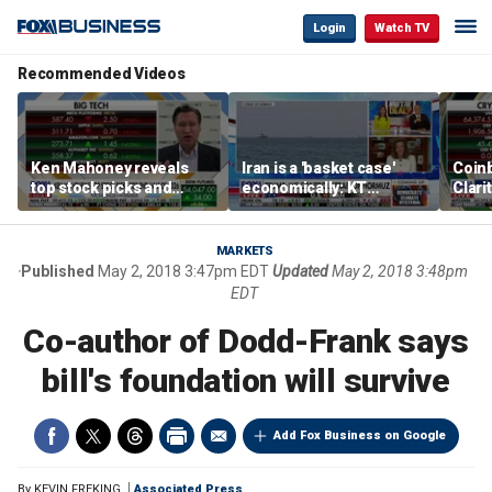
Login
Watch TV
Recommended Videos
Ken Mahoney reveals
Iran is a 'basket case'
Coin
top stock picks and
economically: KT
Clari
investing strategies for
McFarland
volatile markets
MARKETS
Published
May 2, 2018 3:47pm EDT
Updated
May 2, 2018 3:48pm
EDT
Co-author of Dodd-Frank says
bill's foundation will survive
Add Fox Business on Google
By
KEVIN FREKING
Associated Press