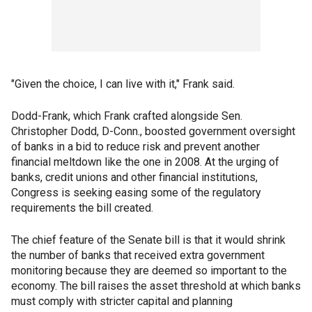
"Given the choice, I can live with it," Frank said.
Dodd-Frank, which Frank crafted alongside Sen.
Christopher Dodd, D-Conn., boosted government oversight
of banks in a bid to reduce risk and prevent another
financial meltdown like the one in 2008. At the urging of
banks, credit unions and other financial institutions,
Congress is seeking easing some of the regulatory
requirements the bill created.
The chief feature of the Senate bill is that it would shrink
the number of banks that received extra government
monitoring because they are deemed so important to the
economy. The bill raises the asset threshold at which banks
must comply with stricter capital and planning