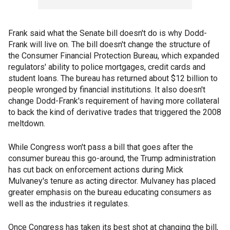
Frank said what the Senate bill doesn't do is why Dodd-
Frank will live on. The bill doesn't change the structure of
the Consumer Financial Protection Bureau, which expanded
regulators' ability to police mortgages, credit cards and
student loans. The bureau has returned about $12 billion to
people wronged by financial institutions. It also doesn't
change Dodd-Frank's requirement of having more collateral
to back the kind of derivative trades that triggered the 2008
meltdown.
While Congress won't pass a bill that goes after the
consumer bureau this go-around, the Trump administration
has cut back on enforcement actions during Mick
Mulvaney's tenure as acting director. Mulvaney has placed
greater emphasis on the bureau educating consumers as
well as the industries it regulates.
Once Congress has taken its best shot at changing the bill,