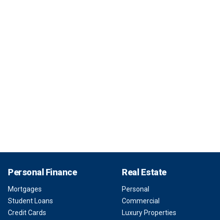
Personal Finance
Real Estate
Mortgages
Personal
Student Loans
Commercial
Credit Cards
Luxury Properties