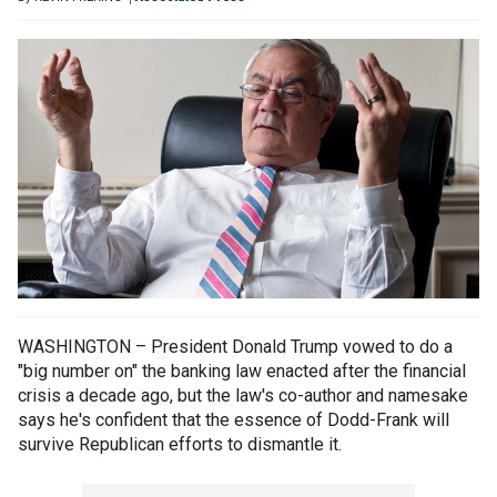
WASHINGTON – President Donald Trump vowed to do a
"big number on" the banking law enacted after the financial
crisis a decade ago, but the law's co-author and namesake
says he's confident that the essence of Dodd-Frank will
survive Republican efforts to dismantle it.