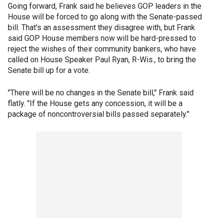
Going forward, Frank said he believes GOP leaders in the
House will be forced to go along with the Senate-passed
bill. That's an assessment they disagree with, but Frank
said GOP House members now will be hard-pressed to
reject the wishes of their community bankers, who have
called on House Speaker Paul Ryan, R-Wis., to bring the
Senate bill up for a vote.
"There will be no changes in the Senate bill," Frank said
flatly. "If the House gets any concession, it will be a
package of noncontroversial bills passed separately."