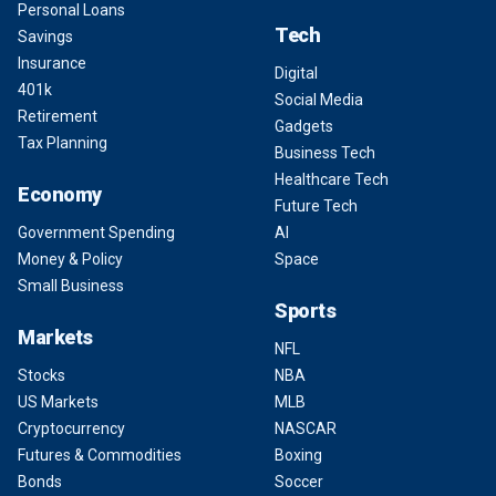
Personal Loans
Tech
Savings
Insurance
Digital
401k
Social Media
Retirement
Gadgets
Tax Planning
Business Tech
Healthcare Tech
Economy
Future Tech
Government Spending
AI
Money & Policy
Space
Small Business
Sports
Markets
NFL
Stocks
NBA
US Markets
MLB
Cryptocurrency
NASCAR
Futures & Commodities
Boxing
Bonds
Soccer