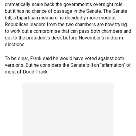
dramatically scale back the government's oversight role,
but it has no chance of passage in the Senate. The Senate
bill, a bipartisan measure, is decidedly more modest.
Republican leaders from the two chambers are now trying
to work out a compromise that can pass both chambers and
get to the president's desk before November's midterm
elections.
To be clear, Frank said he would have voted against both
versions. But he considers the Senate bill an "affirmation" of
most of Dodd-Frank.