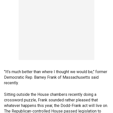
"It's much better than where I thought we would be," former
Democratic Rep. Barney Frank of Massachusetts said
recently.
Sitting outside the House chambers recently doing a
crossword puzzle, Frank sounded rather pleased that
whatever happens this year, the Dodd-Frank act will live on.
The Republican-controlled House passed legislation to