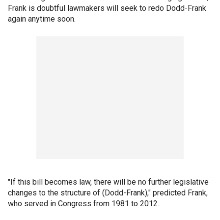
Frank is doubtful lawmakers will seek to redo Dodd-Frank
again anytime soon.
"If this bill becomes law, there will be no further legislative
changes to the structure of (Dodd-Frank)," predicted Frank,
who served in Congress from 1981 to 2012.