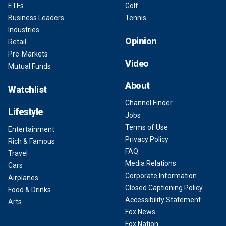
ETFs
Golf
Business Leaders
Tennis
Industries
Opinion
Retail
Pre-Markets
Video
Mutual Funds
About
Watchlist
Channel Finder
Lifestyle
Jobs
Terms of Use
Entertainment
Privacy Policy
Rich & Famous
FAQ
Travel
Media Relations
Cars
Corporate Information
Airplanes
Closed Captioning Policy
Food & Drinks
Accessibility Statement
Arts
Fox News
Fox Nation