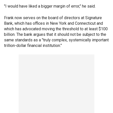
"I would have liked a bigger margin of error," he said.
Frank now serves on the board of directors at Signature
Bank, which has offices in New York and Connecticut and
which has advocated moving the threshold to at least $100
billion. The bank argues that it should not be subject to the
same standards as a "truly complex, systemically important
trillion-dollar financial institution."