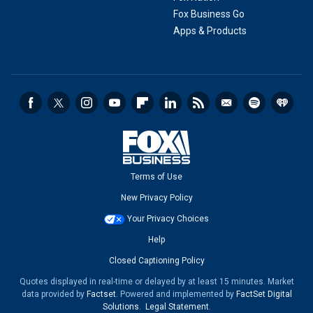
Fox Business Go
Apps & Products
Terms of Use
New Privacy Policy
Your Privacy Choices
Help
Closed Captioning Policy
Quotes displayed in real-time or delayed by at least 15 minutes. Market
data provided by
Factset
. Powered and implemented by
FactSet Digital
Solutions
.
Legal Statement
.