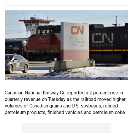
Canadian National Railway Co reported a 2 percent rise in
quarterly revenue on Tuesday as the railroad moved higher
volumes of Canadian grains and U.S. soybeans, refined
petroleum products, finished vehicles and petroleum coke.