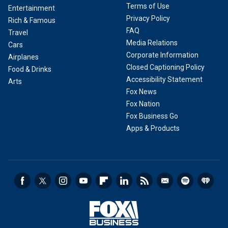
Terms of Use
Entertainment
Privacy Policy
Rich & Famous
FAQ
Travel
Media Relations
Cars
Corporate Information
Airplanes
Closed Captioning Policy
Food & Drinks
Accessibility Statement
Arts
Fox News
Fox Nation
Fox Business Go
Apps & Products