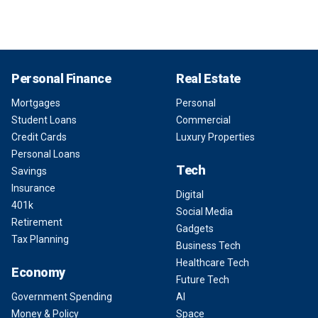
Personal Finance
Real Estate
Mortgages
Personal
Student Loans
Commercial
Credit Cards
Luxury Properties
Personal Loans
Tech
Savings
Insurance
Digital
401k
Social Media
Retirement
Gadgets
Tax Planning
Business Tech
Healthcare Tech
Economy
Future Tech
Government Spending
AI
Money & Policy
Space