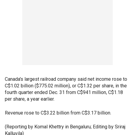
Canada's largest railroad company said net income rose to
C$1.02 billion ($775.02 million), or C$1.32 per share, in the
fourth quarter ended Dec. 31 from C$941 million, C$1.18
per share, a year earlier.
Revenue rose to C$3.22 billion from C$3.17 billion.
(Reporting by Komal Khettry in Bengaluru; Editing by Sriraj
Kalluvila)