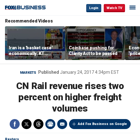
Login
Watch TV
Recommended Videos
Iran is a 'basket case'
Coinbase pushing for
Econ
economically: KT
Clarity Act to be passed
'pric
McFarland
Fede
mess
Published
January 24, 2017 4:34pm EST
MARKETS
CN Rail revenue rises two
percent on higher freight
volumes
Add Fox Business on Google
Reuters