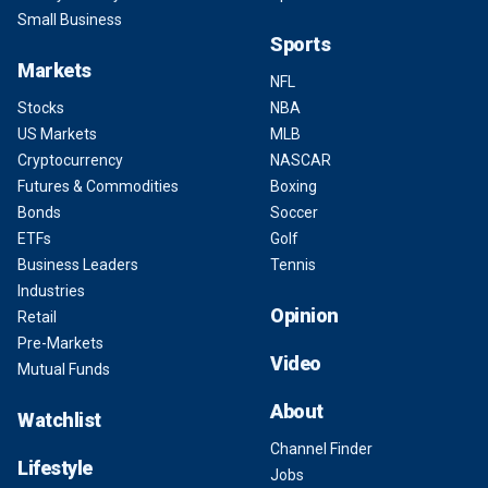
Small Business
Sports
Markets
NFL
Stocks
NBA
US Markets
MLB
Cryptocurrency
NASCAR
Futures & Commodities
Boxing
Bonds
Soccer
ETFs
Golf
Business Leaders
Tennis
Industries
Opinion
Retail
Pre-Markets
Video
Mutual Funds
About
Watchlist
Channel Finder
Lifestyle
Jobs