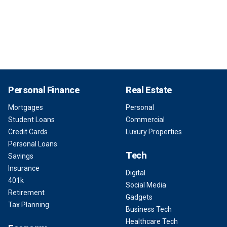
Personal Finance
Real Estate
Mortgages
Personal
Student Loans
Commercial
Credit Cards
Luxury Properties
Personal Loans
Tech
Savings
Insurance
Digital
401k
Social Media
Retirement
Gadgets
Tax Planning
Business Tech
Healthcare Tech