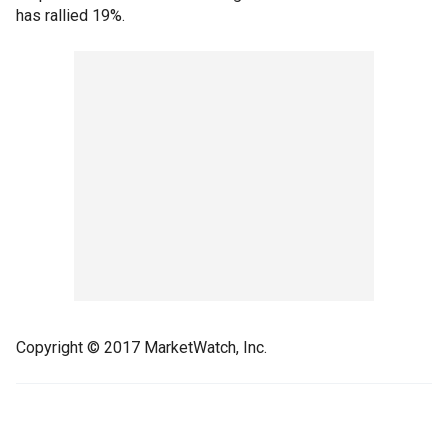
has rallied 19%.
Copyright © 2017 MarketWatch, Inc.