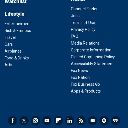
Watchlist
Channel Finder
Lifestyle
Jobs
Terms of Use
Entertainment
Privacy Policy
Rich & Famous
FAQ
Travel
Media Relations
Cars
Corporate Information
Airplanes
Closed Captioning Policy
Food & Drinks
Accessibility Statement
Arts
Fox News
Fox Nation
Fox Business Go
Apps & Products