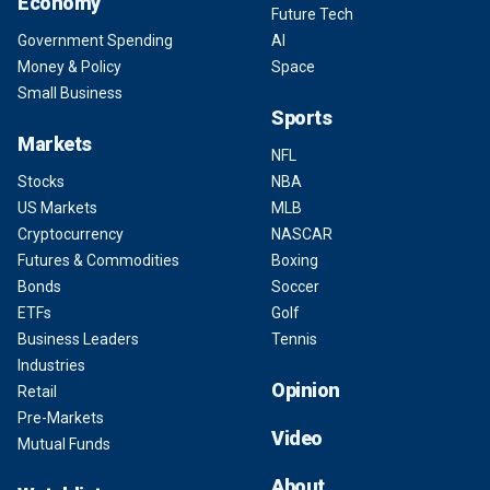
Economy
Future Tech
Government Spending
AI
Money & Policy
Space
Small Business
Sports
Markets
NFL
Stocks
NBA
US Markets
MLB
Cryptocurrency
NASCAR
Futures & Commodities
Boxing
Bonds
Soccer
ETFs
Golf
Business Leaders
Tennis
Industries
Opinion
Retail
Pre-Markets
Video
Mutual Funds
About