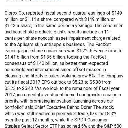
Clorox Co. reported fiscal second-quarter earnings of $149
million, or $1.14 a share, compared with $149 million, or
$1.13 a share, in the same period a year ago. The consumer
and household products giant's results include an 11-
cents-per-share noncash asset impairment charge related
to the Aplicare skin antisepsis business. The FactSet
earnings-per-share consensus was $1.22. Revenue rose to
$1.41 billion from $1.35 billion, topping the FactSet
consensus of $1.40 billion, as better-than-expected
household and international sales offset misses in
cleaning and lifestyle sales. Volume grew 8%. The company
cut its fiscal 2017 EPS outlook to $5.23 to $5.38 from
$5.23 to $5.43. "As we look to the remainder of fiscal year
2017, incremental investment behind our brands remains a
priority, with promising innovation launching across our
portfolio," said Chief Executive Benno Dorer. The stock,
which was still inactive in premarket trade, has lost 8.3%
over the past 12 months, while the SPDR Consumer
Staples Select Sector ETF has gained 5% and the S&P 500