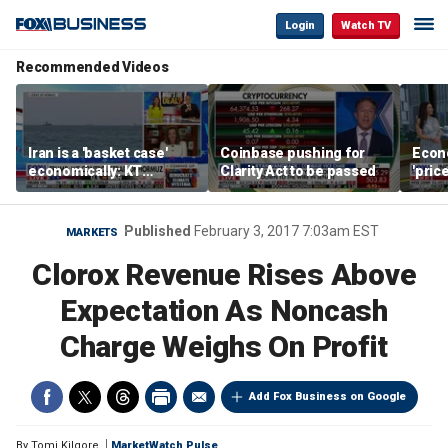
Login
Watch TV
Recommended Videos
Iran is a 'basket case'
Coinbase pushing for
Econ
economically: KT
Clarity Act to be passed
'pric
McFarland
Fede
mess
Published
February 3, 2017 7:03am EST
MARKETS
Clorox Revenue Rises Above
Expectation As Noncash
Charge Weighs On Profit
Add Fox Business on Google
By
Tomi Kilgore
MarketWatch Pulse