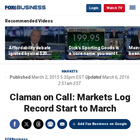
Login
Watch TV
Recommended Videos
Affordability debate
Dick's Sporting Goods is
Main
ignited by viral $20
a 'core name' you want to
been 
burrito complaint
own in retail: Brian Belski
are '
illite
Hass
MARKETS
Published
March 2, 2015 5:35pm EST
Updated
March 6, 2016
2:51am EST
Claman on Call: Markets Log
Record Start to March
Add Fox Business on Google
FOXBusiness