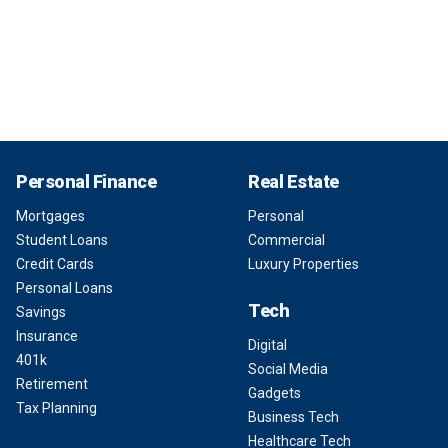
Personal Finance
Real Estate
Mortgages
Personal
Student Loans
Commercial
Credit Cards
Luxury Properties
Personal Loans
Tech
Savings
Insurance
Digital
401k
Social Media
Retirement
Gadgets
Tax Planning
Business Tech
Healthcare Tech