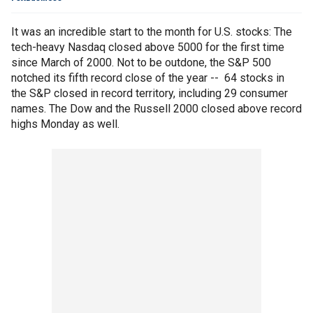
It was an incredible start to the month for U.S. stocks: The
tech-heavy Nasdaq closed above 5000 for the first time
since March of 2000. Not to be outdone, the S&P 500
notched its fifth record close of the year -- 64 stocks in
the S&P closed in record territory, including 29 consumer
names. The Dow and the Russell 2000 closed above record
highs Monday as well.