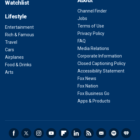
About
Watchlist
Channel Finder
Lifestyle
Jobs
Terms of Use
Entertainment
Privacy Policy
Rich & Famous
FAQ
Travel
Media Relations
Cars
Corporate Information
Airplanes
Closed Captioning Policy
Food & Drinks
Accessibility Statement
Arts
Fox News
Fox Nation
Fox Business Go
Apps & Products