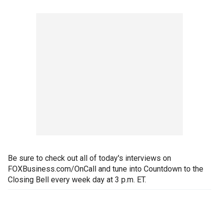
Be sure to check out all of today's interviews on
FOXBusiness.com/OnCall and tune into Countdown to the
Closing Bell every week day at 3 p.m. ET.