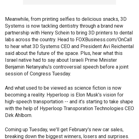
Meanwhile, from printing selfies to delicious snacks, 3D
Systems is now tackling dentistry through a brand new
partnership with Henry Schein to bring 3D printers to dental
labs across the country. Head to FOXBusiness.com/OnCall
to hear what 3D Systems CEO and President Avi Reichental
said about the future of the space. Plus, hear what this
Israel native had to say about Israeli Prime Minister
Benjamin Netanyahu's controversial speech before a joint
session of Congress Tuesday.
And what used to be viewed as science fiction is now
becoming a reality. Hyperloop is Elon Musk's vision for
high-speech transportation -- and it's starting to take shape
with the help of Hyperloop Transporation Technologies CEO
Dirk Ahlborn.
Coming up Tuesday, we'll get February's new car sales,
breaking down the biggest winners, losers and surprises.