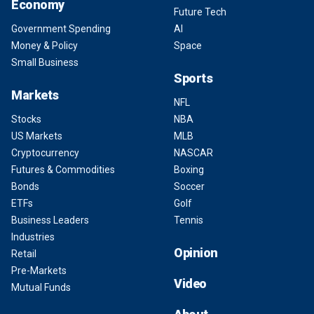
Economy
Future Tech
Government Spending
AI
Money & Policy
Space
Small Business
Sports
Markets
NFL
Stocks
NBA
US Markets
MLB
Cryptocurrency
NASCAR
Futures & Commodities
Boxing
Bonds
Soccer
ETFs
Golf
Business Leaders
Tennis
Industries
Opinion
Retail
Pre-Markets
Video
Mutual Funds