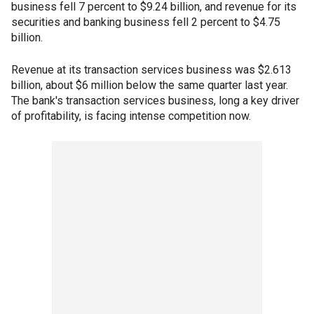
business fell 7 percent to $9.24 billion, and revenue for its
securities and banking business fell 2 percent to $4.75
billion.
Revenue at its transaction services business was $2.613
billion, about $6 million below the same quarter last year.
The bank's transaction services business, long a key driver
of profitability, is facing intense competition now.