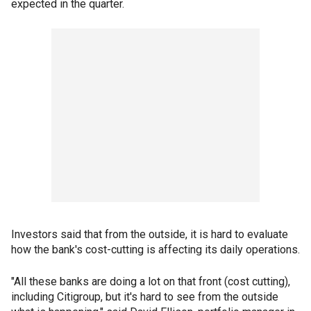
expected in the quarter.
Investors said that from the outside, it is hard to evaluate
how the bank's cost-cutting is affecting its daily operations.
"All these banks are doing a lot on that front (cost cutting),
including Citigroup, but it's hard to see from the outside