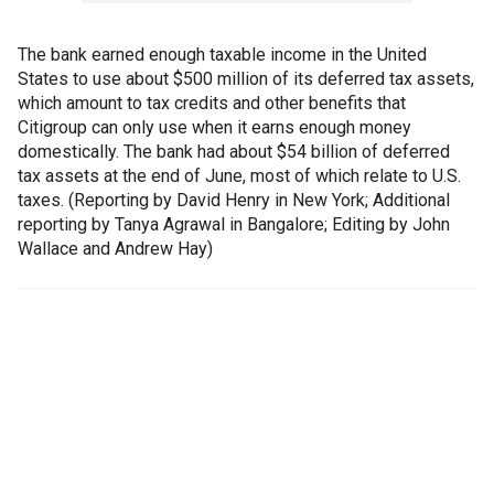
The bank earned enough taxable income in the United
States to use about $500 million of its deferred tax assets,
which amount to tax credits and other benefits that
Citigroup can only use when it earns enough money
domestically. The bank had about $54 billion of deferred
tax assets at the end of June, most of which relate to U.S.
taxes. (Reporting by David Henry in New York; Additional
reporting by Tanya Agrawal in Bangalore; Editing by John
Wallace and Andrew Hay)