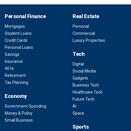
Personal Finance
Real Estate
Mortgages
Personal
Student Loans
Commercial
Credit Cards
Luxury Properties
Personal Loans
Tech
Savings
Insurance
Digital
401k
Social Media
Retirement
Gadgets
Tax Planning
Business Tech
Healthcare Tech
Economy
Future Tech
Government Spending
AI
Money & Policy
Space
Small Business
Sports