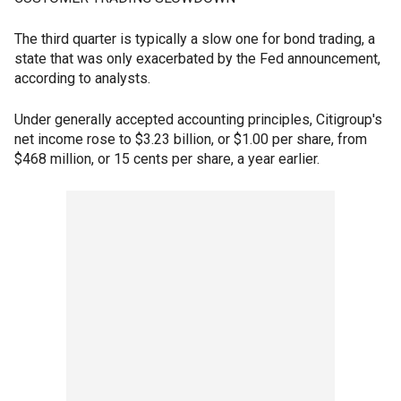
The third quarter is typically a slow one for bond trading, a
state that was only exacerbated by the Fed announcement,
according to analysts.
Under generally accepted accounting principles, Citigroup's
net income rose to $3.23 billion, or $1.00 per share, from
$468 million, or 15 cents per share, a year earlier.