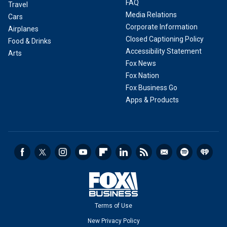
FAQ
Travel
Media Relations
Cars
Corporate Information
Airplanes
Closed Captioning Policy
Food & Drinks
Accessibility Statement
Arts
Fox News
Fox Nation
Fox Business Go
Apps & Products
Terms of Use
New Privacy Policy