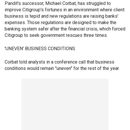
Pandit's successor, Michael Corbat, has struggled to
improve Citigroup's fortunes in an environment where client
business is tepid and new regulations are raising banks'
expenses. Those regulations are designed to make the
banking system safer after the financial crisis, which forced
Citigroup to seek government rescues three times.
'UNEVEN' BUSINESS CONDITIONS
Corbat told analysts in a conference call that business
conditions would remain "uneven" for the rest of the year.