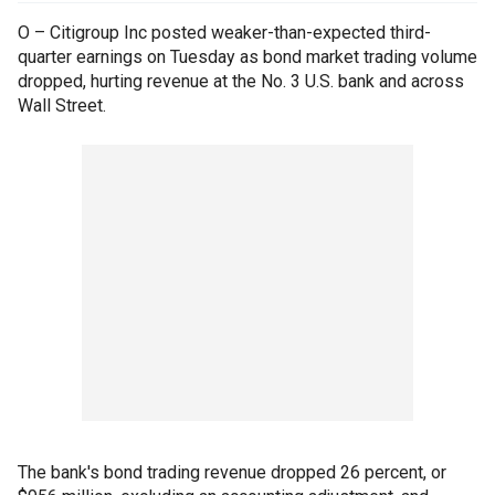
O – Citigroup Inc posted weaker-than-expected third-
quarter earnings on Tuesday as bond market trading volume
dropped, hurting revenue at the No. 3 U.S. bank and across
Wall Street.
The bank's bond trading revenue dropped 26 percent, or