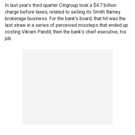
In last year's third quarter Citigroup took a $4.7 billion
charge before taxes, related to selling its Smith Barney
brokerage business. For the bank's board, that hit was the
last straw in a series of perceived missteps that ended up
costing Vikram Pandit, then the bank's chief executive, his
job.