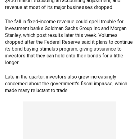
$956 million, excluding an accounting adjustment, and
revenue at most of its major businesses dropped.
The fall in fixed-income revenue could spell trouble for
investment banks Goldman Sachs Group Inc and Morgan
Stanley, which post results later this week. Volumes
dropped after the Federal Reserve said it plans to continue
its bond buying stimulus program, giving assurance to
investors that they can hold onto their bonds for a little
longer.
Late in the quarter, investors also grew increasingly
concerned about the government's fiscal impasse, which
made many reluctant to trade.