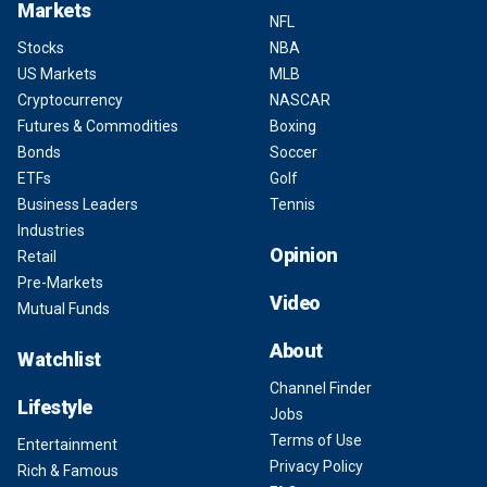
Markets
NFL
Stocks
NBA
US Markets
MLB
Cryptocurrency
NASCAR
Futures & Commodities
Boxing
Bonds
Soccer
ETFs
Golf
Business Leaders
Tennis
Industries
Opinion
Retail
Pre-Markets
Video
Mutual Funds
About
Watchlist
Channel Finder
Lifestyle
Jobs
Terms of Use
Entertainment
Privacy Policy
Rich & Famous