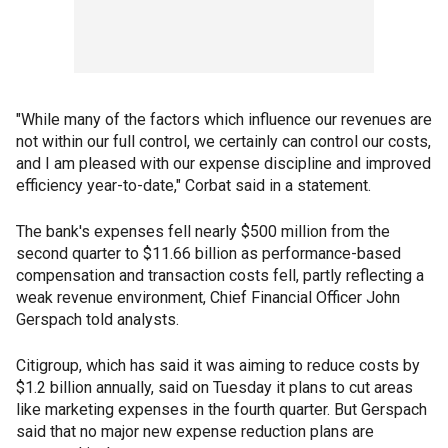
"While many of the factors which influence our revenues are
not within our full control, we certainly can control our costs,
and I am pleased with our expense discipline and improved
efficiency year-to-date," Corbat said in a statement.
The bank's expenses fell nearly $500 million from the
second quarter to $11.66 billion as performance-based
compensation and transaction costs fell, partly reflecting a
weak revenue environment, Chief Financial Officer John
Gerspach told analysts.
Citigroup, which has said it was aiming to reduce costs by
$1.2 billion annually, said on Tuesday it plans to cut areas
like marketing expenses in the fourth quarter. But Gerspach
said that no major new expense reduction plans are