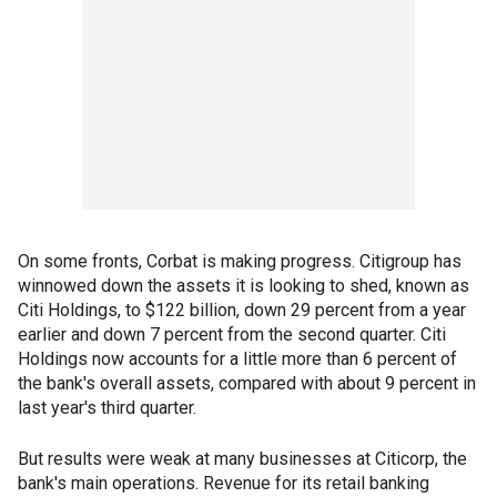
On some fronts, Corbat is making progress. Citigroup has
winnowed down the assets it is looking to shed, known as
Citi Holdings, to $122 billion, down 29 percent from a year
earlier and down 7 percent from the second quarter. Citi
Holdings now accounts for a little more than 6 percent of
the bank's overall assets, compared with about 9 percent in
last year's third quarter.
But results were weak at many businesses at Citicorp, the
bank's main operations. Revenue for its retail banking