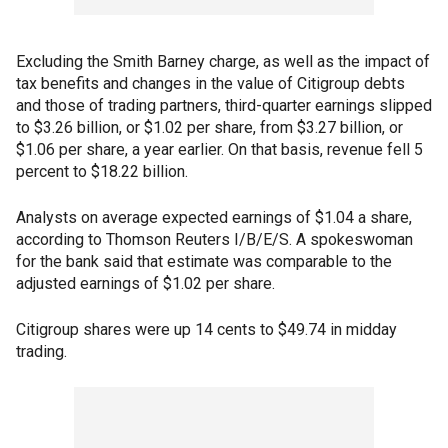
Excluding the Smith Barney charge, as well as the impact of
tax benefits and changes in the value of Citigroup debts
and those of trading partners, third-quarter earnings slipped
to $3.26 billion, or $1.02 per share, from $3.27 billion, or
$1.06 per share, a year earlier. On that basis, revenue fell 5
percent to $18.22 billion.
Analysts on average expected earnings of $1.04 a share,
according to Thomson Reuters I/B/E/S. A spokeswoman
for the bank said that estimate was comparable to the
adjusted earnings of $1.02 per share.
Citigroup shares were up 14 cents to $49.74 in midday
trading.