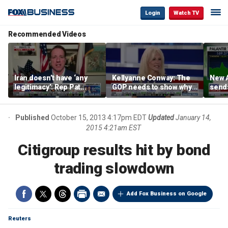
Login
Watch TV
Recommended Videos
Iran doesn’t have ‘any
Kellyanne Conway: The
New A
legitimacy’: Rep Pat
GOP needs to show why
send
Fallon
socialism is bad, not just
shar
say it
Published
October 15, 2013 4:17pm EDT
Updated
January 14,
2015 4:21am EST
Citigroup results hit by bond
trading slowdown
Add Fox Business on Google
Reuters