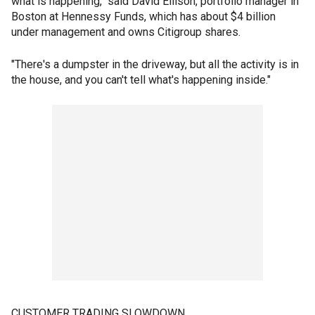
what is happening," said David Ellison, portfolio manager in
Boston at Hennessy Funds, which has about $4 billion
under management and owns Citigroup shares.
"There's a dumpster in the driveway, but all the activity is in
the house, and you can't tell what's happening inside."
CUSTOMER TRADING SLOWDOWN