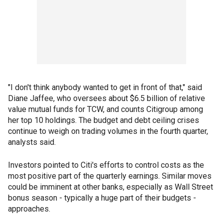
"I don't think anybody wanted to get in front of that," said
Diane Jaffee, who oversees about $6.5 billion of relative
value mutual funds for TCW, and counts Citigroup among
her top 10 holdings. The budget and debt ceiling crises
continue to weigh on trading volumes in the fourth quarter,
analysts said.
Investors pointed to Citi's efforts to control costs as the
most positive part of the quarterly earnings. Similar moves
could be imminent at other banks, especially as Wall Street
bonus season - typically a huge part of their budgets -
approaches.