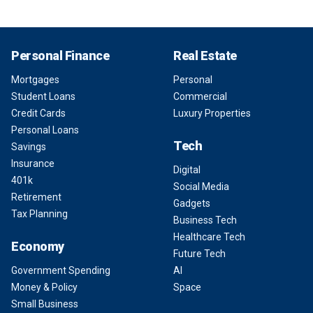
Personal Finance
Real Estate
Mortgages
Personal
Student Loans
Commercial
Credit Cards
Luxury Properties
Personal Loans
Tech
Savings
Insurance
Digital
401k
Social Media
Retirement
Gadgets
Tax Planning
Business Tech
Healthcare Tech
Economy
Future Tech
Government Spending
AI
Money & Policy
Space
Small Business