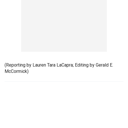
(Reporting by Lauren Tara LaCapra; Editing by Gerald E.
McCormick)