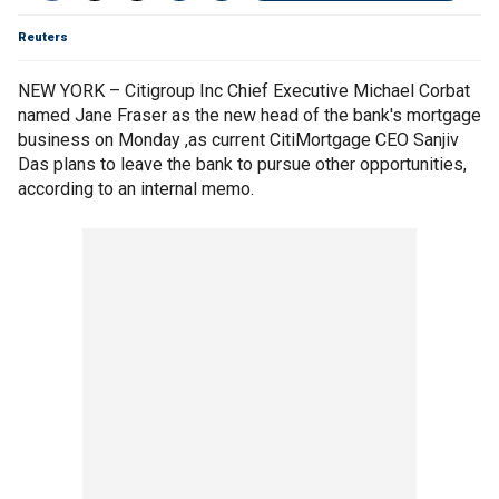
Reuters
NEW YORK – Citigroup Inc Chief Executive Michael Corbat
named Jane Fraser as the new head of the bank's mortgage
business on Monday ,as current CitiMortgage CEO Sanjiv
Das plans to leave the bank to pursue other opportunities,
according to an internal memo.