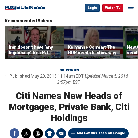
Login
Watch TV
Recommended Videos
Iran doesn’t have ‘any
Kellyanne Conway: The
New A
legitimacy’: Rep Pat
GOP needs to show why
send
Fallon
socialism is bad, not just
shar
say it
INDUSTRIES
Published
May 20, 2013 11:14am EDT
Updated
March 5, 2016
2:57pm EST
Citi Names New Heads of
Mortgages, Private Bank, Citi
Holdings
Add Fox Business on Google