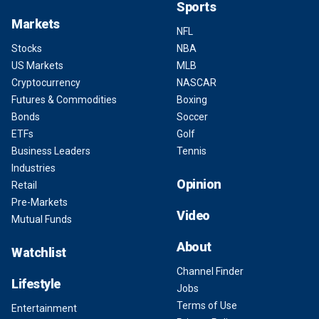
Sports
Markets
NFL
Stocks
NBA
US Markets
MLB
Cryptocurrency
NASCAR
Futures & Commodities
Boxing
Bonds
Soccer
ETFs
Golf
Business Leaders
Tennis
Industries
Opinion
Retail
Pre-Markets
Video
Mutual Funds
About
Watchlist
Channel Finder
Lifestyle
Jobs
Terms of Use
Entertainment