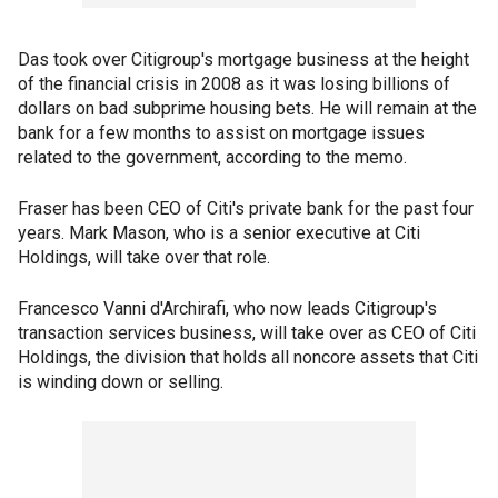
Das took over Citigroup's mortgage business at the height
of the financial crisis in 2008 as it was losing billions of
dollars on bad subprime housing bets. He will remain at the
bank for a few months to assist on mortgage issues
related to the government, according to the memo.
Fraser has been CEO of Citi's private bank for the past four
years. Mark Mason, who is a senior executive at Citi
Holdings, will take over that role.
Francesco Vanni d'Archirafi, who now leads Citigroup's
transaction services business, will take over as CEO of Citi
Holdings, the division that holds all noncore assets that Citi
is winding down or selling.