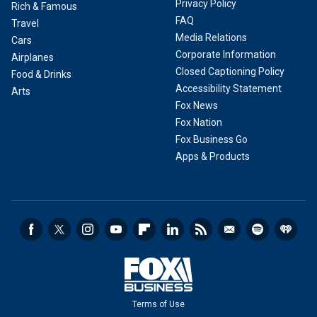
Privacy Policy
Rich & Famous
FAQ
Travel
Media Relations
Cars
Corporate Information
Airplanes
Closed Captioning Policy
Food & Drinks
Accessibility Statement
Arts
Fox News
Fox Nation
Fox Business Go
Apps & Products
Terms of Use