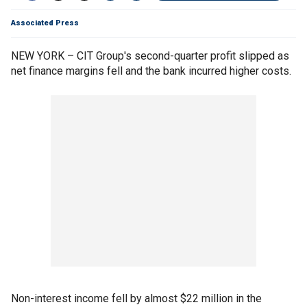
Associated Press
NEW YORK – CIT Group's second-quarter profit slipped as
net finance margins fell and the bank incurred higher costs.
Non-interest income fell by almost $22 million in the