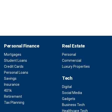
Personal Finance
Real Estate
Mortgages
Personal
Student Loans
Commercial
Credit Cards
Luxury Properties
Personal Loans
Tech
Savings
Insurance
Digital
401k
Social Media
Retirement
Gadgets
Tax Planning
Business Tech
Healthcare Tech