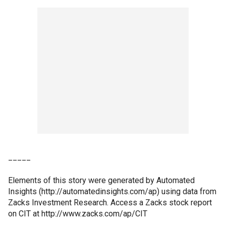
_____
Elements of this story were generated by Automated
Insights (http://automatedinsights.com/ap) using data from
Zacks Investment Research. Access a Zacks stock report
on CIT at http://www.zacks.com/ap/CIT