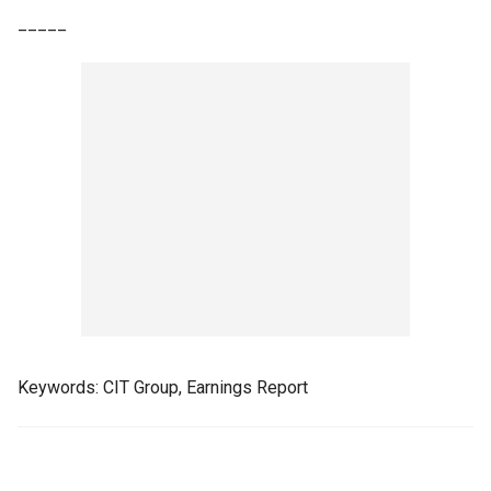
_____
Keywords: CIT Group, Earnings Report