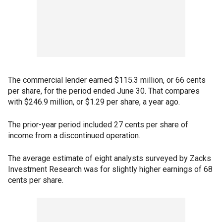
The commercial lender earned $115.3 million, or 66 cents
per share, for the period ended June 30. That compares
with $246.9 million, or $1.29 per share, a year ago.
The prior-year period included 27 cents per share of
income from a discontinued operation.
The average estimate of eight analysts surveyed by Zacks
Investment Research was for slightly higher earnings of 68
cents per share.