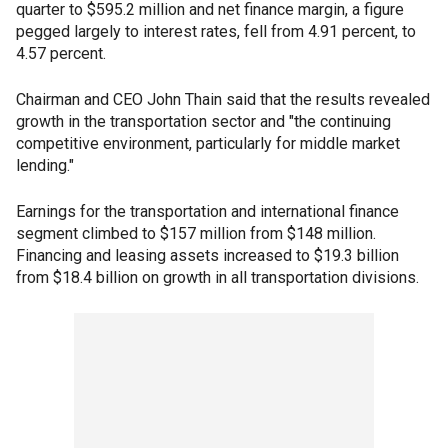
quarter to $595.2 million and net finance margin, a figure
pegged largely to interest rates, fell from 4.91 percent, to
4.57 percent.
Chairman and CEO John Thain said that the results revealed
growth in the transportation sector and "the continuing
competitive environment, particularly for middle market
lending."
Earnings for the transportation and international finance
segment climbed to $157 million from $148 million.
Financing and leasing assets increased to $19.3 billion
from $18.4 billion on growth in all transportation divisions.