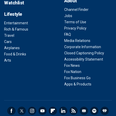
About
Watchlist
Channel Finder
Lifestyle
Jobs
Terms of Use
Entertainment
Privacy Policy
Rich & Famous
FAQ
Travel
Media Relations
Cars
Corporate Information
Airplanes
Closed Captioning Policy
Food & Drinks
Accessibility Statement
Arts
Fox News
Fox Nation
Fox Business Go
Apps & Products