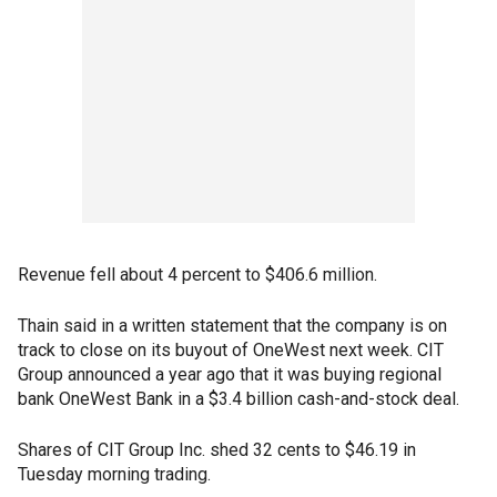
Revenue fell about 4 percent to $406.6 million.
Thain said in a written statement that the company is on
track to close on its buyout of OneWest next week. CIT
Group announced a year ago that it was buying regional
bank OneWest Bank in a $3.4 billion cash-and-stock deal.
Shares of CIT Group Inc. shed 32 cents to $46.19 in
Tuesday morning trading.