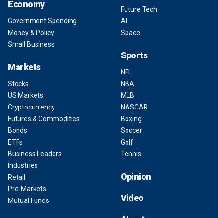
Economy
Future Tech
Government Spending
AI
Money & Policy
Space
Small Business
Sports
Markets
NFL
Stocks
NBA
US Markets
MLB
Cryptocurrency
NASCAR
Futures & Commodities
Boxing
Bonds
Soccer
ETFs
Golf
Business Leaders
Tennis
Industries
Opinion
Retail
Pre-Markets
Video
Mutual Funds