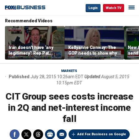
Login
Watch TV
Recommended Videos
Iran doesn’t have ‘any
Kellyanne Conway: The
New A
legitimacy’: Rep Pat
GOP needs to show why
send
Fallon
socialism is bad, not just
shar
say it
MARKETS
Published
July 28, 2015 10:26am EDT
Updated
August 5, 2015
10:15pm EDT
CIT Group sees costs increase
in 2Q and net-interest income
fall
Add Fox Business on Google