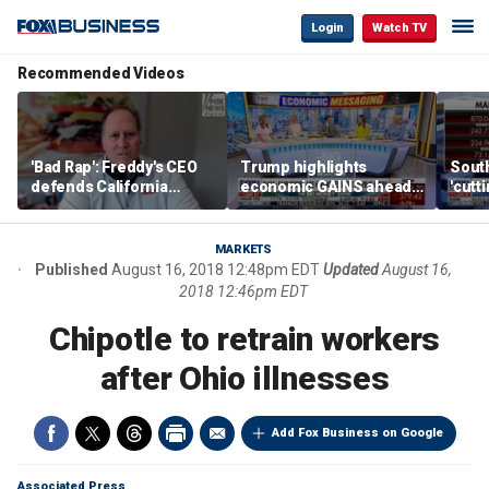
Login
Watch TV
Recommended Videos
'Bad Rap': Freddy's CEO
Trump highlights
Sout
defends California
economic GAINS ahead
'cutt
business climate as
of midterms
growt
rivals retreat
manu
MARKETS
Published
August 16, 2018 12:48pm EDT
Updated
August 16,
2018 12:46pm EDT
Chipotle to retrain workers
after Ohio illnesses
Add Fox Business on Google
Associated Press