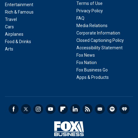
Terms of Use
Entertainment
Privacy Policy
Rich & Famous
FAQ
Travel
Media Relations
Cars
Corporate Information
Airplanes
Closed Captioning Policy
Food & Drinks
Accessibility Statement
Arts
Fox News
Fox Nation
Fox Business Go
Apps & Products