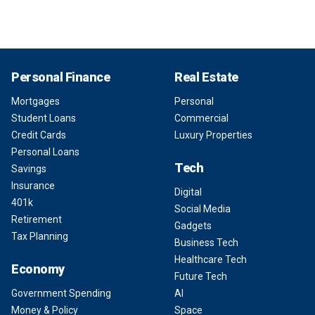
Personal Finance
Real Estate
Mortgages
Personal
Student Loans
Commercial
Credit Cards
Luxury Properties
Personal Loans
Tech
Savings
Insurance
Digital
401k
Social Media
Retirement
Gadgets
Tax Planning
Business Tech
Healthcare Tech
Economy
Future Tech
Government Spending
AI
Money & Policy
Space