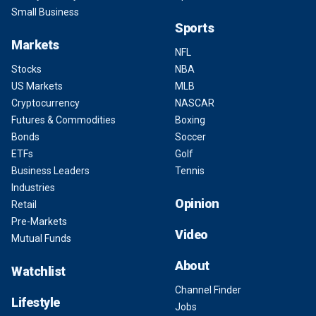
Small Business
Sports
Markets
NFL
Stocks
NBA
US Markets
MLB
Cryptocurrency
NASCAR
Futures & Commodities
Boxing
Bonds
Soccer
ETFs
Golf
Business Leaders
Tennis
Industries
Opinion
Retail
Pre-Markets
Video
Mutual Funds
About
Watchlist
Channel Finder
Lifestyle
Jobs