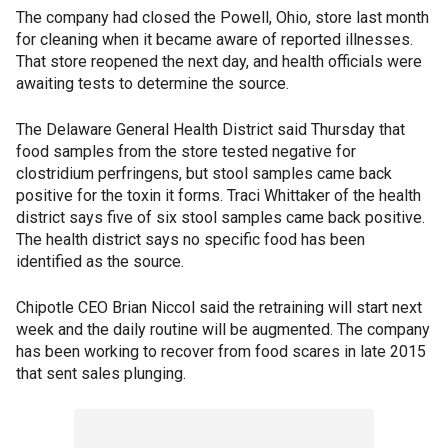
The company had closed the Powell, Ohio, store last month
for cleaning when it became aware of reported illnesses.
That store reopened the next day, and health officials were
awaiting tests to determine the source.
The Delaware General Health District said Thursday that
food samples from the store tested negative for
clostridium perfringens, but stool samples came back
positive for the toxin it forms. Traci Whittaker of the health
district says five of six stool samples came back positive.
The health district says no specific food has been
identified as the source.
Chipotle CEO Brian Niccol said the retraining will start next
week and the daily routine will be augmented. The company
has been working to recover from food scares in late 2015
that sent sales plunging.