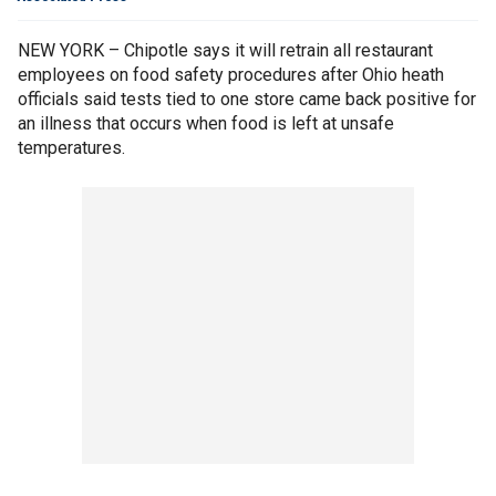
NEW YORK – Chipotle says it will retrain all restaurant
employees on food safety procedures after Ohio heath
officials said tests tied to one store came back positive for
an illness that occurs when food is left at unsafe
temperatures.