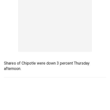
Shares of Chipotle were down 3 percent Thursday
afternoon.