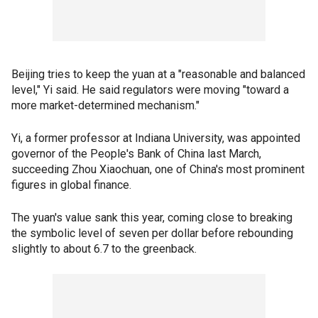
Beijing tries to keep the yuan at a "reasonable and balanced
level," Yi said. He said regulators were moving "toward a
more market-determined mechanism."
Yi, a former professor at Indiana University, was appointed
governor of the People's Bank of China last March,
succeeding Zhou Xiaochuan, one of China's most prominent
figures in global finance.
The yuan's value sank this year, coming close to breaking
the symbolic level of seven per dollar before rebounding
slightly to about 6.7 to the greenback.