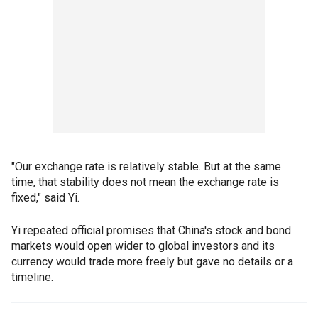
"Our exchange rate is relatively stable. But at the same
time, that stability does not mean the exchange rate is
fixed," said Yi.
Yi repeated official promises that China's stock and bond
markets would open wider to global investors and its
currency would trade more freely but gave no details or a
timeline.