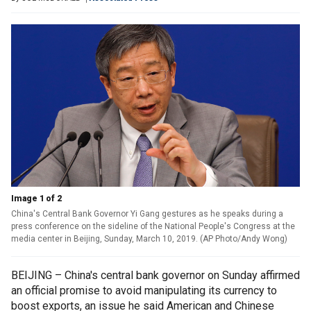
Image 1 of 2
China's Central Bank Governor Yi Gang gestures as he speaks during a
press conference on the sideline of the National People's Congress at the
media center in Beijing, Sunday, March 10, 2019. (AP Photo/Andy Wong)
BEIJING – China's central bank governor on Sunday affirmed
an official promise to avoid manipulating its currency to
boost exports, an issue he said American and Chinese