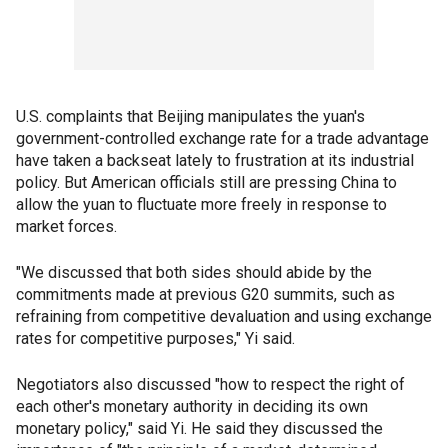
U.S. complaints that Beijing manipulates the yuan's
government-controlled exchange rate for a trade advantage
have taken a backseat lately to frustration at its industrial
policy. But American officials still are pressing China to
allow the yuan to fluctuate more freely in response to
market forces.
"We discussed that both sides should abide by the
commitments made at previous G20 summits, such as
refraining from competitive devaluation and using exchange
rates for competitive purposes," Yi said.
Negotiators also discussed "how to respect the right of
each other's monetary authority in deciding its own
monetary policy," said Yi. He said they discussed the