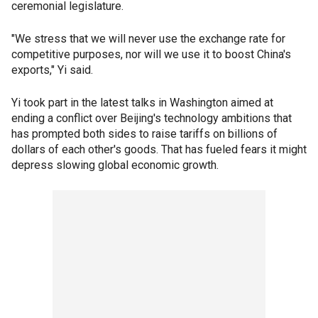
ceremonial legislature.
"We stress that we will never use the exchange rate for
competitive purposes, nor will we use it to boost China's
exports," Yi said.
Yi took part in the latest talks in Washington aimed at
ending a conflict over Beijing's technology ambitions that
has prompted both sides to raise tariffs on billions of
dollars of each other's goods. That has fueled fears it might
depress slowing global economic growth.