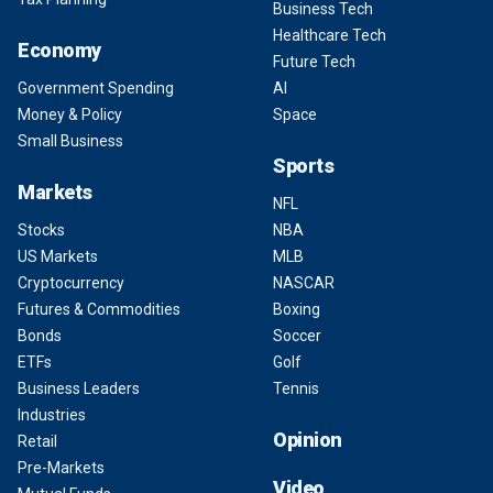
Business Tech
Healthcare Tech
Economy
Future Tech
Government Spending
AI
Money & Policy
Space
Small Business
Sports
Markets
NFL
Stocks
NBA
US Markets
MLB
Cryptocurrency
NASCAR
Futures & Commodities
Boxing
Bonds
Soccer
ETFs
Golf
Business Leaders
Tennis
Industries
Opinion
Retail
Pre-Markets
Video