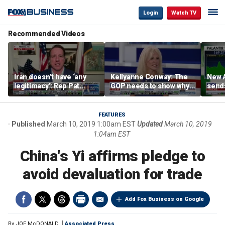
Login
Watch TV
Recommended Videos
Iran doesn’t have ‘any
Kellyanne Conway: The
New A
legitimacy’: Rep Pat
GOP needs to show why
send
Fallon
socialism is bad, not just
shar
say it
FEATURES
Published
March 10, 2019 1:00am EST
Updated
March 10, 2019
1:04am EST
China's Yi affirms pledge to
avoid devaluation for trade
Add Fox Business on Google
By
JOE McDONALD
Associated Press