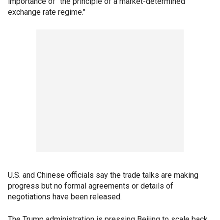
importance of "the principle of a market-determined
exchange rate regime."
U.S. and Chinese officials say the trade talks are making
progress but no formal agreements or details of
negotiations have been released.
The Trump administration is pressing Beijing to scale back