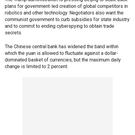
plans for government-led creation of global competitors in
robotics and other technology. Negotiators also want the
communist government to curb subsidies for state industry
and to commit to ending cyberspying to obtain trade
secrets.
The Chinese central bank has widened the band within
which the yuan is allowed to fluctuate against a dollar-
dominated basket of currencies, but the maximum daily
change is limited to 2 percent.