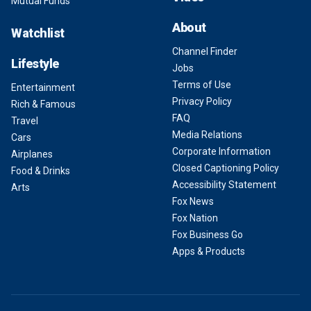
Mutual Funds
About
Watchlist
Channel Finder
Lifestyle
Jobs
Terms of Use
Entertainment
Privacy Policy
Rich & Famous
FAQ
Travel
Media Relations
Cars
Corporate Information
Airplanes
Closed Captioning Policy
Food & Drinks
Accessibility Statement
Arts
Fox News
Fox Nation
Fox Business Go
Apps & Products