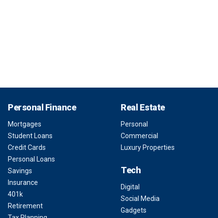
Personal Finance
Real Estate
Mortgages
Personal
Student Loans
Commercial
Credit Cards
Luxury Properties
Personal Loans
Tech
Savings
Insurance
Digital
401k
Social Media
Retirement
Gadgets
Tax Planning