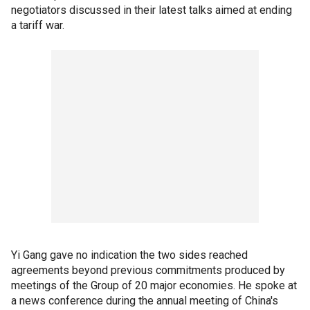
negotiators discussed in their latest talks aimed at ending
a tariff war.
Yi Gang gave no indication the two sides reached
agreements beyond previous commitments produced by
meetings of the Group of 20 major economies. He spoke at
a news conference during the annual meeting of China's