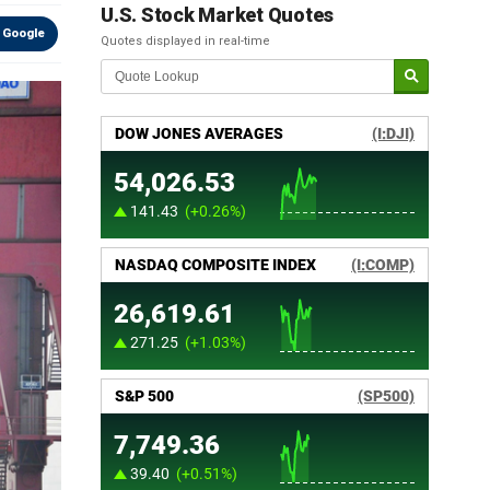
U.S. Stock Market Quotes
 Google
Quotes displayed in real-time