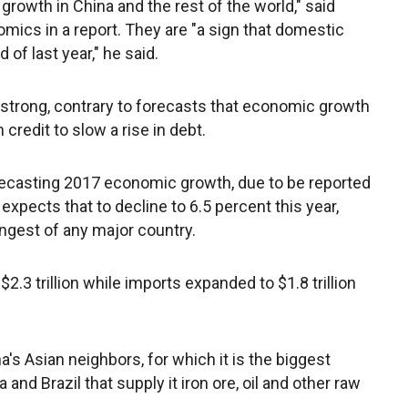
 growth in China and the rest of the world," said
omics in a report. They are "a sign that domestic
f last year," he said.
strong, contrary to forecasts that economic growth
 credit to slow a rise in debt.
recasting 2017 economic growth, due to be reported
 expects that to decline to 6.5 percent this year,
ongest of any major country.
 $2.3 trillion while imports expanded to $1.8 trillion
's Asian neighbors, for which it is the biggest
and Brazil that supply it iron ore, oil and other raw