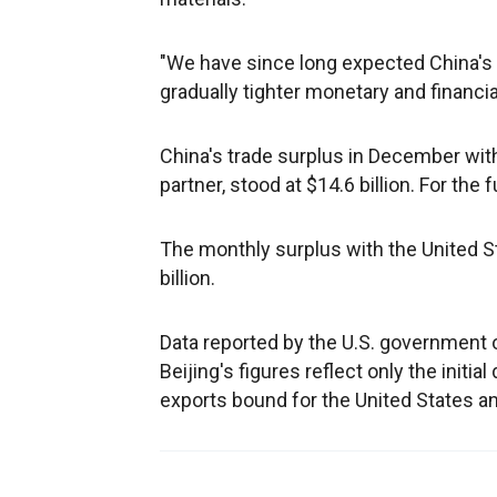
"We have since long expected China's
gradually tighter monetary and financial
China's trade surplus in December with
partner, stood at $14.6 billion. For the fu
The monthly surplus with the United Sta
billion.
Data reported by the U.S. government
Beijing's figures reflect only the initi
exports bound for the United States a