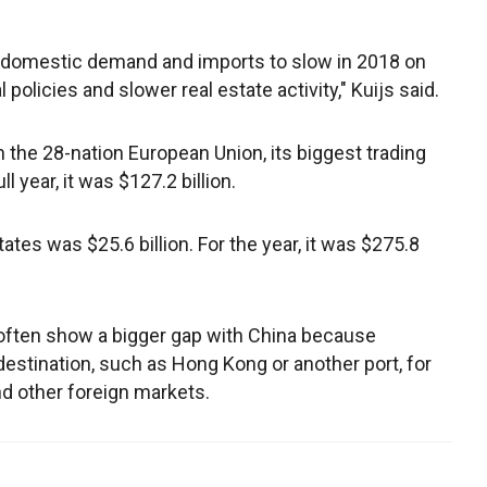
 domestic demand and imports to slow in 2018 on
 policies and slower real estate activity," Kuijs said.
 the 28-nation European Union, its biggest trading
ll year, it was $127.2 billion.
tes was $25.6 billion. For the year, it was $275.8
 often show a bigger gap with China because
al destination, such as Hong Kong or another port, for
nd other foreign markets.