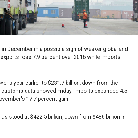
 in December in a possible sign of weaker global and
 exports rose 7.9 percent over 2016 while imports
r a year earlier to $231.7 billion, down from the
, customs data showed Friday. Imports expanded 4.5
November's 17.7 percent gain.
rplus stood at $422.5 billion, down from $486 billion in