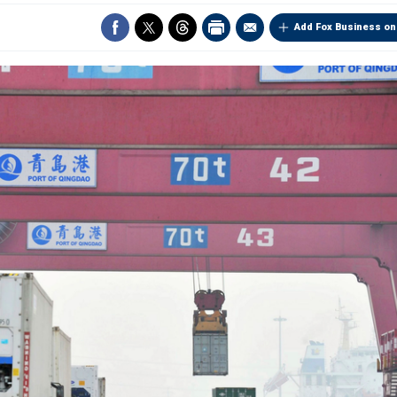
Add Fox Business on