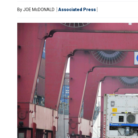
By
JOE McDONALD
Associated Press