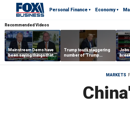
Personal Finance
Economy
Ma
Recommended Videos
Mainstream Dems have
Trump touts staggering
Jobs 
been saying things that
number of 'Trump
break
are 'economically
accounts' opened
tech 
illiterate' for a long time:
Hassett
MARKETS
China'