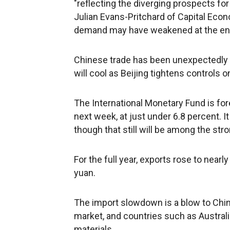
"reflecting the diverging prospects for
Julian Evans-Pritchard of Capital Econ
demand may have weakened at the end o
Chinese trade has been unexpectedly 
will cool as Beijing tightens controls on
The International Monetary Fund is fo
next week, at just under 6.8 percent. It
though that still will be among the str
For the full year, exports rose to nearly
yuan.
The import slowdown is a blow to China
market, and countries such as Australia 
materials.