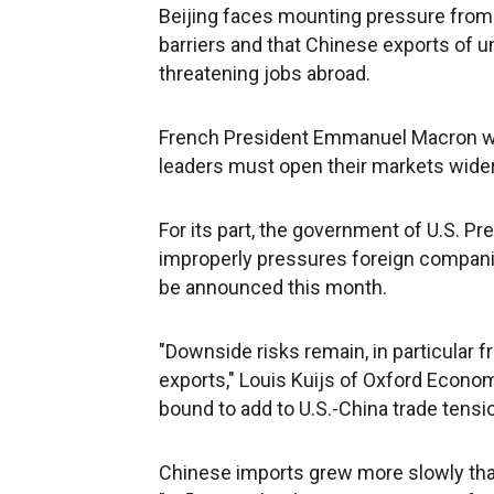
Beijing faces mounting pressure from
barriers and that Chinese exports of u
threatening jobs abroad.
French President Emmanuel Macron warn
leaders must open their markets wider 
For its part, the government of U.S. P
improperly pressures foreign compani
be announced this month.
"Downside risks remain, in particular 
exports," Louis Kuijs of Oxford Economi
bound to add to U.S.-China trade tensio
Chinese imports grew more slowly than