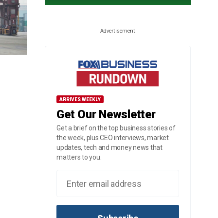
Advertisement
ARRIVES WEEKLY
Get Our Newsletter
Get a brief on the top business stories of
the week, plus CEO interviews, market
updates, tech and money news that
matters to you.