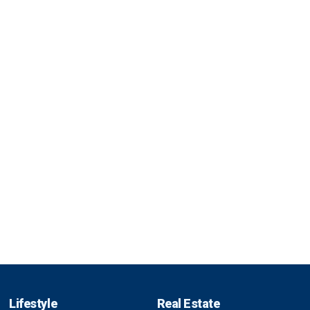
Lifestyle
Real Estate