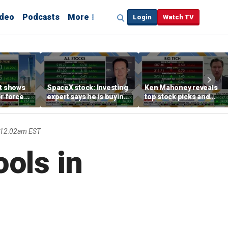
ideo
Podcasts
More
Login
Watch TV
rt shows
SpaceX stock: Investing
Ken Mahoney reveals
r force
expert says he is buying
top stock picks and
rend,
the dip
investing strategies for
oore
volatile markets
 12:02am EST
ools in