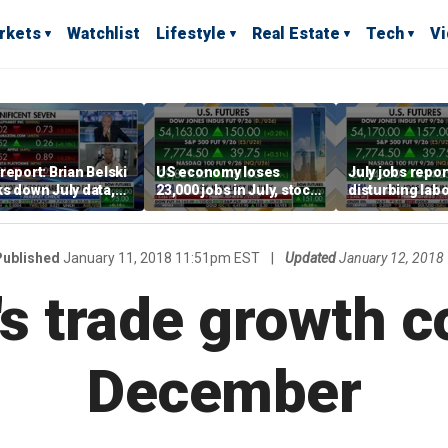
rkets
Watchlist
Lifestyle
Real Estate
Tech
V
report: Brian Belski
US economy loses
July jobs repo
s down July data,
23,000 jobs in July, stock
disturbing labo
valuations
market soars
participation t
warns Steve M
Published
January 11, 2018 11:51pm EST
|
Updated
January 12, 2018
s trade growth c
December