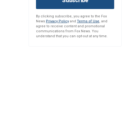
Subscribe
By clicking subscribe, you agree to the Fox
News
Privacy Policy
and
Terms of Use
, and
agree to receive content and promotional
communications from Fox News. You
understand that you can opt-out at any time.