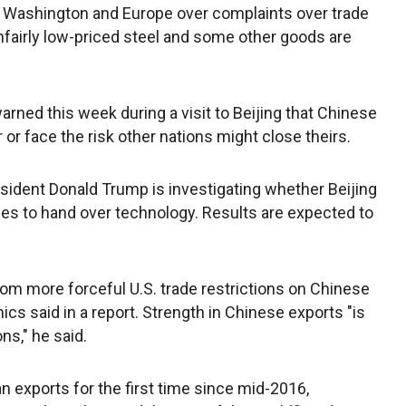
 Washington and Europe over complaints over trade
nfairly low-priced steel and some other goods are
ed this week during a visit to Beijing that Chinese
or face the risk other nations might close theirs.
resident Donald Trump is investigating whether Beijing
es to hand over technology. Results are expected to
from more forceful U.S. trade restrictions on Chinese
cs said in a report. Strength in Chinese exports "is
ns," he said.
 exports for the first time since mid-2016,