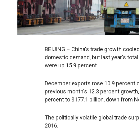
BEIJING – China's trade growth cooled
domestic demand, but last year's total
were up 15.9 percent.
December exports rose 10.9 percent ove
previous month's 12.3 percent growth
percent to $177.1 billion, down from 
The politically volatile global trade su
2016.