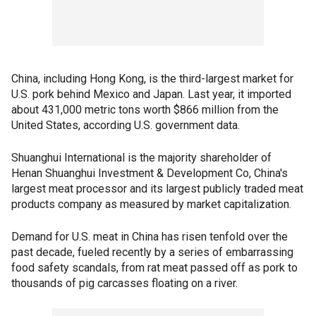
China, including Hong Kong, is the third-largest market for
U.S. pork behind Mexico and Japan. Last year, it imported
about 431,000 metric tons worth $866 million from the
United States, according U.S. government data.
Shuanghui International is the majority shareholder of
Henan Shuanghui Investment & Development Co, China's
largest meat processor and its largest publicly traded meat
products company as measured by market capitalization.
Demand for U.S. meat in China has risen tenfold over the
past decade, fueled recently by a series of embarrassing
food safety scandals, from rat meat passed off as pork to
thousands of pig carcasses floating on a river.