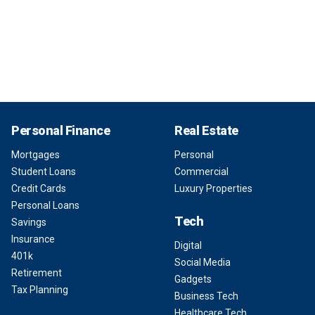
Personal Finance
Real Estate
Mortgages
Personal
Student Loans
Commercial
Credit Cards
Luxury Properties
Personal Loans
Tech
Savings
Insurance
Digital
401k
Social Media
Retirement
Gadgets
Tax Planning
Business Tech
Healthcare Tech