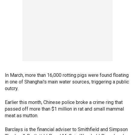
In March, more than 16,000 rotting pigs were found floating
in one of Shanghai's main water sources, triggering a public
outcry.
Earlier this month, Chinese police broke a crime ring that
passed off more than $1 million in rat and small mammal
meat as mutton.
Barclays is the financial adviser to Smithfield and Simpson