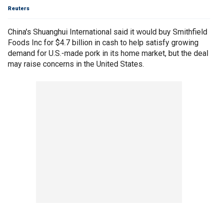
Reuters
China's Shuanghui International said it would buy Smithfield
Foods Inc for $4.7 billion in cash to help satisfy growing
demand for U.S.-made pork in its home market, but the deal
may raise concerns in the United States.