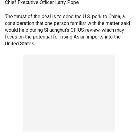
Chief Executive Officer Larry Pope.
The thrust of the deal is to send the U.S. pork to China, a
consideration that one person familiar with the matter said
would help during Shuanghui's CFIUS review, which may
focus on the potential for rising Asian imports into the
United States.