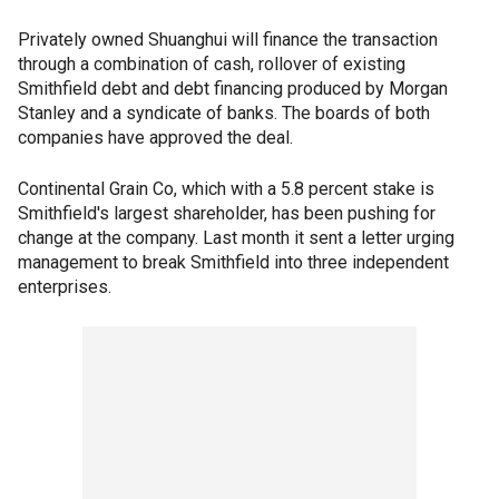
Privately owned Shuanghui will finance the transaction
through a combination of cash, rollover of existing
Smithfield debt and debt financing produced by Morgan
Stanley and a syndicate of banks. The boards of both
companies have approved the deal.
Continental Grain Co, which with a 5.8 percent stake is
Smithfield's largest shareholder, has been pushing for
change at the company. Last month it sent a letter urging
management to break Smithfield into three independent
enterprises.