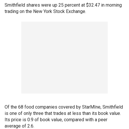
Smithfield shares were up 25 percent at $32.47 in morning
trading on the New York Stock Exchange.
Of the 68 food companies covered by StarMIne, Smithfield
is one of only three that trades at less than its book value.
Its price is 0.9 of book value, compared with a peer
average of 2.6.