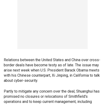
Relations between the United States and China over cross-
border deals have become testy as of late. The issue may
arise next week when U.S. President Barack Obama meets
with his Chinese counterpart, Xi Jinping, in California to talk
about cyber-security.
Partly to mitigate any concern over the deal, Shuanghui has
promised no closures or relocations of Smithfield's
operations and to keep current management, including