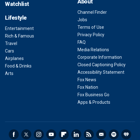
About
Watchlist
Channel Finder
Lifestyle
Jobs
Terms of Use
Entertainment
Privacy Policy
Rich & Famous
FAQ
Travel
Media Relations
Cars
Corporate Information
Airplanes
Closed Captioning Policy
Food & Drinks
Accessibility Statement
Arts
Fox News
Fox Nation
Fox Business Go
Apps & Products