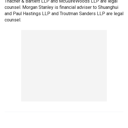
Thacher & Bartlett LLP and McGuireWoods LLP are legal
counsel. Morgan Stanley is financial adviser to Shuanghui
and Paul Hastings LLP and Troutman Sanders LLP are legal
counsel.