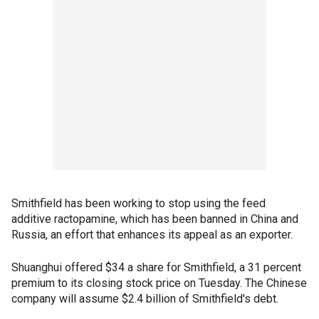
Smithfield has been working to stop using the feed
additive ractopamine, which has been banned in China and
Russia, an effort that enhances its appeal as an exporter.
Shuanghui offered $34 a share for Smithfield, a 31 percent
premium to its closing stock price on Tuesday. The Chinese
company will assume $2.4 billion of Smithfield's debt.