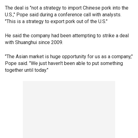
The deal is "not a strategy to import Chinese pork into the
U.S.," Pope said during a conference call with analysts.
"This is a strategy to export pork out of the U.S."
He said the company had been attempting to strike a deal
with Shuanghui since 2009.
"The Asian market is huge opportunity for us as a company,"
Pope said. "We just haven't been able to put something
together until today."