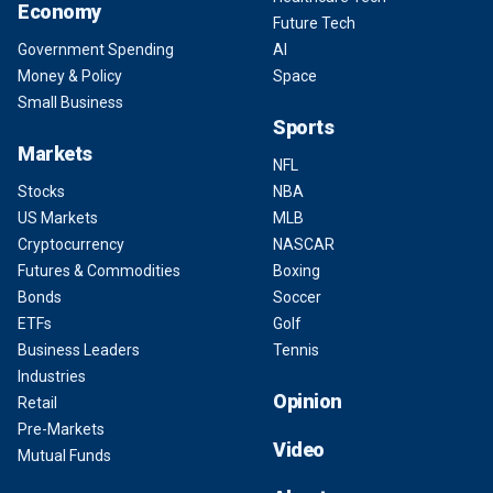
Economy
Future Tech
Government Spending
AI
Money & Policy
Space
Small Business
Sports
Markets
NFL
Stocks
NBA
US Markets
MLB
Cryptocurrency
NASCAR
Futures & Commodities
Boxing
Bonds
Soccer
ETFs
Golf
Business Leaders
Tennis
Industries
Opinion
Retail
Pre-Markets
Video
Mutual Funds