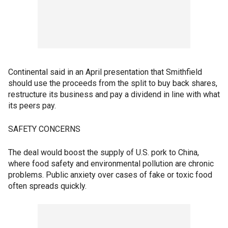
Continental said in an April presentation that Smithfield
should use the proceeds from the split to buy back shares,
restructure its business and pay a dividend in line with what
its peers pay.
SAFETY CONCERNS
The deal would boost the supply of U.S. pork to China,
where food safety and environmental pollution are chronic
problems. Public anxiety over cases of fake or toxic food
often spreads quickly.