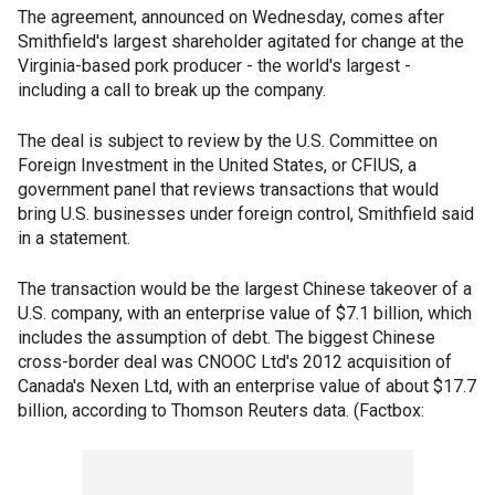
The agreement, announced on Wednesday, comes after
Smithfield's largest shareholder agitated for change at the
Virginia-based pork producer - the world's largest -
including a call to break up the company.
The deal is subject to review by the U.S. Committee on
Foreign Investment in the United States, or CFIUS, a
government panel that reviews transactions that would
bring U.S. businesses under foreign control, Smithfield said
in a statement.
The transaction would be the largest Chinese takeover of a
U.S. company, with an enterprise value of $7.1 billion, which
includes the assumption of debt. The biggest Chinese
cross-border deal was CNOOC Ltd's 2012 acquisition of
Canada's Nexen Ltd, with an enterprise value of about $17.7
billion, according to Thomson Reuters data. (Factbox: