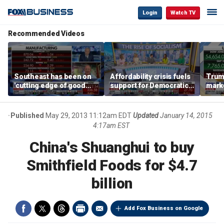
Login
Watch TV
Recommended Videos
Southeast has been on
Affordability crisis fuels
Trum
'cutting edge of good
support for Democratic
marke
growth,' CEO says on
Socialists of America
broa
manufacturing surge
Published
May 29, 2013 11:12am EDT
Updated
January 14, 2015
4:17am EST
China's Shuanghui to buy
Smithfield Foods for $4.7
billion
Add Fox Business on Google