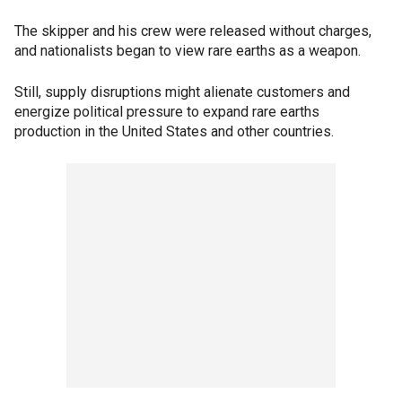
The skipper and his crew were released without charges,
and nationalists began to view rare earths as a weapon.
Still, supply disruptions might alienate customers and
energize political pressure to expand rare earths
production in the United States and other countries.