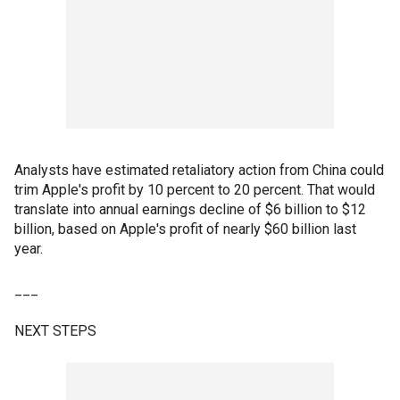
Analysts have estimated retaliatory action from China could
trim Apple's profit by 10 percent to 20 percent. That would
translate into annual earnings decline of $6 billion to $12
billion, based on Apple's profit of nearly $60 billion last
year.
___
NEXT STEPS