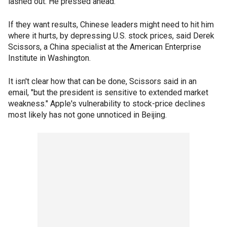
lashed out. He pressed ahead.
If they want results, Chinese leaders might need to hit him
where it hurts, by depressing U.S. stock prices, said Derek
Scissors, a China specialist at the American Enterprise
Institute in Washington.
It isn't clear how that can be done, Scissors said in an
email, "but the president is sensitive to extended market
weakness." Apple's vulnerability to stock-price declines
most likely has not gone unnoticed in Beijing.