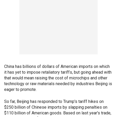
China has billions of dollars of American imports on which
it has yet to impose retaliatory tariffs, but going ahead with
that would mean raising the cost of microchips and other
technology or raw materials needed by industries Beijing is
eager to promote.
So far, Beijing has responded to Trump's tariff hikes on
$250 billion of Chinese imports by slapping penalties on
$110 billion of American goods. Based on last year's trade,