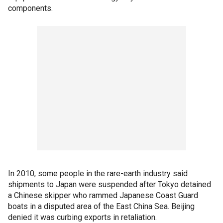
components.
In 2010, some people in the rare-earth industry said
shipments to Japan were suspended after Tokyo detained
a Chinese skipper who rammed Japanese Coast Guard
boats in a disputed area of the East China Sea. Beijing
denied it was curbing exports in retaliation.