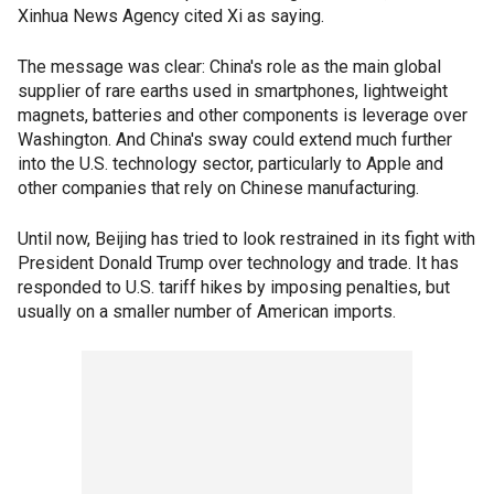
Xinhua News Agency cited Xi as saying.
The message was clear: China's role as the main global
supplier of rare earths used in smartphones, lightweight
magnets, batteries and other components is leverage over
Washington. And China's sway could extend much further
into the U.S. technology sector, particularly to Apple and
other companies that rely on Chinese manufacturing.
Until now, Beijing has tried to look restrained in its fight with
President Donald Trump over technology and trade. It has
responded to U.S. tariff hikes by imposing penalties, but
usually on a smaller number of American imports.