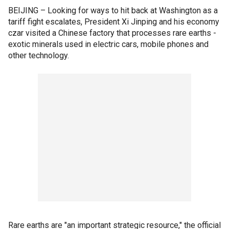
BEIJING – Looking for ways to hit back at Washington as a
tariff fight escalates, President Xi Jinping and his economy
czar visited a Chinese factory that processes rare earths -
exotic minerals used in electric cars, mobile phones and
other technology.
Rare earths are "an important strategic resource," the official