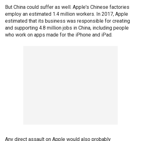
But China could suffer as well. Apple's Chinese factories
employ an estimated 1.4 million workers. In 2017, Apple
estimated that its business was responsible for creating
and supporting 4.8 million jobs in China, including people
who work on apps made for the iPhone and iPad.
Any direct assault on Apple would also probably