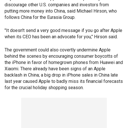
discourage other U.S. companies and investors from
putting more money into China, said Michael Hirson, who
follows China for the Eurasia Group.
"It doesn't send a very good message if you go after Apple
when its CEO has been an advocate for you," Hirson said.
The government could also covertly undermine Apple
behind the scenes by encouraging consumer boycotts of
the iPhone in favor of homegrown phones from Huawei and
Xiaomi. There already have been signs of an Apple
backlash in China; a big drop in iPhone sales in China late
last year caused Apple to badly miss its financial forecasts
for the crucial holiday shopping season.