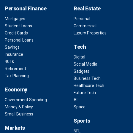
Personal Finance
Real Estate
Mortgages
Personal
Student Loans
Commercial
Credit Cards
Luxury Properties
Personal Loans
Tech
Savings
Insurance
Digital
401k
Social Media
Retirement
Gadgets
Tax Planning
Business Tech
Healthcare Tech
Economy
Future Tech
Government Spending
AI
Money & Policy
Space
Small Business
Sports
Markets
NFL