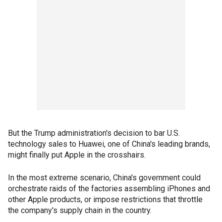
But the Trump administration's decision to bar U.S.
technology sales to Huawei, one of China's leading brands,
might finally put Apple in the crosshairs.
In the most extreme scenario, China's government could
orchestrate raids of the factories assembling iPhones and
other Apple products, or impose restrictions that throttle
the company's supply chain in the country.