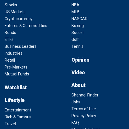
Stocks
NBA
US Markets
MLB
Cryptocurrency
NASCAR
Futures & Commodities
Boxing
Bonds
Soccer
ETFs
Golf
Business Leaders
Tennis
Industries
Opinion
Retail
Pre-Markets
Video
Mutual Funds
About
Watchlist
Channel Finder
Lifestyle
Jobs
Terms of Use
Entertainment
Privacy Policy
Rich & Famous
FAQ
Travel