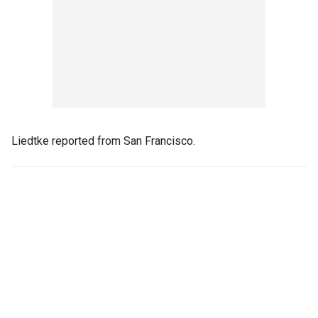
Liedtke reported from San Francisco.