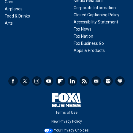
Media Relations
Cars
Corporate Information
Airplanes
Closed Captioning Policy
Food & Drinks
Accessibility Statement
Arts
Fox News
Fox Nation
Fox Business Go
Apps & Products
Terms of Use
New Privacy Policy
Your Privacy Choices