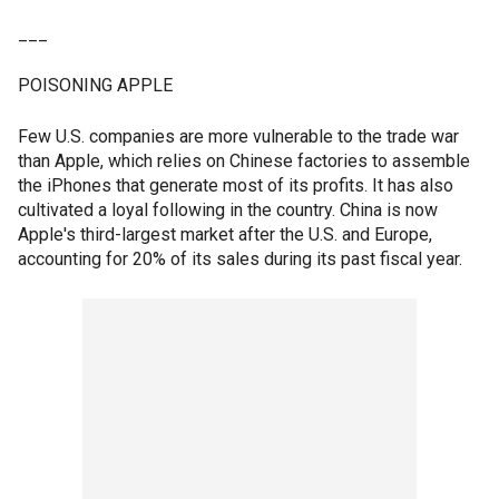
___
POISONING APPLE
Few U.S. companies are more vulnerable to the trade war
than Apple, which relies on Chinese factories to assemble
the iPhones that generate most of its profits. It has also
cultivated a loyal following in the country. China is now
Apple's third-largest market after the U.S. and Europe,
accounting for 20% of its sales during its past fiscal year.