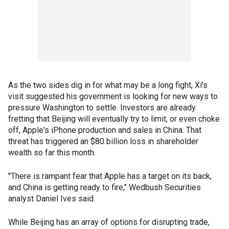
As the two sides dig in for what may be a long fight, Xi's
visit suggested his government is looking for new ways to
pressure Washington to settle. Investors are already
fretting that Beijing will eventually try to limit, or even choke
off, Apple's iPhone production and sales in China. That
threat has triggered an $80 billion loss in shareholder
wealth so far this month.
"There is rampant fear that Apple has a target on its back,
and China is getting ready to fire," Wedbush Securities
analyst Daniel Ives said.
While Beijing has an array of options for disrupting trade,