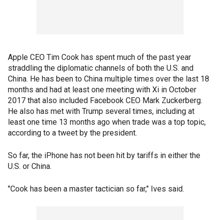
Apple CEO Tim Cook has spent much of the past year
straddling the diplomatic channels of both the U.S. and
China. He has been to China multiple times over the last 18
months and had at least one meeting with Xi in October
2017 that also included Facebook CEO Mark Zuckerberg.
He also has met with Trump several times, including at
least one time 13 months ago when trade was a top topic,
according to a tweet by the president.
So far, the iPhone has not been hit by tariffs in either the
U.S. or China.
"Cook has been a master tactician so far," Ives said.