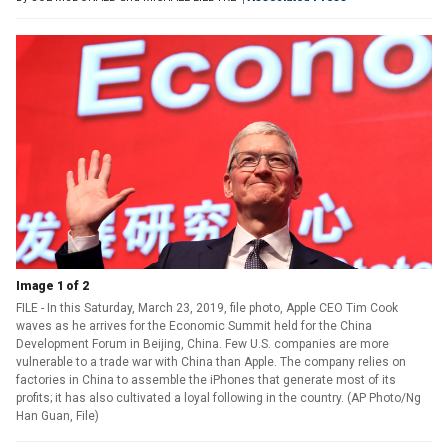
Image 1 of 2
FILE - In this Saturday, March 23, 2019, file photo, Apple CEO Tim Cook
waves as he arrives for the Economic Summit held for the China
Development Forum in Beijing, China. Few U.S. companies are more
vulnerable to a trade war with China than Apple. The company relies on
factories in China to assemble the iPhones that generate most of its
profits; it has also cultivated a loyal following in the country. (AP Photo/Ng
Han Guan, File)