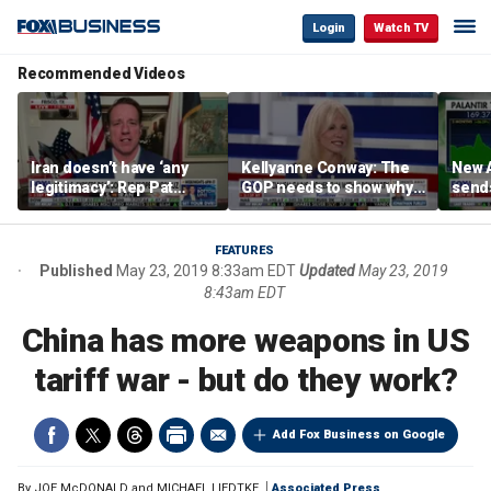
Login
Watch TV
Recommended Videos
Iran doesn’t have ‘any
Kellyanne Conway: The
New A
legitimacy’: Rep Pat
GOP needs to show why
send
Fallon
socialism is bad, not just
shar
say it
FEATURES
Published
May 23, 2019 8:33am EDT
Updated
May 23, 2019
8:43am EDT
China has more weapons in US
tariff war - but do they work?
Add Fox Business on Google
By
JOE McDONALD and MICHAEL LIEDTKE
Associated Press