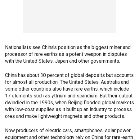
Nationalists see China's position as the biggest miner and
processor of rare earths as a potent weapon in disputes
with the United States, Japan and other governments.
China has about 30 percent of global deposits but accounts
for almost all production. The United States, Australia and
some other countries also have rare earths, which include
17 elements such as yttrium and scandium. But their output
dwindled in the 1990s, when Beijing flooded global markets
with low-cost supplies as it built up an industry to process
ores and make lightweight magnets and other products.
Now producers of electric cars, smartphones, solar power
equipment and other technology rely on China for rare-earth