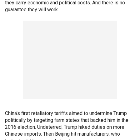
they carry economic and political costs. And there is no
guarantee they will work.
China's first retaliatory tariffs aimed to undermine Trump
politically by targeting farm states that backed him in the
2016 election. Undeterred, Trump hiked duties on more
Chinese imports. Then Beijing hit manufacturers, who