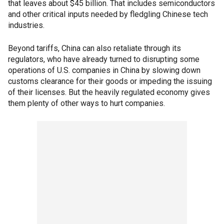
that leaves about $45 billion. That includes semiconductors
and other critical inputs needed by fledgling Chinese tech
industries.
Beyond tariffs, China can also retaliate through its
regulators, who have already turned to disrupting some
operations of U.S. companies in China by slowing down
customs clearance for their goods or impeding the issuing
of their licenses. But the heavily regulated economy gives
them plenty of other ways to hurt companies.