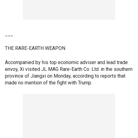
___
THE RARE-EARTH WEAPON
Accompanied by his top economic adviser and lead trade
envoy, Xi visited JL MAG Rare-Earth Co. Ltd. in the southern
province of Jiangxi on Monday, according to reports that
made no mention of the fight with Trump.