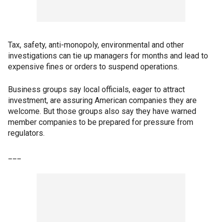
Tax, safety, anti-monopoly, environmental and other
investigations can tie up managers for months and lead to
expensive fines or orders to suspend operations.
Business groups say local officials, eager to attract
investment, are assuring American companies they are
welcome. But those groups also say they have warned
member companies to be prepared for pressure from
regulators.
___