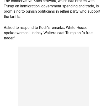
The conservative Koch network, which has broken with
Trump on immigration, government spending and trade, is
promising to punish politicians in either party who support
the tariffs.
Asked to respond to Koch's remarks, White House
spokeswoman Lindsay Walters cast Trump as "a free
trader."