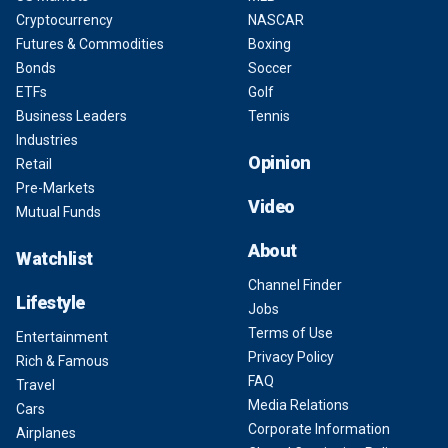
Cryptocurrency
NASCAR
Futures & Commodities
Boxing
Bonds
Soccer
ETFs
Golf
Business Leaders
Tennis
Industries
Opinion
Retail
Pre-Markets
Video
Mutual Funds
About
Watchlist
Channel Finder
Lifestyle
Jobs
Terms of Use
Entertainment
Privacy Policy
Rich & Famous
FAQ
Travel
Media Relations
Cars
Corporate Information
Airplanes