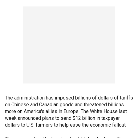
The administration has imposed billions of dollars of tariffs
on Chinese and Canadian goods and threatened billions
more on America's allies in Europe. The White House last
week announced plans to send $12 billion in taxpayer
dollars to U.S. farmers to help ease the economic fallout.