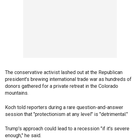
The conservative activist lashed out at the Republican
president's brewing international trade war as hundreds of
donors gathered for a private retreat in the Colorado
mountains.
Koch told reporters during a rare question-and-answer
session that "protectionism at any level" is "detrimental."
Trump's approach could lead to a recession "if it's severe
enough," he said.