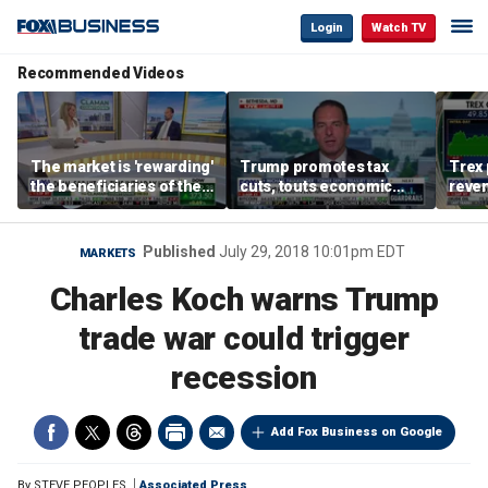
Login
Watch TV
Recommended Videos
The market is 'rewarding'
Trump promotes tax
Trex 
the beneficiaries of the
cuts, touts economic
reven
'spend more' than the
gains in Las Vegas
mort
spenders: Matthew
Tuttle
Published
July 29, 2018 10:01pm EDT
MARKETS
Charles Koch warns Trump
trade war could trigger
recession
Add Fox Business on Google
By
STEVE PEOPLES
Associated Press