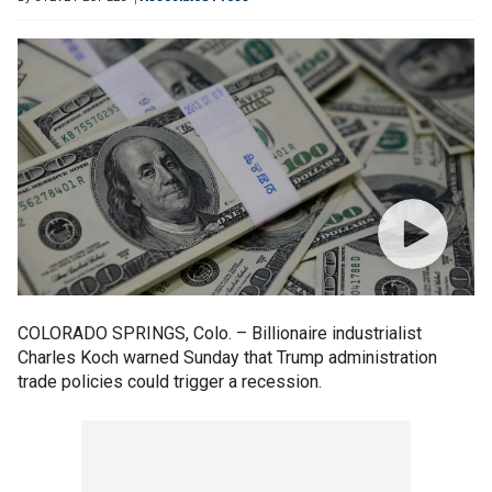
COLORADO SPRINGS, Colo. – Billionaire industrialist
Charles Koch warned Sunday that Trump administration
trade policies could trigger a recession.