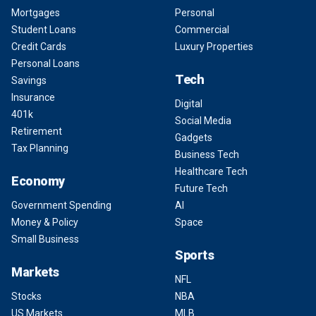
Mortgages
Personal
Student Loans
Commercial
Credit Cards
Luxury Properties
Personal Loans
Tech
Savings
Insurance
Digital
401k
Social Media
Retirement
Gadgets
Tax Planning
Business Tech
Healthcare Tech
Economy
Future Tech
Government Spending
AI
Money & Policy
Space
Small Business
Sports
Markets
NFL
Stocks
NBA
US Markets
MLB