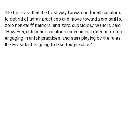
"He believes that the best way forward is for all countries
to get rid of unfair practices and move toward zero tariffs,
zero non-tariff barriers, and zero subsidies," Walters said.
"However, until other countries move in that direction, stop
engaging in unfair practices, and start playing by the rules,
the President is going to take tough action."