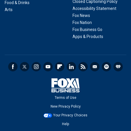
Closed Captioning Policy
Food & Drinks
Accessibility Statement
Arts
Fox News
Fox Nation
Fox Business Go
Apps & Products
Terms of Use
New Privacy Policy
Your Privacy Choices
Help