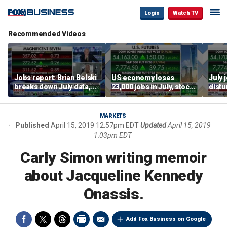
Login
Watch TV
Recommended Videos
Jobs report: Brian Belski
US economy loses
July 
breaks down July data,
23,000 jobs in July, stock
distu
tech valuations
market soars
parti
warn
MARKETS
Published
April 15, 2019 12:57pm EDT
Updated
April 15, 2019
1:03pm EDT
Carly Simon writing memoir
about Jacqueline Kennedy
Onassis.
Add Fox Business on Google