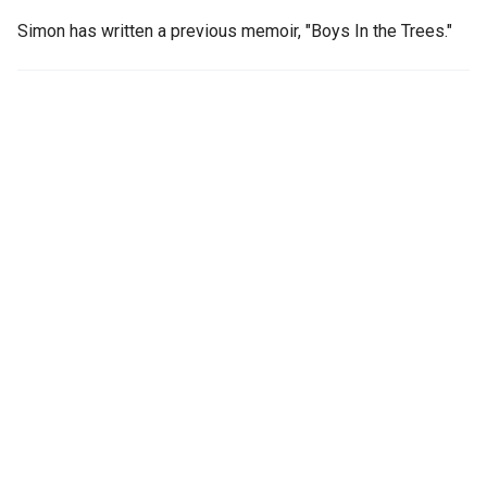
Simon has written a previous memoir, "Boys In the Trees."