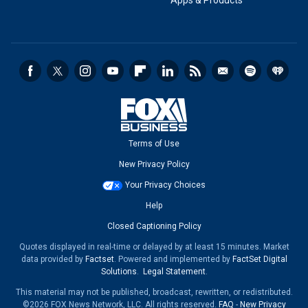
Apps & Products
Terms of Use
New Privacy Policy
Your Privacy Choices
Help
Closed Captioning Policy
Quotes displayed in real-time or delayed by at least 15 minutes. Market
data provided by
Factset
. Powered and implemented by
FactSet Digital
Solutions
.
Legal Statement
.
This material may not be published, broadcast, rewritten, or redistributed.
©2026 FOX News Network, LLC. All rights reserved.
FAQ
-
New Privacy