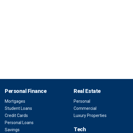
Personal Finance
Real Estate
Mortgages
Personal
Student Loans
Commercial
Credit Cards
Luxury Properties
Personal Loans
Tech
Savings