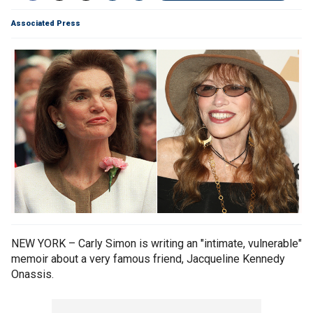
Associated Press
NEW YORK – Carly Simon is writing an "intimate, vulnerable"
memoir about a very famous friend, Jacqueline Kennedy
Onassis.