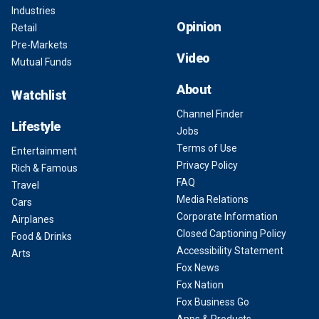
Industries
Opinion
Retail
Pre-Markets
Video
Mutual Funds
About
Watchlist
Channel Finder
Lifestyle
Jobs
Terms of Use
Entertainment
Privacy Policy
Rich & Famous
FAQ
Travel
Media Relations
Cars
Corporate Information
Airplanes
Closed Captioning Policy
Food & Drinks
Accessibility Statement
Arts
Fox News
Fox Nation
Fox Business Go