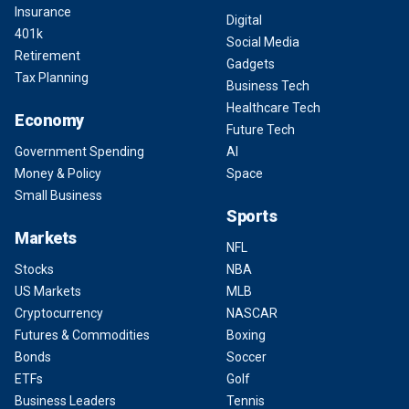
Insurance
Digital
401k
Social Media
Retirement
Gadgets
Tax Planning
Business Tech
Healthcare Tech
Economy
Future Tech
Government Spending
AI
Money & Policy
Space
Small Business
Sports
Markets
NFL
Stocks
NBA
US Markets
MLB
Cryptocurrency
NASCAR
Futures & Commodities
Boxing
Bonds
Soccer
ETFs
Golf
Business Leaders
Tennis