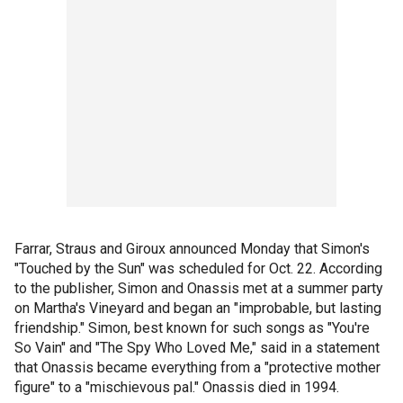
Farrar, Straus and Giroux announced Monday that Simon's
"Touched by the Sun" was scheduled for Oct. 22. According
to the publisher, Simon and Onassis met at a summer party
on Martha's Vineyard and began an "improbable, but lasting
friendship." Simon, best known for such songs as "You're
So Vain" and "The Spy Who Loved Me," said in a statement
that Onassis became everything from a "protective mother
figure" to a "mischievous pal." Onassis died in 1994.