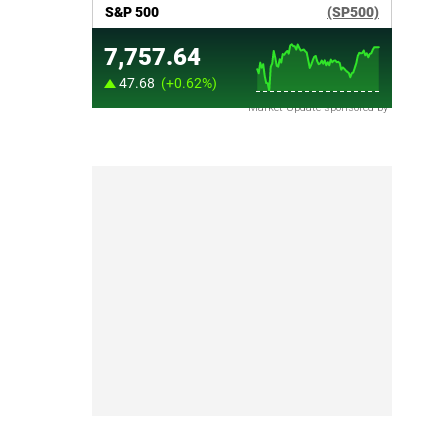
Market Update sponsored by