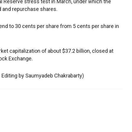
al Reserve stress test in March, under which the
end and repurchase shares.
end to 30 cents per share from 5 cents per share in
et capitalization of about $37.2 billion, closed at
ock Exchange.
; Editing by Saumyadeb Chakrabarty)