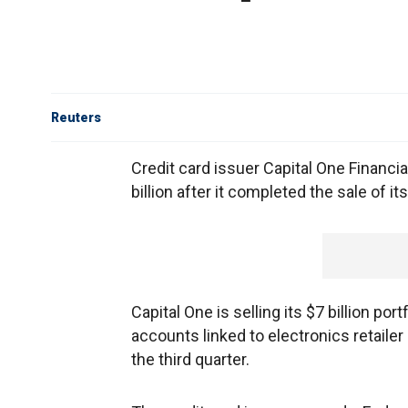
Reuters
Credit card issuer Capital One Financi
billion after it completed the sale of it
Capital One is selling its $7 billion por
accounts linked to electronics retailer
the third quarter.