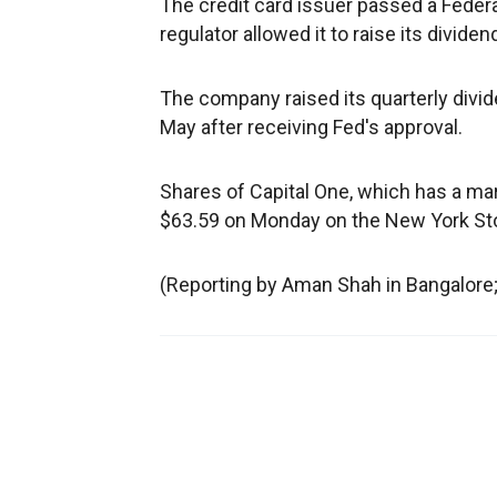
The credit card issuer passed a Feder
regulator allowed it to raise its divid
The company raised its quarterly divid
May after receiving Fed's approval.
Shares of Capital One, which has a mark
$63.59 on Monday on the New York St
(Reporting by Aman Shah in Bangalore