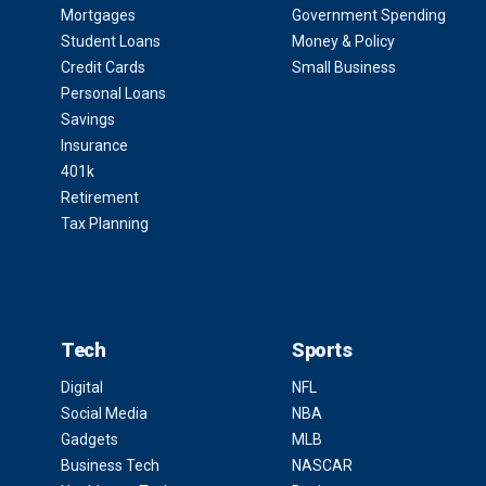
Mortgages
Government Spending
Student Loans
Money & Policy
Credit Cards
Small Business
Personal Loans
Savings
Insurance
401k
Retirement
Tax Planning
Tech
Sports
Digital
NFL
Social Media
NBA
Gadgets
MLB
Business Tech
NASCAR