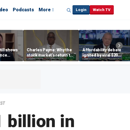
ideo
Podcasts
More
Login
Watch TV
till shows
Charles Payne: Why the
Affordability debate
ence
stock market's return to
ignited by viral $20
b losses,
the 'green zone' matters
burrito complaint
s
EST
billion in