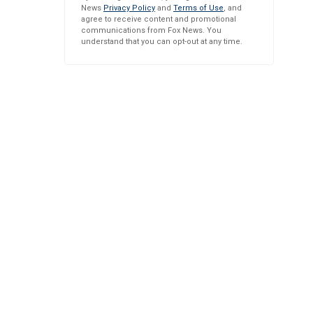
News
Privacy Policy
and
Terms of Use
, and
agree to receive content and promotional
communications from Fox News. You
understand that you can opt-out at any time.