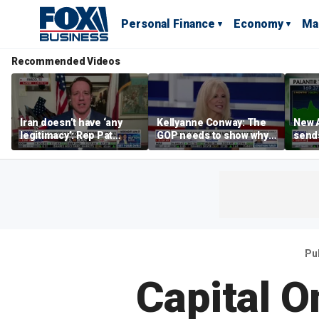
Personal Finance
Economy
Ma
Recommended Videos
Iran doesn’t have ‘any
Kellyanne Conway: The
New A
legitimacy’: Rep Pat
GOP needs to show why
send
Fallon
socialism is bad, not just
shar
say it
Pu
Capital O