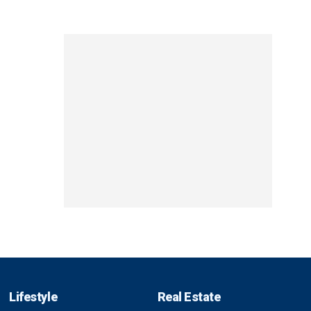
Lifestyle
Real Estate