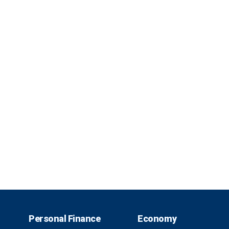
Personal Finance
Economy