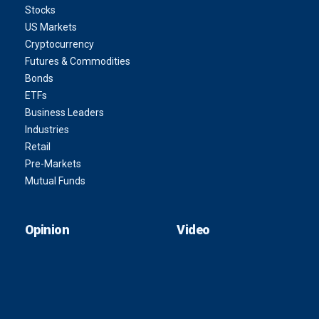
Stocks
US Markets
Cryptocurrency
Futures & Commodities
Bonds
ETFs
Business Leaders
Industries
Retail
Pre-Markets
Mutual Funds
Opinion
Video