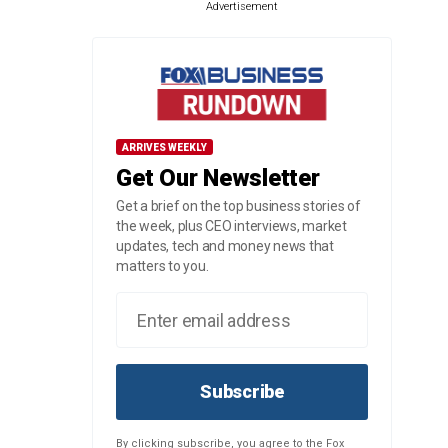
Advertisement
ARRIVES WEEKLY
Get Our Newsletter
Get a brief on the top business stories of
the week, plus CEO interviews, market
updates, tech and money news that
matters to you.
Subscribe
By clicking subscribe, you agree to the Fox