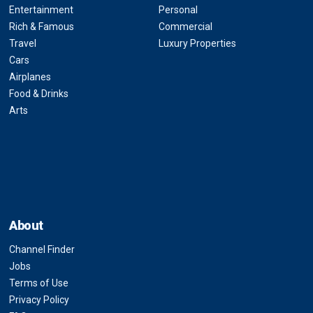
Entertainment
Personal
Rich & Famous
Commercial
Travel
Luxury Properties
Cars
Airplanes
Food & Drinks
Arts
About
Channel Finder
Jobs
Terms of Use
Privacy Policy