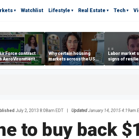
rkets
Watchlist
Lifestyle
Real Estate
Tech
V
ir Force contract
Why certain housing
Labor market s
s AeroVironment
markets across the US
signs of resili
es higher
are more affordable than
despite July jo
others
economist say
blished
July 2, 2013 8:08am EDT
|
Updated
January 14, 2015 4:19am 
ne to buy back $1 