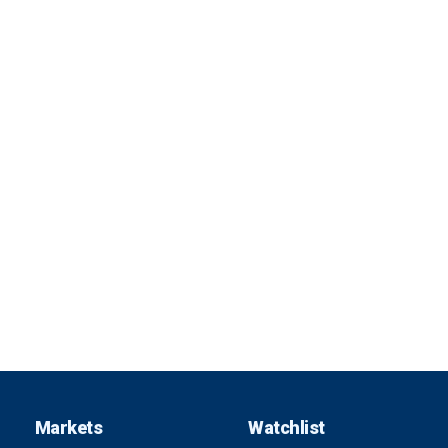
Markets
Watchlist