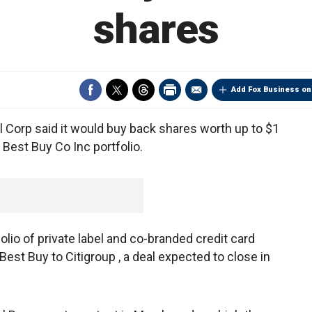
shares
Add Fox Business on
al Corp said it would buy back shares worth up to $1
s Best Buy Co Inc portfolio.
tfolio of private label and co-branded credit card
 Best Buy to Citigroup , a deal expected to close in