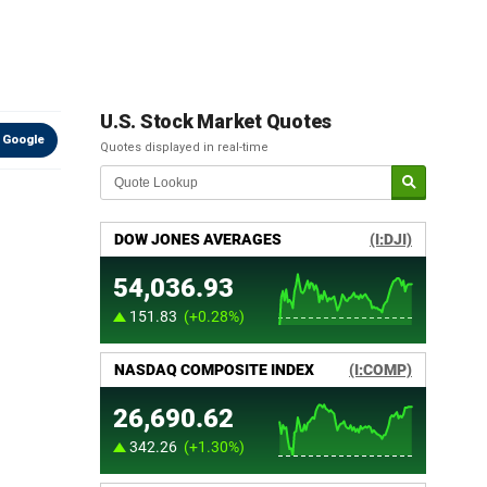
U.S. Stock Market Quotes
 Google
Quotes displayed in real-time