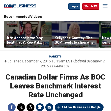
Login
Watch TV
Recommended Videos
Iran doesn’t have ‘any
Kellyanne Conway: The
New A
legitimacy’: Rep Pat
GOP needs to show why
send
Fallon
socialism is bad, not just
shar
say it
MARKETS
Published
December 7, 2016 10:13am EST
Updated
December 7,
2016 11:04am EST
Canadian Dollar Firms As BOC
Leaves Benchmark Interest
Rate Unchanged
Add Fox Business on Google