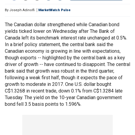
By
Joseph Adinolfi
MarketWatch Pulse
The Canadian dollar strengthened while Canadian bond
yields ticked lower on Wednesday after The Bank of
Canada left its benchmark interest rate unchanged at 0.5%.
In a brief policy statement, the central bank said the
Canadian economy is growing in line with expectations,
though exports -- highlighted by the central bank as a key
driver of growth -- have continued to disappoint. The central
bank said that growth was robust in the third quarter,
following a weak first half, though it expects the pace of
growth to moderate in 2017. One U.S. dollar bought
C$1.3268 in recent trade, down 0.1% from C$1.3284 late
Tuesday. The yield on the 10-year Canadian government
bond fell 3.5 basis points to 1.596%.