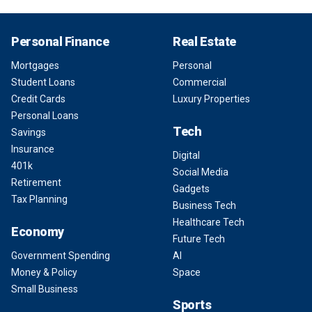
Personal Finance
Real Estate
Mortgages
Personal
Student Loans
Commercial
Credit Cards
Luxury Properties
Personal Loans
Tech
Savings
Insurance
Digital
401k
Social Media
Retirement
Gadgets
Tax Planning
Business Tech
Healthcare Tech
Economy
Future Tech
Government Spending
AI
Money & Policy
Space
Small Business
Sports