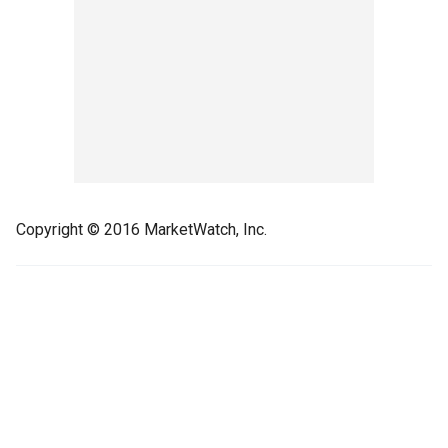
Copyright © 2016 MarketWatch, Inc.