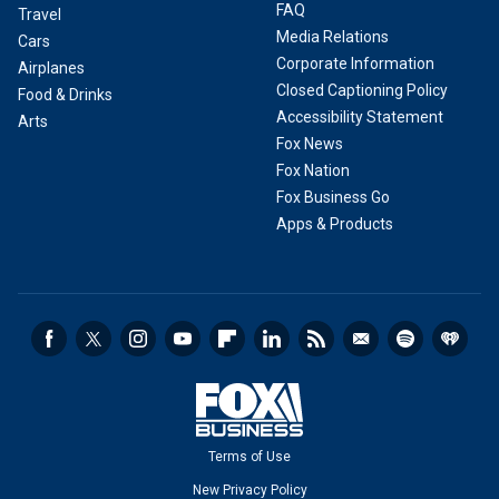
FAQ
Travel
Media Relations
Cars
Corporate Information
Airplanes
Closed Captioning Policy
Food & Drinks
Accessibility Statement
Arts
Fox News
Fox Nation
Fox Business Go
Apps & Products
Terms of Use
New Privacy Policy