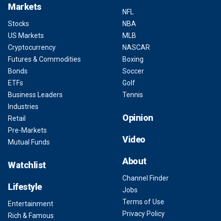
Markets
NFL
Stocks
NBA
US Markets
MLB
Cryptocurrency
NASCAR
Futures & Commodities
Boxing
Bonds
Soccer
ETFs
Golf
Business Leaders
Tennis
Industries
Opinion
Retail
Pre-Markets
Video
Mutual Funds
About
Watchlist
Channel Finder
Lifestyle
Jobs
Terms of Use
Entertainment
Privacy Policy
Rich & Famous